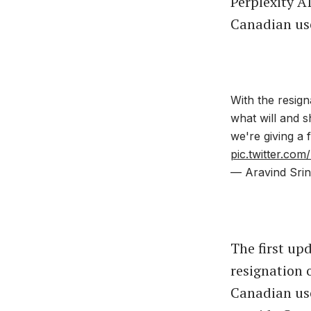
Perplexity A
Canadian use
With the resign
what will and 
we're giving a 
pic.twitter.co
— Aravind Srin
The first up
resignation o
Canadian use