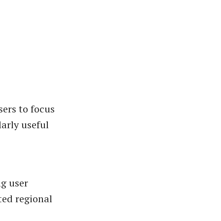
sers to focus
arly useful
g user
ted regional