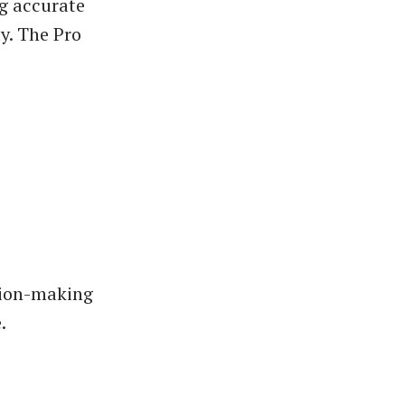
g accurate
y. The Pro
ision-making
.