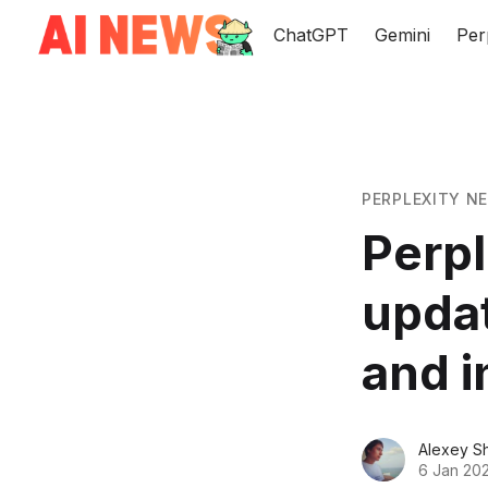
ChatGPT
Gemini
Per
PERPLEXITY N
Perpl
updat
and i
Alexey S
6 Jan 20