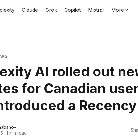
plexity
Claude
Grok
Copilot
Mistral
More
EWS
exity AI rolled out n
es for Canadian use
ntroduced a Recency f
habanov
Sha
25
·
1 min read