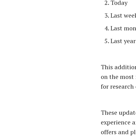
Today
Last wee
Last mon
Last year
This additio
on the most 
for research
These updat
experience a
offers and 