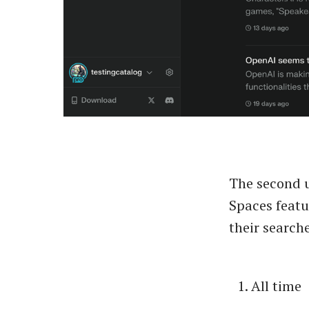
The second up
Spaces featu
their search
All time