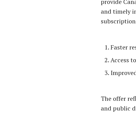
provide Cana
and timely i
subscription
Faster r
Access t
Improved
The offer re
and public d