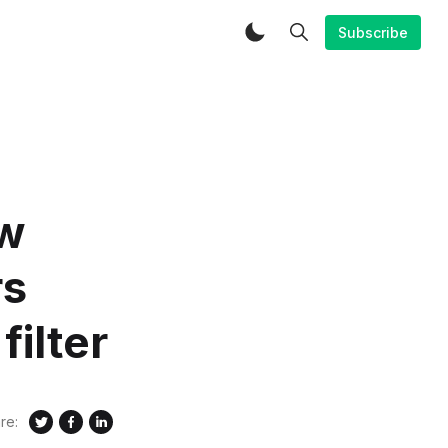
Subscribe
ew
rs
ilter
re: