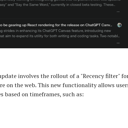
date involves the rollout of a "Recency filter" for
re on the web. This new functionality allows users
es based on timeframes, such as: