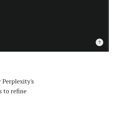
 Perplexity's
 to refine