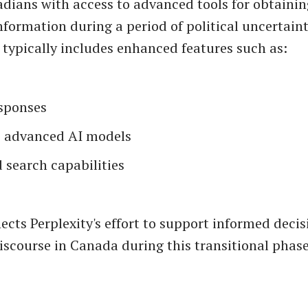
dians with access to advanced tools for obtainin
nformation during a period of political uncertaint
 typically includes enhanced features such as:
esponses
o advanced AI models
 search capabilities
flects Perplexity's effort to support informed dec
iscourse in Canada during this transitional phase