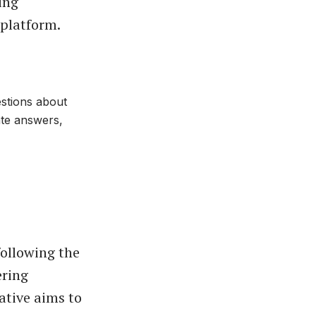
ing
 platform.
estions about
ate answers,
following the
ering
ative aims to