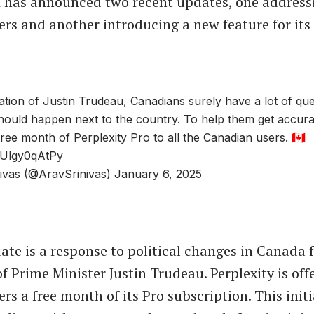
I has announced two recent updates, one address
rs and another introducing a new feature for its
ation of Justin Trudeau, Canadians surely have a lot of qu
should happen next to the country. To help them get accur
free month of Perplexity Pro to all the Canadian users. 🇨🇦
m/Ulgy0qAtPy
ivas (@AravSrinivas)
January 6, 2025
date is a response to political changes in Canada 
f Prime Minister Justin Trudeau. Perplexity is off
rs a free month of its Pro subscription. This initi