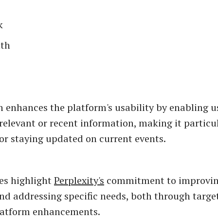
k
th
n enhances the platform's usability by enabling u
relevant or recent information, making it particul
 or staying updated on current events.
es highlight
Perplexity's
commitment to improvin
nd addressing specific needs, both through targe
platform enhancements.