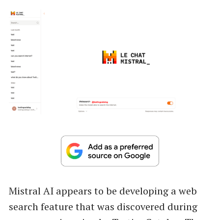
Mistral AI appears to be developing a web
search feature that was discovered during