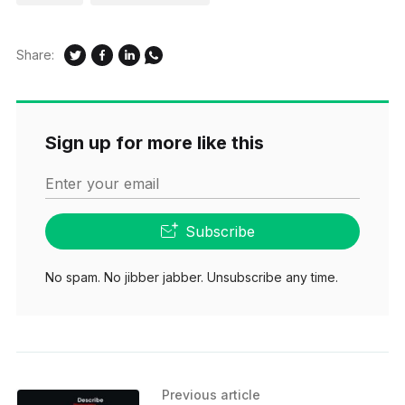
Share:
Sign up for more like this
Enter your email
Subscribe
No spam. No jibber jabber. Unsubscribe any time.
Previous article