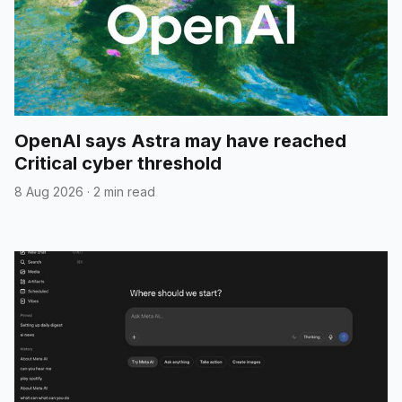
OpenAI says Astra may have reached
Critical cyber threshold
8 Aug 2026
·
2 min read