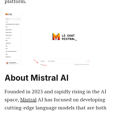
platform.
About Mistral AI
Founded in 2023 and rapidly rising in the AI
space,
Mistral
AI has focused on developing
cutting-edge language models that are both