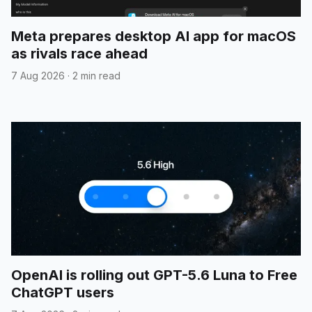
Meta prepares desktop AI app for macOS
as rivals race ahead
7 Aug 2026
·
2 min read
OpenAI is rolling out GPT-5.6 Luna to Free
ChatGPT users