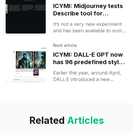
ICYMI: Midjourney tests
Describe tool for
generating image
It’s not a very new experiment
prompts
and has been available to some
selected pro subscribers for a
while. However, for free users,
Next article
it might
ICYMI: DALL-E GPT now
has 96 predefined styles
available to users
Earlier this year, around April,
DALL·E introduced a new
feature specifically available
through a particular GPT model.
This feature allows users to
select predefined
Related
Articles