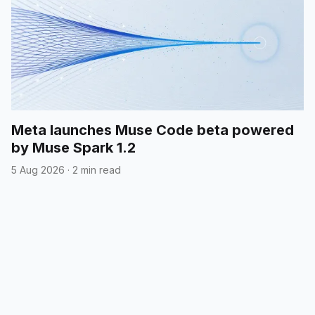
Meta launches Muse Code beta powered
by Muse Spark 1.2
5 Aug 2026
·
2 min read