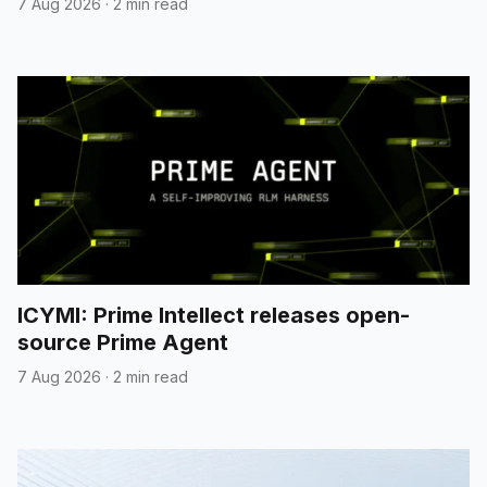
7 Aug 2026
·
2 min read
ICYMI: Prime Intellect releases open-
source Prime Agent
7 Aug 2026
·
2 min read