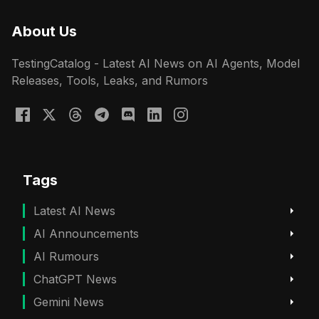
About Us
TestingCatalog - Latest AI News on AI Agents, Model
Releases, Tools, Leaks, and Rumors
Tags
Latest AI News
AI Announcements
AI Rumours
ChatGPT News
Gemini News