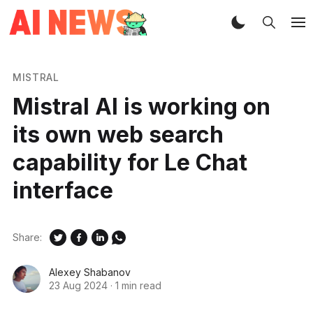
MISTRAL
Mistral AI is working on
its own web search
capability for Le Chat
interface
Share:
Alexey Shabanov
23 Aug 2024
·
1 min read