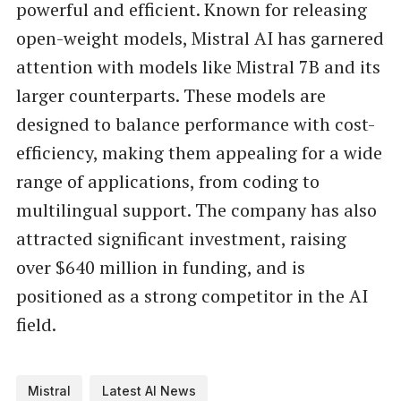
powerful and efficient. Known for releasing
open-weight models, Mistral AI has garnered
attention with models like Mistral 7B and its
larger counterparts. These models are
designed to balance performance with cost-
efficiency, making them appealing for a wide
range of applications, from coding to
multilingual support. The company has also
attracted significant investment, raising
over $640 million in funding, and is
positioned as a strong competitor in the AI
field.
Mistral
Latest AI News