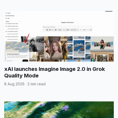
xAI launches Imagine Image 2.0 in Grok
Quality Mode
8 Aug 2026
·
2 min read