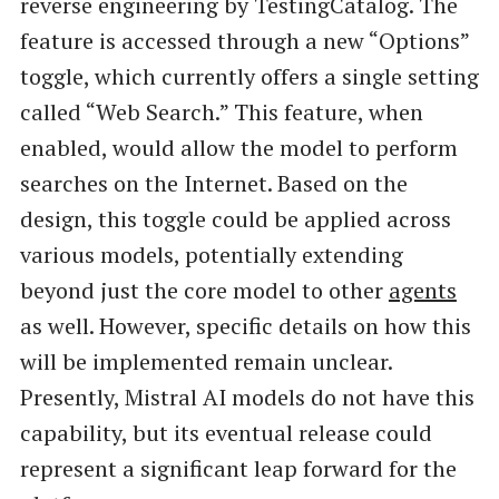
reverse engineering by TestingCatalog. The
feature is accessed through a new “Options”
toggle, which currently offers a single setting
called “Web Search.” This feature, when
enabled, would allow the model to perform
searches on the Internet. Based on the
design, this toggle could be applied across
various models, potentially extending
beyond just the core model to other
agents
as well. However, specific details on how this
will be implemented remain unclear.
Presently, Mistral AI models do not have this
capability, but its eventual release could
represent a significant leap forward for the