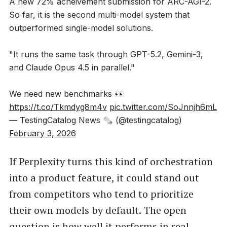
A new 72% acheivement submission for ARC-AGI-2.
So far, it is the second multi-model system that
outperformed single-model solutions.
"It runs the same task through GPT-5.2, Gemini-3,
and Claude Opus 4.5 in parallel."
We need new benchmarks 👀
https://t.co/Tkmdyg8m4v
pic.twitter.com/SoJnnjh6mL
— TestingCatalog News 🗞 (@testingcatalog)
February 3, 2026
If Perplexity turns this kind of orchestration
into a product feature, it could stand out
from competitors who tend to prioritize
their own models by default. The open
question is how well it performs in real