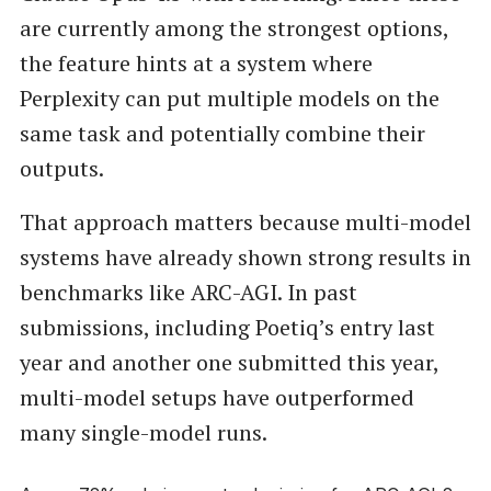
are currently among the strongest options,
the feature hints at a system where
Perplexity can put multiple models on the
same task and potentially combine their
outputs.
That approach matters because multi-model
systems have already shown strong results in
benchmarks like ARC-AGI. In past
submissions, including Poetiq’s entry last
year and another one submitted this year,
multi-model setups have outperformed
many single-model runs.