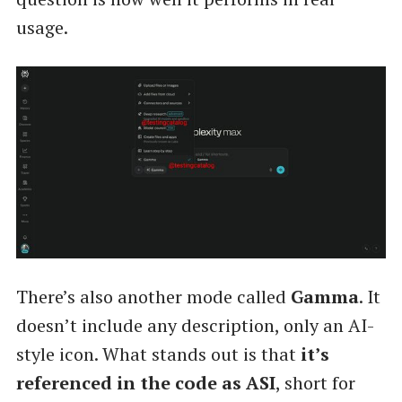
usage.
There’s also another mode called
Gamma
. It
doesn’t include any description, only an AI-
style icon. What stands out is that
it’s
referenced in the code as ASI
, short for