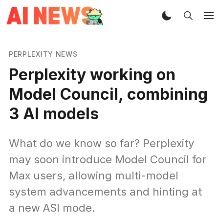
PERPLEXITY NEWS
Perplexity working on
Model Council, combining
3 AI models
What do we know so far? Perplexity
may soon introduce Model Council for
Max users, allowing multi-model
system advancements and hinting at
a new ASI mode.