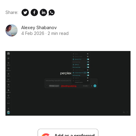
Share:
Alexey Shabanov
4 Feb 2026
·
2 min read