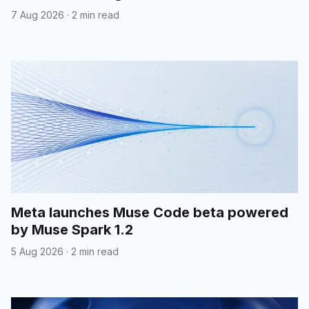
7 Aug 2026
·
2 min read
Meta launches Muse Code beta powered
by Muse Spark 1.2
5 Aug 2026
·
2 min read