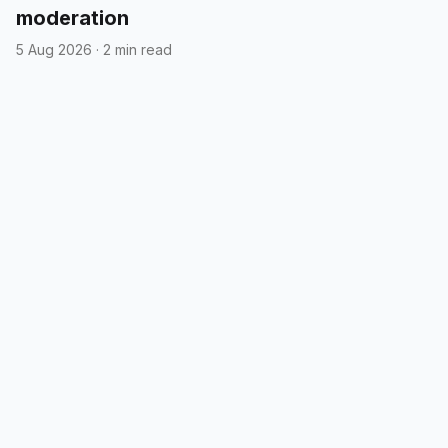
moderation
5 Aug 2026
·
2 min read