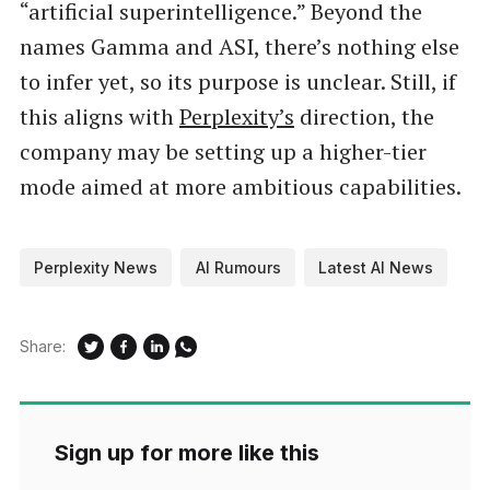
“artificial superintelligence.” Beyond the
names Gamma and ASI, there’s nothing else
to infer yet, so its purpose is unclear. Still, if
this aligns with
Perplexity’s
direction, the
company may be setting up a higher-tier
mode aimed at more ambitious capabilities.
Perplexity News
AI Rumours
Latest AI News
Share:
Sign up for more like this