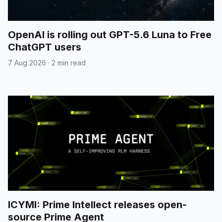
OpenAI is rolling out GPT-5.6 Luna to Free
ChatGPT users
7 Aug 2026
·
2 min read
ICYMI: Prime Intellect releases open-
source Prime Agent