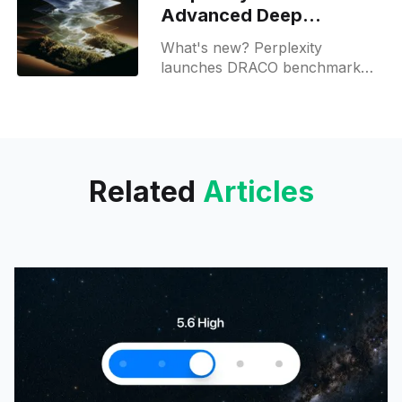
Advanced Deep
Research for Max users
What's new? Perplexity
launches DRACO benchmark
for AI research in law, medicine,
finance and academia; it uses
LLM as judge and is public;
Related
Articles