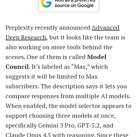
Perplexity recently announced
Advanced
Deep Research
, but it looks like the team is
also working on more tools behind the
scenes. One of them is called
Model
Council
. It’s labeled as “Max,” which
suggests it will be limited to Max
subscribers. The description says it lets you
compare responses from multiple AI models.
When enabled, the model selector appears to
support choosing three models at once,
specifically Gemini 3 Pro, GPT-5.2, and
Claude Opus 4.5 with reasoning. Since these