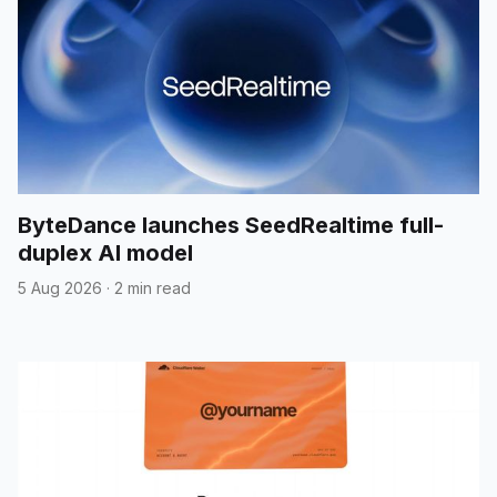
ByteDance launches SeedRealtime full-
duplex AI model
5 Aug 2026
·
2 min read