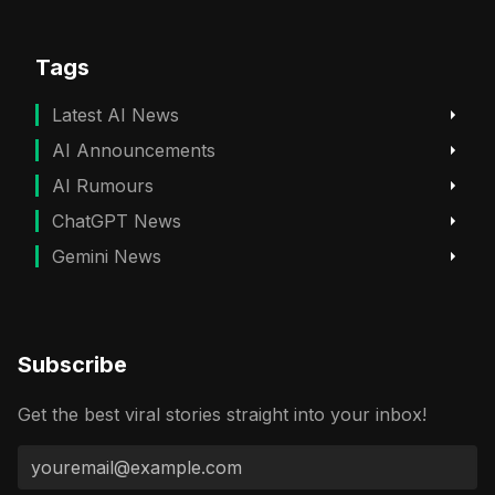
Tags
Latest AI News
AI Announcements
AI Rumours
ChatGPT News
Gemini News
Subscribe
Get the best viral stories straight into your inbox!