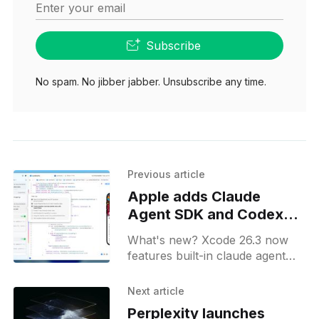
Enter your email
Subscribe
No spam. No jibber jabber. Unsubscribe any time.
Previous article
Apple adds Claude
Agent SDK and Codex
into Xcode 26.3
What's new? Xcode 26.3 now
features built-in claude agent
sdk for long-running coding
tasks and swiftui previews;
Next article
release candidate available to
Perplexity launches
apple developer program.