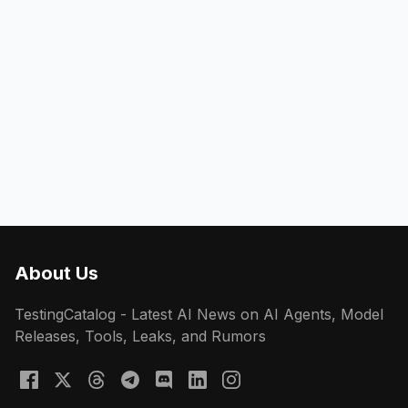
About Us
TestingCatalog - Latest AI News on AI Agents, Model
Releases, Tools, Leaks, and Rumors