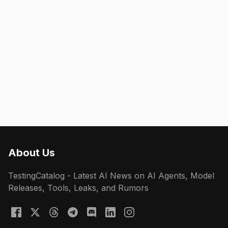
About Us
TestingCatalog - Latest AI News on AI Agents, Model
Releases, Tools, Leaks, and Rumors