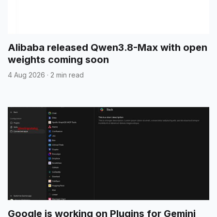
Alibaba released Qwen3.8-Max with open
weights coming soon
4 Aug 2026
·
2 min read
Google is working on Plugins for Gemini