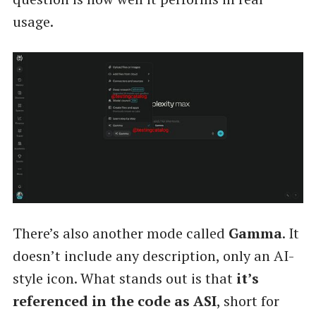
usage.
There’s also another mode called
Gamma
. It
doesn’t include any description, only an AI-
style icon. What stands out is that
it’s
referenced in the code as ASI
, short for