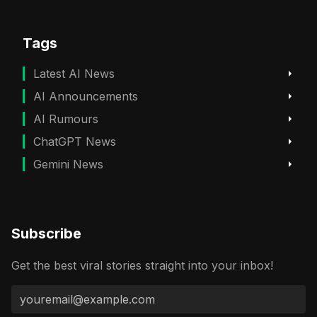
Tags
Latest AI News
AI Announcements
AI Rumours
ChatGPT News
Gemini News
Subscribe
Get the best viral stories straight into your inbox!