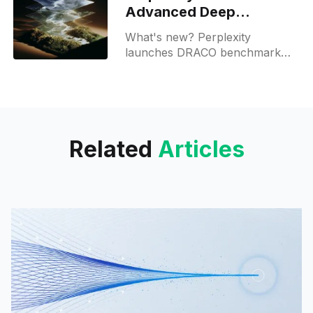
Advanced Deep
Research for Max users
What's new? Perplexity
launches DRACO benchmark
for AI research in law, medicine,
finance and academia; it uses
LLM as judge and is public;
Related
Articles