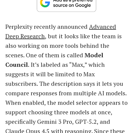
Perplexity recently announced
Advanced
Deep Research
, but it looks like the team is
also working on more tools behind the
scenes. One of them is called
Model
Council
. It’s labeled as “Max,” which
suggests it will be limited to Max
subscribers. The description says it lets you
compare responses from multiple AI models.
When enabled, the model selector appears to
support choosing three models at once,
specifically Gemini 3 Pro, GPT-5.2, and
Claude Opus 4.5 with reasoning. Since these