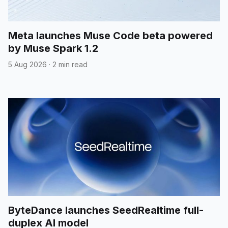
Meta launches Muse Code beta powered
by Muse Spark 1.2
5 Aug 2026
·
2 min read
ByteDance launches SeedRealtime full-
duplex AI model