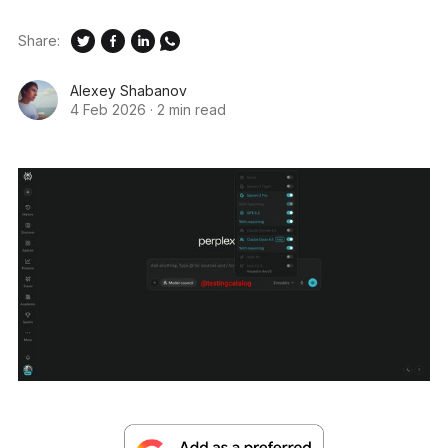
Share:
Alexey Shabanov
4 Feb 2026
·
2 min read