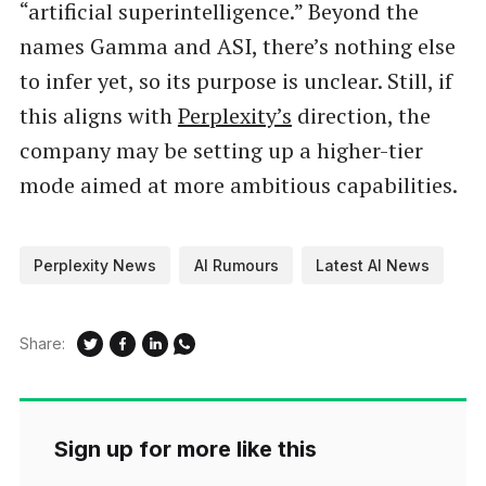
“artificial superintelligence.” Beyond the
names Gamma and ASI, there’s nothing else
to infer yet, so its purpose is unclear. Still, if
this aligns with
Perplexity’s
direction, the
company may be setting up a higher-tier
mode aimed at more ambitious capabilities.
Perplexity News
AI Rumours
Latest AI News
Share:
Sign up for more like this