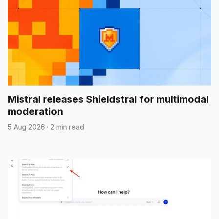
Mistral releases Shieldstral for multimodal
moderation
5 Aug 2026
·
2 min read