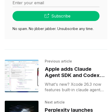
Enter your email
Subscribe
No spam. No jibber jabber. Unsubscribe any time.
Previous article
Apple adds Claude
Agent SDK and Codex
into Xcode 26.3
What's new? Xcode 26.3 now
features built-in claude agent
sdk for long-running coding
tasks and swiftui previews;
Next article
release candidate available to
Perplexity launches
apple developer program.