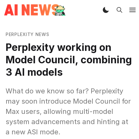
PERPLEXITY NEWS
Perplexity working on
Model Council, combining
3 AI models
What do we know so far? Perplexity
may soon introduce Model Council for
Max users, allowing multi-model
system advancements and hinting at
a new ASI mode.