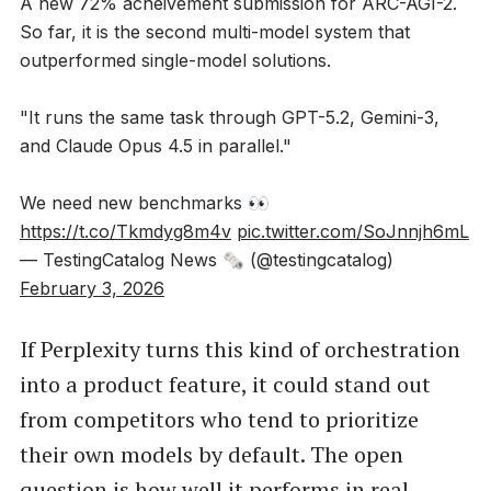
A new 72% acheivement submission for ARC-AGI-2.
So far, it is the second multi-model system that
outperformed single-model solutions.
"It runs the same task through GPT-5.2, Gemini-3,
and Claude Opus 4.5 in parallel."
We need new benchmarks 👀
https://t.co/Tkmdyg8m4v
pic.twitter.com/SoJnnjh6mL
— TestingCatalog News 🗞 (@testingcatalog)
February 3, 2026
If Perplexity turns this kind of orchestration
into a product feature, it could stand out
from competitors who tend to prioritize
their own models by default. The open
question is how well it performs in real