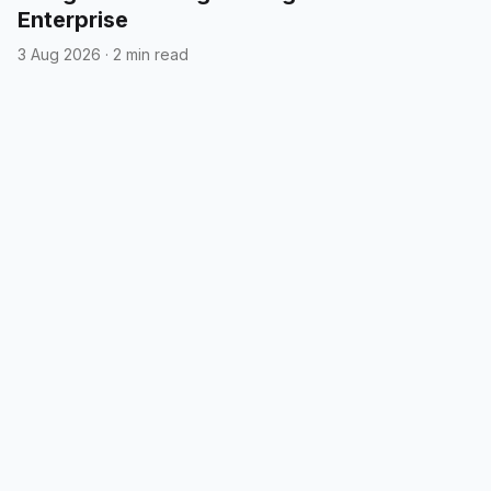
Enterprise
3 Aug 2026
·
2 min read