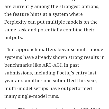
are currently among the strongest options,
the feature hints at a system where
Perplexity can put multiple models on the
same task and potentially combine their
outputs.
That approach matters because multi-model
systems have already shown strong results in
benchmarks like ARC-AGI. In past
submissions, including Poetiq’s entry last
year and another one submitted this year,
multi-model setups have outperformed
many single-model runs.