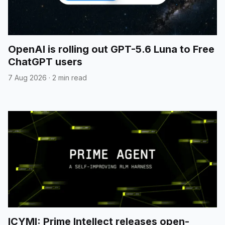
OpenAI is rolling out GPT-5.6 Luna to Free
ChatGPT users
7 Aug 2026
·
2 min read
ICYMI: Prime Intellect releases open-