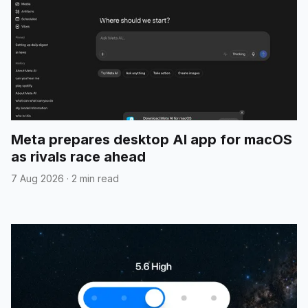
Meta prepares desktop AI app for macOS
as rivals race ahead
7 Aug 2026
·
2 min read