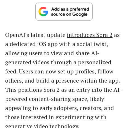
OpenAI’s latest update
introduces Sora 2
as
a dedicated iOS app with a social twist,
allowing users to view and share AI-
generated videos through a personalized
feed. Users can now set up profiles, follow
others, and build a presence within the app.
This positions Sora 2 as an entry into the AI-
powered content-sharing space, likely
appealing to early adopters, creators, and
those interested in experimenting with
generative video technology.