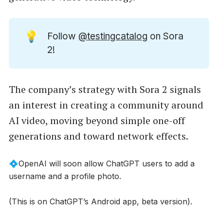
💡
Follow
@testingcatalog
on Sora
2!
The company’s strategy with Sora 2 signals
an interest in creating a community around
AI video, moving beyond simple one-off
generations and toward network effects.
💠OpenAI will soon allow ChatGPT users to add a
username and a profile photo.
(This is on ChatGPT’s Android app, beta version).