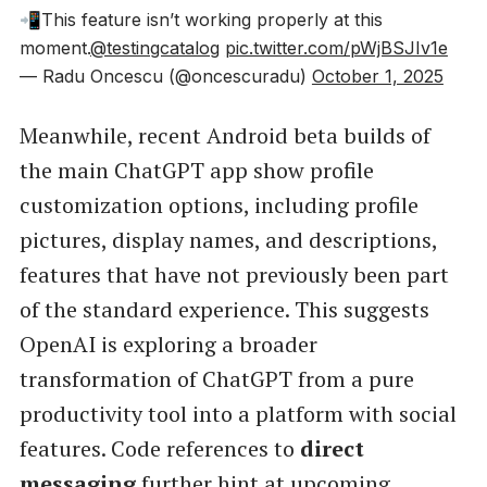
📲This feature isn’t working properly at this
moment.
@testingcatalog
pic.twitter.com/pWjBSJIv1e
— Radu Oncescu (@oncescuradu)
October 1, 2025
Meanwhile, recent Android beta builds of
the main ChatGPT app show profile
customization options, including profile
pictures, display names, and descriptions,
features that have not previously been part
of the standard experience. This suggests
OpenAI is exploring a broader
transformation of ChatGPT from a pure
productivity tool into a platform with social
features. Code references to
direct
messaging
further hint at upcoming