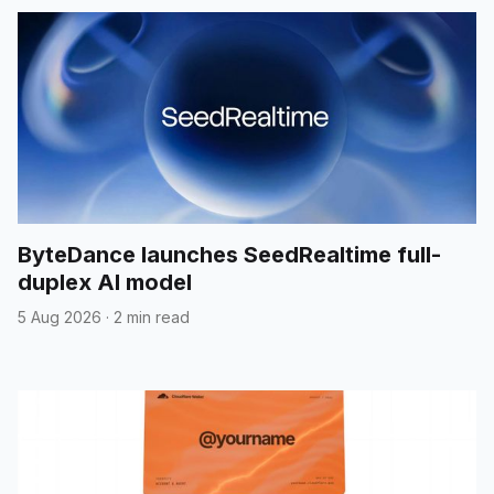
ByteDance launches SeedRealtime full-
duplex AI model
5 Aug 2026
·
2 min read