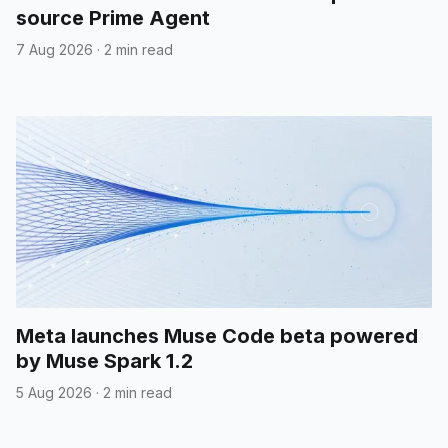
source Prime Agent
7 Aug 2026
·
2 min read
Meta launches Muse Code beta powered
by Muse Spark 1.2
5 Aug 2026
·
2 min read