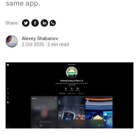
same app.
Share:
Alexey Shabanov
2 Oct 2025
·
2 min read