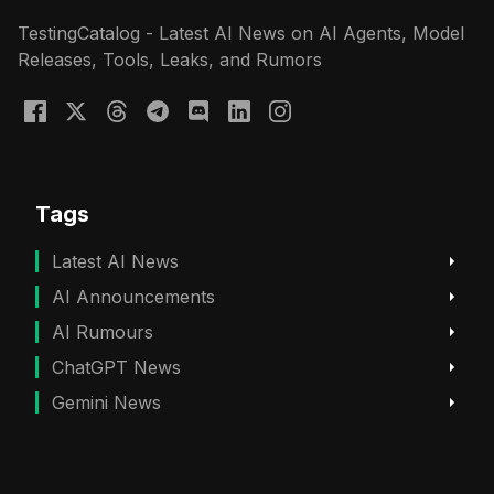
TestingCatalog - Latest AI News on AI Agents, Model
Releases, Tools, Leaks, and Rumors
Tags
Latest AI News
AI Announcements
AI Rumours
ChatGPT News
Gemini News