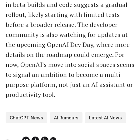
in beta builds and code suggests a gradual
rollout, likely starting with limited tests
before a broader release. The developer
community is also watching for updates at
the upcoming OpenAI Dev Day, where more
details on the roadmap could emerge. For
now, OpenAI’s move into social spaces seems
to signal an ambition to become a multi-
purpose platform, not just an AI assistant or
productivity tool.
ChatGPT News
AI Rumours
Latest AI News