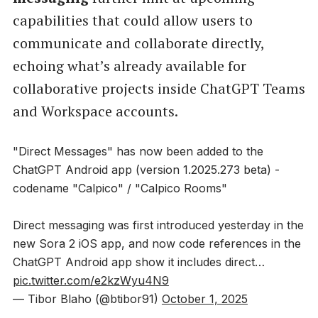
capabilities that could allow users to
communicate and collaborate directly,
echoing what’s already available for
collaborative projects inside ChatGPT Teams
and Workspace accounts.
"Direct Messages" has now been added to the
ChatGPT Android app (version 1.2025.273 beta) -
codename "Calpico" / "Calpico Rooms"
Direct messaging was first introduced yesterday in the
new Sora 2 iOS app, and now code references in the
ChatGPT Android app show it includes direct…
pic.twitter.com/e2kzWyu4N9
— Tibor Blaho (@btibor91)
October 1, 2025