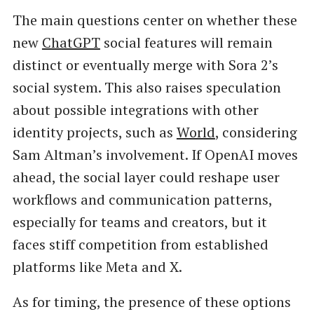
The main questions center on whether these
new
ChatGPT
social features will remain
distinct or eventually merge with Sora 2’s
social system. This also raises speculation
about possible integrations with other
identity projects, such as
World
, considering
Sam Altman’s involvement. If OpenAI moves
ahead, the social layer could reshape user
workflows and communication patterns,
especially for teams and creators, but it
faces stiff competition from established
platforms like Meta and X.
As for timing, the presence of these options