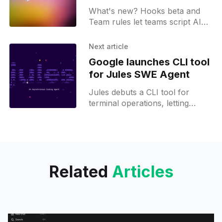
sandboxed terminals
What's new? Hooks beta and
Team rules let teams script AI
agents with Bugbot control;
shareable deeplinks, sandboxed
Next article
terminals, menubar status and
Google launches CLI tool
image support aid workflows;
for Jules SWE Agent
Jules debuts a CLI tool for
terminal operations, letting
developers run parallel tasks
and manage workflows directly
from local folders.
Related
Articles