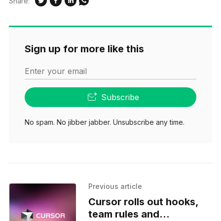
Share:
Sign up for more like this
Enter your email
Subscribe
No spam. No jibber jabber. Unsubscribe any time.
Previous article
Cursor rolls out hooks,
team rules and