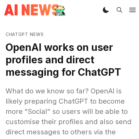
CHATGPT NEWS
OpenAI works on user
profiles and direct
messaging for ChatGPT
What do we know so far? OpenAI is
likely preparing ChatGPT to become
more "Social" so users will be able to
customise their profiles and also send
direct messages to others via the