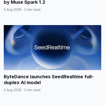
by Muse Spark 1.2
5 Aug 2026
·
2 min read
ByteDance launches SeedRealtime full-
duplex AI model
5 Aug 2026
·
2 min read