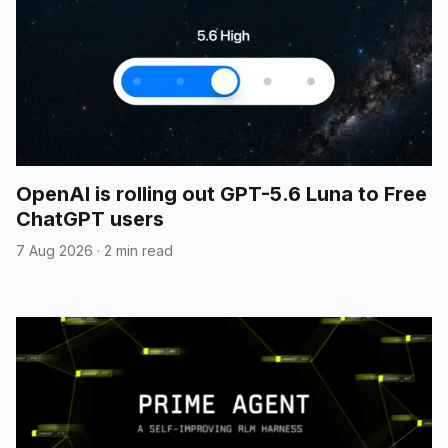
OpenAI is rolling out GPT-5.6 Luna to Free
ChatGPT users
7 Aug 2026
·
2 min read