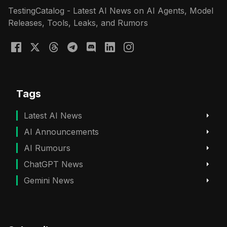
TestingCatalog - Latest AI News on AI Agents, Model
Releases, Tools, Leaks, and Rumors
Tags
Latest AI News
AI Announcements
AI Rumours
ChatGPT News
Gemini News