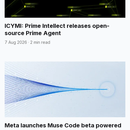
ICYMI: Prime Intellect releases open-
source Prime Agent
7 Aug 2026
·
2 min read
Meta launches Muse Code beta powered