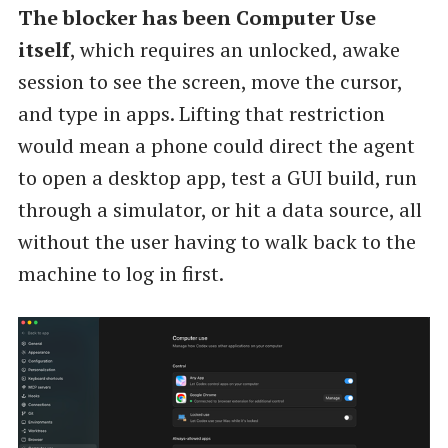
The blocker has been Computer Use
itself
, which requires an unlocked, awake
session to see the screen, move the cursor,
and type in apps. Lifting that restriction
would mean a phone could direct the agent
to open a desktop app, test a GUI build, run
through a simulator, or hit a data source, all
without the user having to walk back to the
machine to log in first.