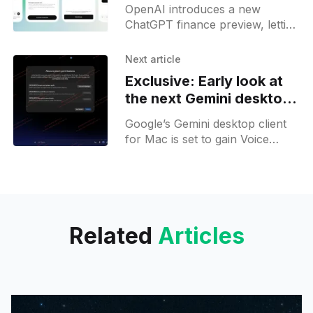
ChatGPT for Pro users
OpenAI introduces a new
ChatGPT finance preview, letting
U.S. Pro users connect bank,
card, and investment accounts
Next article
through Plaid on web and iOS.
Exclusive: Early look at
the next Gemini desktop
upgrade
Google’s Gemini desktop client
for Mac is set to gain Voice
Mode, Stream to Cursor, Omni
video generation, and Spark-
powered features.
Related
Articles