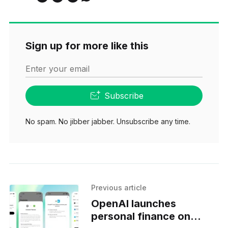
Sign up for more like this
Enter your email
Subscribe
No spam. No jibber jabber. Unsubscribe any time.
Previous article
OpenAI launches
personal finance on