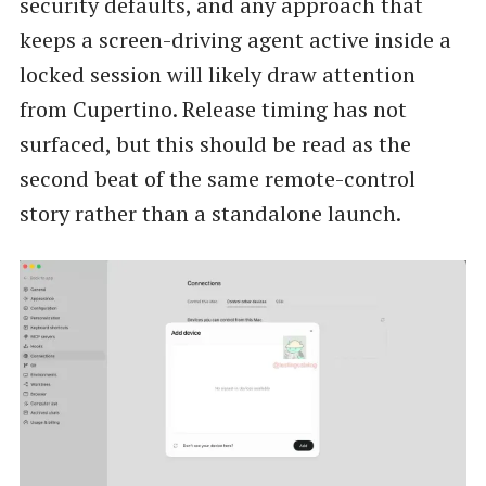
security defaults, and any approach that
keeps a screen-driving agent active inside a
locked session will likely draw attention
from Cupertino. Release timing has not
surfaced, but this should be read as the
second beat of the same remote-control
story rather than a standalone launch.