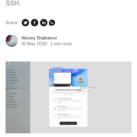
SSH.
Share:
Alexey Shabanov
16 May 2026
·
2 min read