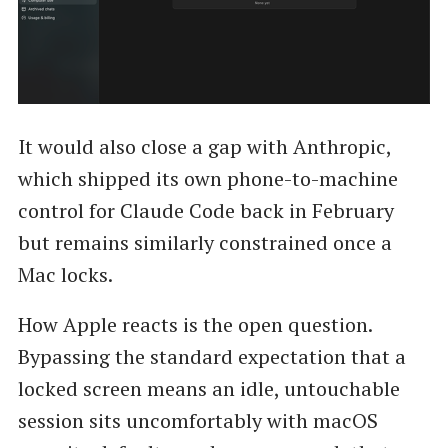
It would also close a gap with Anthropic,
which shipped its own phone-to-machine
control for Claude Code back in February
but remains similarly constrained once a
Mac locks.
How Apple reacts is the open question.
Bypassing the standard expectation that a
locked screen means an idle, untouchable
session sits uncomfortably with macOS