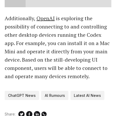
Additionally,
OpenAI
is exploring the
possibility of connecting to and controlling
other desktop devices running the Codex
app. For example, you can install it on a Mac
Mini and operate it directly from your main
device. Based on the still-developing UI
component, users will be able to connect to
and operate many devices remotely.
ChatGPT News
AI Rumours
Latest AI News
Share: