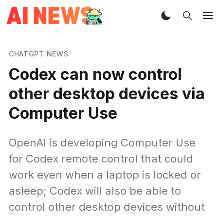
CHATGPT NEWS
Codex can now control
other desktop devices via
Computer Use
OpenAI is developing Computer Use
for Codex remote control that could
work even when a laptop is locked or
asleep; Codex will also be able to
control other desktop devices without