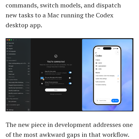
commands, switch models, and dispatch
new tasks to a Mac running the Codex
desktop app.
The new piece in development addresses one
of the most awkward gaps in that workflow.