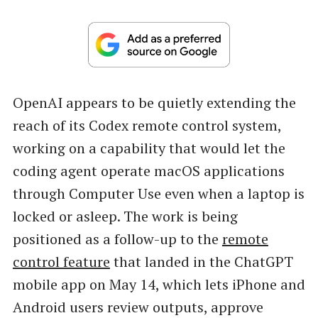
OpenAI appears to be quietly extending the
reach of its Codex remote control system,
working on a capability that would let the
coding agent operate macOS applications
through Computer Use even when a laptop is
locked or asleep. The work is being
positioned as a follow-up to the
remote
control feature
that landed in the ChatGPT
mobile app on May 14, which lets iPhone and
Android users review outputs, approve