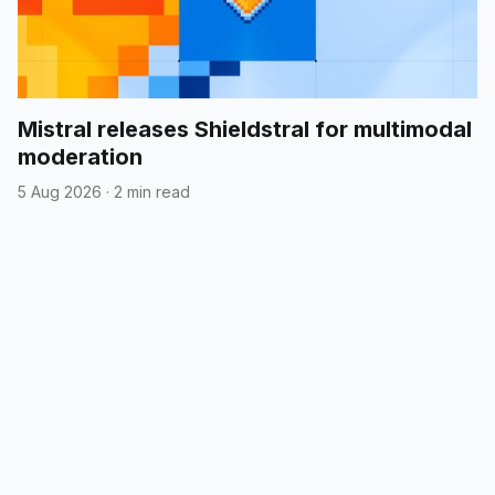
Mistral releases Shieldstral for multimodal
moderation
5 Aug 2026
·
2 min read