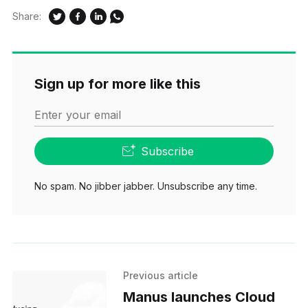
Share:
Sign up for more like this
Enter your email
Subscribe
No spam. No jibber jabber. Unsubscribe any time.
Previous article
Manus launches Cloud