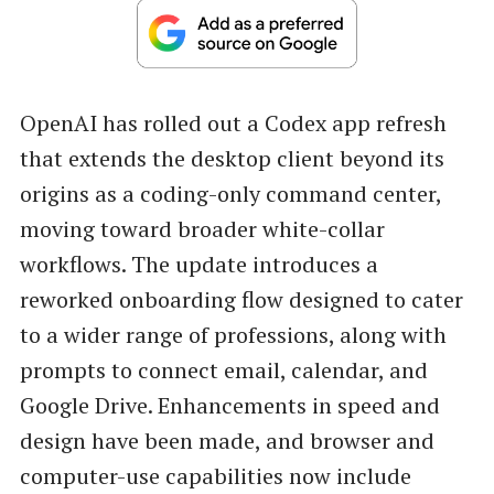
OpenAI has rolled out a Codex app refresh
that extends the desktop client beyond its
origins as a coding-only command center,
moving toward broader white-collar
workflows. The update introduces a
reworked onboarding flow designed to cater
to a wider range of professions, along with
prompts to connect email, calendar, and
Google Drive. Enhancements in speed and
design have been made, and browser and
computer-use capabilities now include