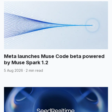
Meta launches Muse Code beta powered
by Muse Spark 1.2
5 Aug 2026
·
2 min read