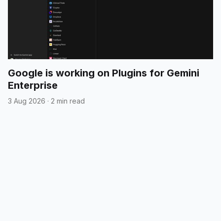
Google is working on Plugins for Gemini
Enterprise
3 Aug 2026
·
2 min read