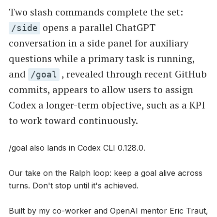
Two slash commands complete the set:
opens a parallel ChatGPT
/side
conversation in a side panel for auxiliary
questions while a primary task is running,
and
, revealed through recent GitHub
/goal
commits, appears to allow users to assign
Codex a longer-term objective, such as a KPI
to work toward continuously.
/goal also lands in Codex CLI 0.128.0.
Our take on the Ralph loop: keep a goal alive across
turns. Don't stop until it's achieved.
Built by my co-worker and OpenAI mentor Eric Traut,