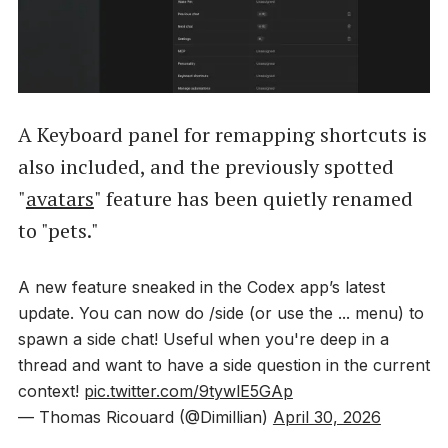
A Keyboard panel for remapping shortcuts is
also included, and the previously spotted
"
avatars
" feature has been quietly renamed
to "pets."
A new feature sneaked in the Codex app’s latest
update. You can now do /side (or use the ... menu) to
spawn a side chat! Useful when you're deep in a
thread and want to have a side question in the current
context!
pic.twitter.com/9tywlE5GAp
— Thomas Ricouard (@Dimillian)
April 30, 2026