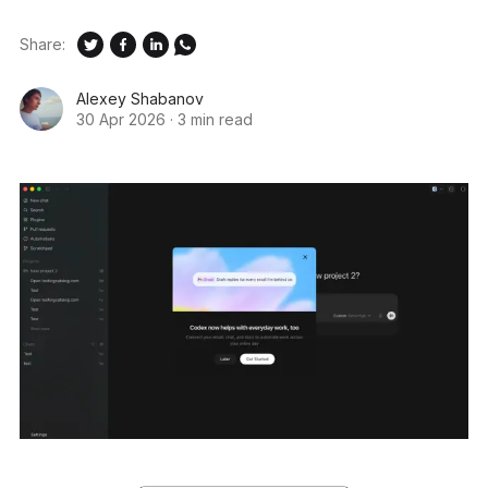
Share:
Alexey Shabanov
30 Apr 2026
·
3 min read