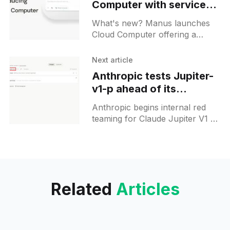
Computer with service
hosting feature
What's new? Manus launches
Cloud Computer offering a
persistent ubuntu machine
accessible via SSH and web
Next article
terminal; it retains files and
Anthropic tests Jupiter-
environments for continuous
v1-p ahead of its
workflows;
developer conference
Anthropic begins internal red
teaming for Claude Jupiter V1 P
ahead of its May 6th Code with
Claude conference, pointing at a
potential model launch.
Related
Articles