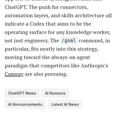
ChatGPT. The push for connectors,
automation layers, and skills architecture all
indicate a Codex that aims to be the
operating surface for any knowledge worker,
not just engineers. The
command, in
/goal
particular, fits neatly into this strategy,
moving toward the always-on agent
paradigm that competitors like Anthropic's
Conway
are also pursuing.
ChatGPT News
AI Rumours
AI Announcements
Latest AI News