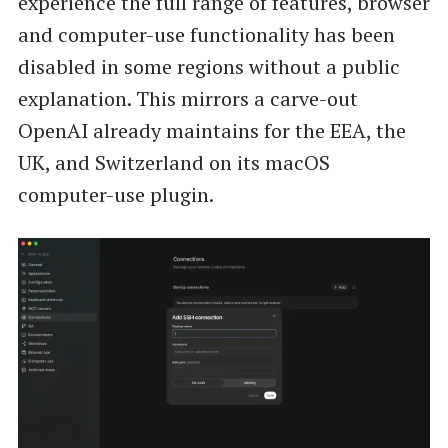
experience the full range of features, browser
and computer-use functionality has been
disabled in some regions without a public
explanation. This mirrors a carve-out
OpenAI already maintains for the EEA, the
UK, and Switzerland on its macOS
computer-use plugin.