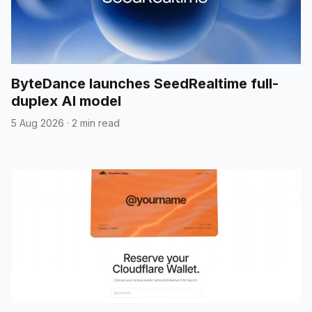
ByteDance launches SeedRealtime full-
duplex AI model
5 Aug 2026
·
2 min read