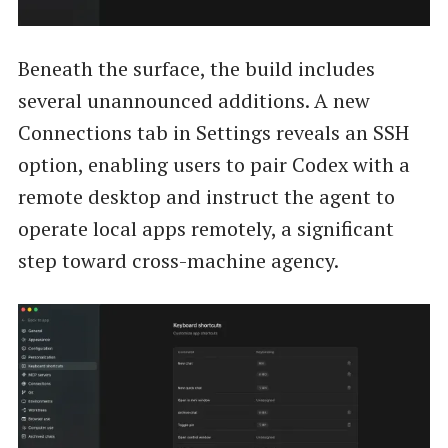
Beneath the surface, the build includes
several unannounced additions. A new
Connections tab in Settings reveals an SSH
option, enabling users to pair Codex with a
remote desktop and instruct the agent to
operate local apps remotely, a significant
step toward cross-machine agency.