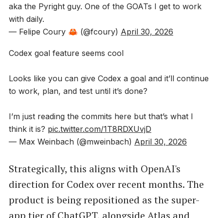
aka the Pyright guy. One of the GOATs I get to work
with daily.
— Felipe Coury 🦀 (@fcoury)
April 30, 2026
Codex goal feature seems cool
Looks like you can give Codex a goal and it’ll continue
to work, plan, and test until it’s done?
I’m just reading the commits here but that’s what I
think it is?
pic.twitter.com/1T8RDXUvjD
— Max Weinbach (@mweinbach)
April 30, 2026
Strategically, this aligns with OpenAI's
direction for Codex over recent months. The
product is being repositioned as the super-
app tier of ChatGPT, alongside Atlas and