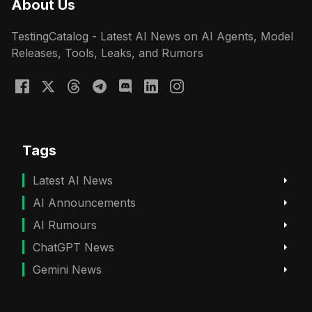
About Us
TestingCatalog - Latest AI News on AI Agents, Model
Releases, Tools, Leaks, and Rumors
Tags
Latest AI News
AI Announcements
AI Rumours
ChatGPT News
Gemini News