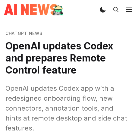
CHATGPT NEWS
OpenAI updates Codex
and prepares Remote
Control feature
OpenAI updates Codex app with a
redesigned onboarding flow, new
connectors, annotation tools, and
hints at remote desktop and side chat
features.