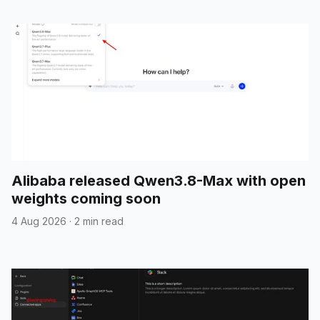
Alibaba released Qwen3.8-Max with open
weights coming soon
4 Aug 2026
·
2 min read