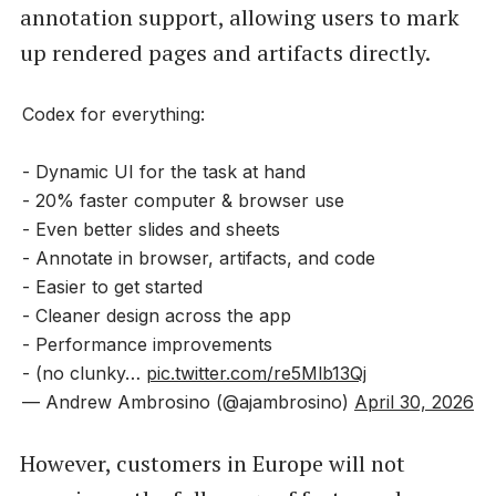
annotation support, allowing users to mark
up rendered pages and artifacts directly.
Codex for everything:
- Dynamic UI for the task at hand
- 20% faster computer & browser use
- Even better slides and sheets
- Annotate in browser, artifacts, and code
- Easier to get started
- Cleaner design across the app
- Performance improvements
- (no clunky…
pic.twitter.com/re5Mlb13Qj
— Andrew Ambrosino (@ajambrosino)
April 30, 2026
However, customers in Europe will not