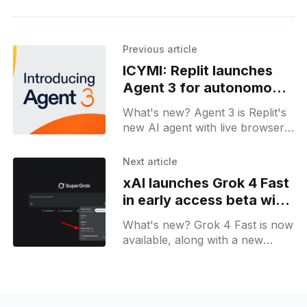
Previous article
ICYMI: Replit launches
Agent 3 for autonomous
workflows and testing
What's new? Agent 3 is Replit's
new AI agent with live browser
tests and auto fixes; it spawns
agents and links with Notion,
Next article
Slack, Dropbox & Google Drive;
xAI launches Grok 4 Fast
in early access beta with
up to 10x speed
What's new? Grok 4 Fast is now
available, along with a new
"Early Access models" toggle;
Grok on the web now has a
dedicated Changelog page.