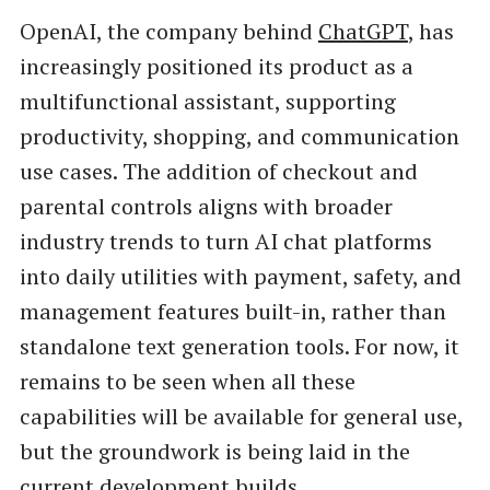
OpenAI, the company behind
ChatGPT
, has
increasingly positioned its product as a
multifunctional assistant, supporting
productivity, shopping, and communication
use cases. The addition of checkout and
parental controls aligns with broader
industry trends to turn AI chat platforms
into daily utilities with payment, safety, and
management features built-in, rather than
standalone text generation tools. For now, it
remains to be seen when all these
capabilities will be available for general use,
but the groundwork is being laid in the
current development builds.