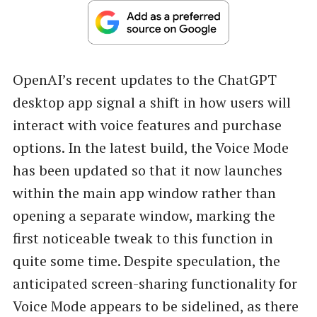
OpenAI’s recent updates to the ChatGPT
desktop app signal a shift in how users will
interact with voice features and purchase
options. In the latest build, the Voice Mode
has been updated so that it now launches
within the main app window rather than
opening a separate window, marking the
first noticeable tweak to this function in
quite some time. Despite speculation, the
anticipated screen-sharing functionality for
Voice Mode appears to be sidelined, as there