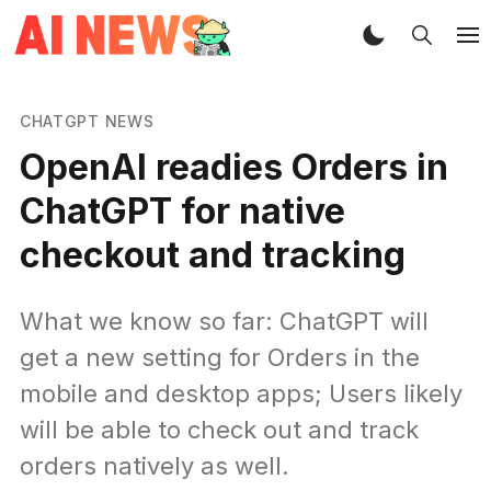
CHATGPT NEWS
OpenAI readies Orders in
ChatGPT for native
checkout and tracking
What we know so far: ChatGPT will
get a new setting for Orders in the
mobile and desktop apps; Users likely
will be able to check out and track
orders natively as well.