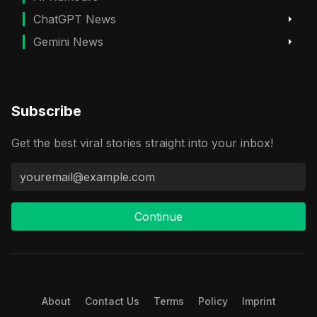
ChatGPT News
Gemini News
Subscribe
Get the best viral stories straight into your inbox!
Continue
About
Contact Us
Terms
Policy
Imprint