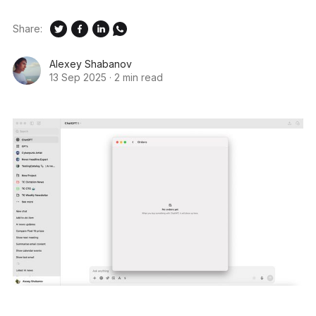
Share:
Alexey Shabanov
13 Sep 2025
·
2 min read