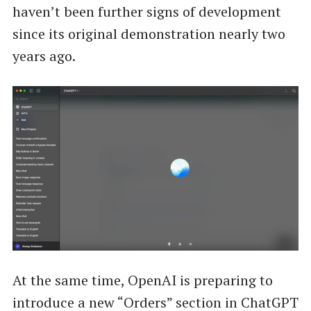
haven’t been further signs of development
since its original demonstration nearly two
years ago.
At the same time, OpenAI is preparing to
introduce a new “Orders” section in ChatGPT