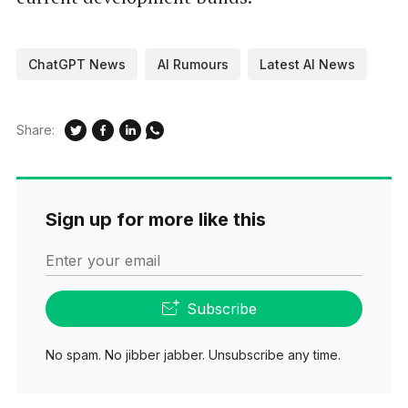
ChatGPT News
AI Rumours
Latest AI News
Share:
Sign up for more like this
Enter your email
Subscribe
No spam. No jibber jabber. Unsubscribe any time.