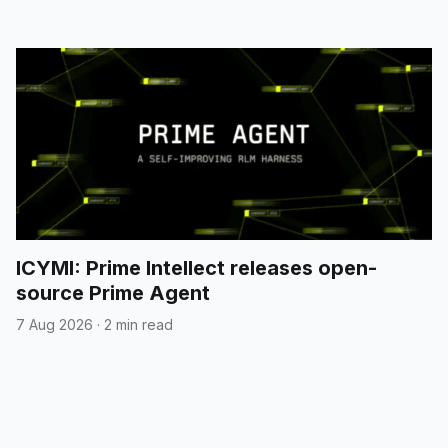
ICYMI: Prime Intellect releases open-
source Prime Agent
7 Aug 2026
·
2 min read