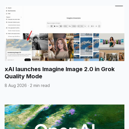
xAI launches Imagine Image 2.0 in Grok
Quality Mode
8 Aug 2026
·
2 min read