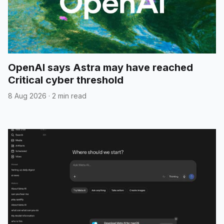
OpenAI says Astra may have reached
Critical cyber threshold
8 Aug 2026
·
2 min read