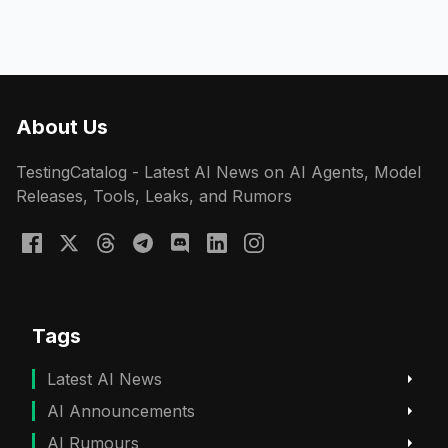
About Us
TestingCatalog - Latest AI News on AI Agents, Model
Releases, Tools, Leaks, and Rumors
Tags
Latest AI News
AI Announcements
AI Rumours