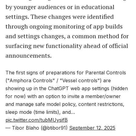
by younger audiences or in educational
settings. These changes were identified
through ongoing monitoring of app builds
and settings changes, a common method for
surfacing new functionality ahead of official
announcements.
The first signs of preparations for Parental Controls
("Amphora Controls" / "Vessel controls") are
showing up in the ChatGPT web app settings (hidden
for now) with an option to invite a member/owner
and manage safe model policy, content restrictions,
sleep mode (time limits), and…
pic.twitter.com/tubMUysifB
— Tibor Blaho (@btibor91)
September 12, 2025