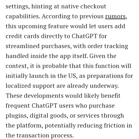
settings, hinting at native checkout
capabilities. According to previous
rumors
,
this upcoming feature would let users add
credit cards directly to ChatGPT for
streamlined purchases, with order tracking
handled inside the app itself. Given the
context, it is probable that this function will
initially launch in the US, as preparations for
localized support are already underway.
These developments would likely benefit
frequent ChatGPT users who purchase
plugins, digital goods, or services through
the platform, potentially reducing friction in
the transaction process.