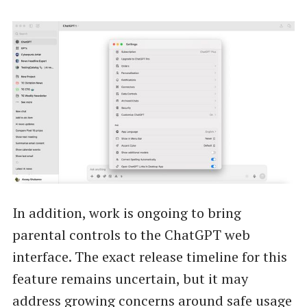
In addition, work is ongoing to bring
parental controls to the ChatGPT web
interface. The exact release timeline for this
feature remains uncertain, but it may
address growing concerns around safe usage