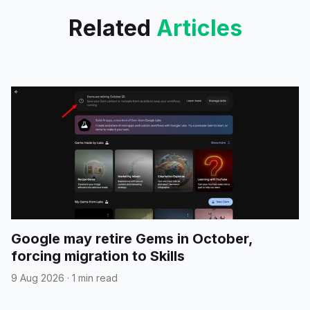
Related
Articles
Google may retire Gems in October,
forcing migration to Skills
9 Aug 2026
·
1 min read