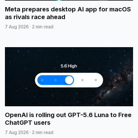
Meta prepares desktop AI app for macOS
as rivals race ahead
7 Aug 2026
·
2 min read
OpenAI is rolling out GPT-5.6 Luna to Free
ChatGPT users
7 Aug 2026
·
2 min read