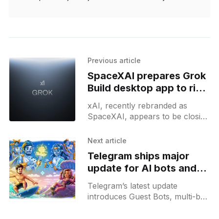
Previous article
SpaceXAI prepares Grok
Build desktop app to rival
OpenAI Codex
xAI, recently rebranded as
SpaceXAI, appears to be closing
in on the launch of Grok Build, a
desktop coding app whose
Next article
existence briefly surfaced on
Telegram ships major
update for AI bots and
automations
Telegram’s latest update
introduces Guest Bots, multi-bot
workflows, AI sticker search,
chat automation features, and