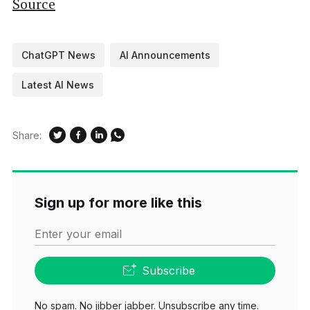
Source
ChatGPT News
AI Announcements
Latest AI News
Share:
Sign up for more like this
Enter your email
Subscribe
No spam. No jibber jabber. Unsubscribe any time.