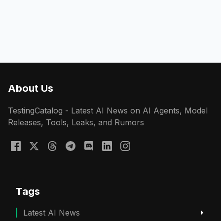
About Us
TestingCatalog - Latest AI News on AI Agents, Model
Releases, Tools, Leaks, and Rumors
Tags
Latest AI News