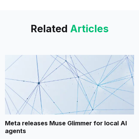
new controls for admins.
Related
Articles
Meta releases Muse Glimmer for local AI
agents