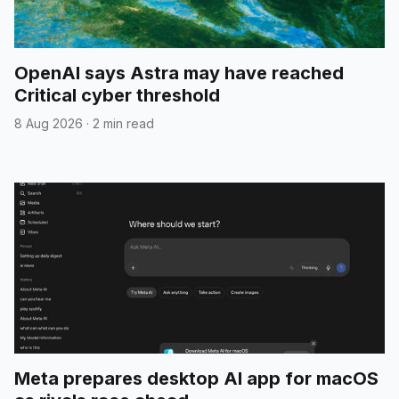
OpenAI says Astra may have reached
Critical cyber threshold
8 Aug 2026
·
2 min read
Meta prepares desktop AI app for macOS