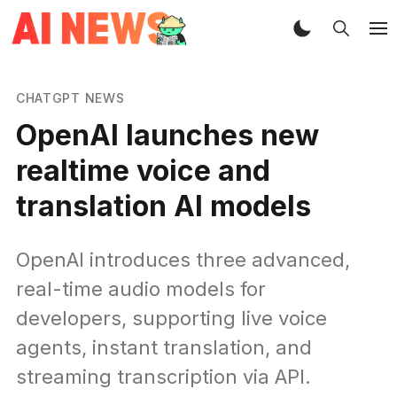
CHATGPT NEWS
OpenAI launches new
realtime voice and
translation AI models
OpenAI introduces three advanced,
real-time audio models for
developers, supporting live voice
agents, instant translation, and
streaming transcription via API.