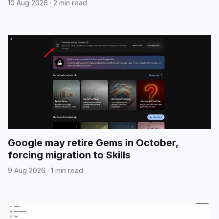
10 Aug 2026
·
2 min read
Google may retire Gems in October,
forcing migration to Skills
9 Aug 2026
·
1 min read