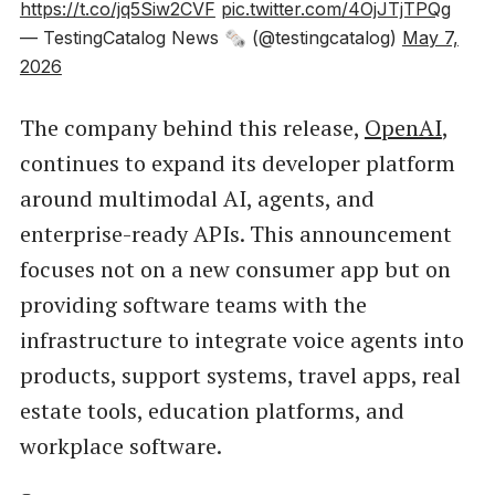
https://t.co/jq5Siw2CVF
pic.twitter.com/4OjJTjTPQg
— TestingCatalog News 🗞 (@testingcatalog)
May 7,
2026
The company behind this release,
OpenAI
,
continues to expand its developer platform
around multimodal AI, agents, and
enterprise-ready APIs. This announcement
focuses not on a new consumer app but on
providing software teams with the
infrastructure to integrate voice agents into
products, support systems, travel apps, real
estate tools, education platforms, and
workplace software.