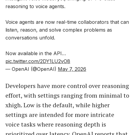
reasoning to voice agents.
Voice agents are now real-time collaborators that can
listen, reason, and solve complex problems as
conversations unfold.
Now available in the API…
pic.twitter.com/2DY1LU2vO8
— OpenAI (@OpenAI)
May 7, 2026
Developers have more control over reasoning
effort, with settings ranging from minimal to
xhigh. Low is the default, while higher
settings are intended for more intricate
voice tasks where reasoning depth is
prioritized over latency. OpenAI reports that