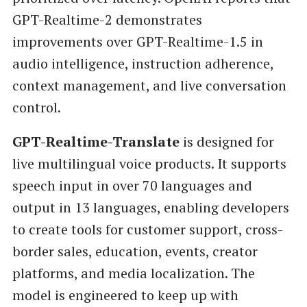
GPT-Realtime-2 demonstrates
improvements over GPT-Realtime-1.5 in
audio intelligence, instruction adherence,
context management, and live conversation
control.
GPT-Realtime-Translate
is designed for
live multilingual voice products. It supports
speech input in over 70 languages and
output in 13 languages, enabling developers
to create tools for customer support, cross-
border sales, education, events, creator
platforms, and media localization. The
model is engineered to keep up with