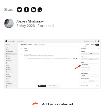
Share:
Alexey Shabanov
8 May 2026
·
2 min read