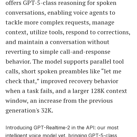
offers GPT-5-class reasoning for spoken
conversations, enabling voice agents to
tackle more complex requests, manage
context, utilize tools, respond to corrections,
and maintain a conversation without
reverting to simple call-and-response
behavior. The model supports parallel tool
calls, short spoken preambles like “let me
check that,” improved recovery behavior
when a task fails, and a larger 128K context
window, an increase from the previous
generation's 32K.
Introducing GPT-Realtime-2 in the API: our most
intelligent voice model yet, bringing GPT-5-class