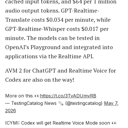
cached input tokens, and $64 per 1 million
audio output tokens. GPT-Realtime-
Translate costs $0.034 per minute, while
GPT-Realtime-Whisper costs $0.017 per
minute. The models can be tested in
OpenAI’s Playground and integrated into
applications via the Realtime API.
AVM 2 for ChatGPT and Realtime Voice for
Codex are also on the way!
More on this 👀
https://t.co/3TvADUmvRB
— TestingCatalog News 🗞 (@testingcatalog)
May 7,
2026
ICYMI: Codex will get Realtime Voice Mode soon 👀