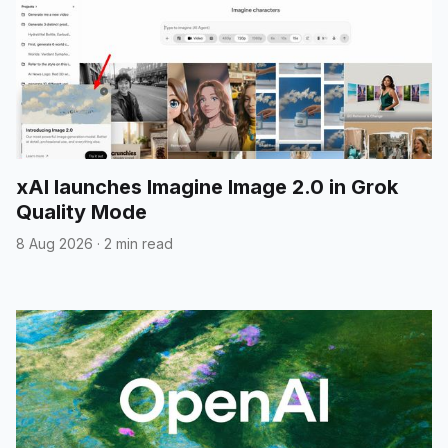
xAI launches Imagine Image 2.0 in Grok
Quality Mode
8 Aug 2026
·
2 min read