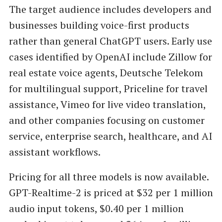
The target audience includes developers and
businesses building voice-first products
rather than general ChatGPT users. Early use
cases identified by OpenAI include Zillow for
real estate voice agents, Deutsche Telekom
for multilingual support, Priceline for travel
assistance, Vimeo for live video translation,
and other companies focusing on customer
service, enterprise search, healthcare, and AI
assistant workflows.
Pricing for all three models is now available.
GPT-Realtime-2 is priced at $32 per 1 million
audio input tokens, $0.40 per 1 million