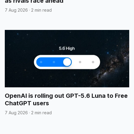
as rivals race ahead
7 Aug 2026
·
2 min read
OpenAI is rolling out GPT-5.6 Luna to Free
ChatGPT users
7 Aug 2026
·
2 min read