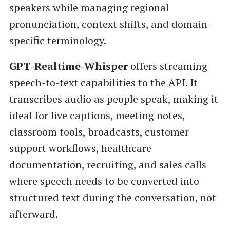
speakers while managing regional
pronunciation, context shifts, and domain-
specific terminology.
GPT-Realtime-Whisper
offers streaming
speech-to-text capabilities to the API. It
transcribes audio as people speak, making it
ideal for live captions, meeting notes,
classroom tools, broadcasts, customer
support workflows, healthcare
documentation, recruiting, and sales calls
where speech needs to be converted into
structured text during the conversation, not
afterward.