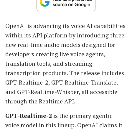
OpenAI is advancing its voice AI capabilities
within its API platform by introducing three
new real-time audio models designed for
developers creating live voice agents,
translation tools, and streaming
transcription products. The release includes
GPT-Realtime-2, GPT-Realtime-Translate,
and GPT-Realtime-Whisper, all accessible
through the Realtime API.
GPT-Realtime-2
is the primary agentic
voice model in this lineup. OpenAI claims it