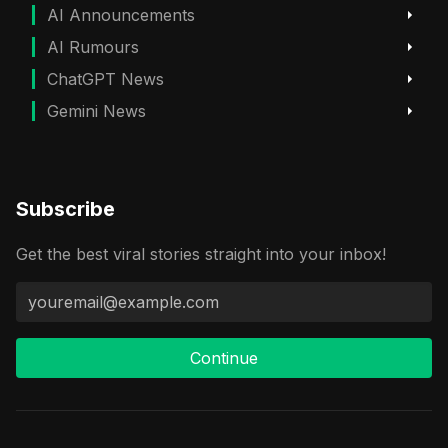
AI Announcements
AI Rumours
ChatGPT News
Gemini News
Subscribe
Get the best viral stories straight into your inbox!
Continue