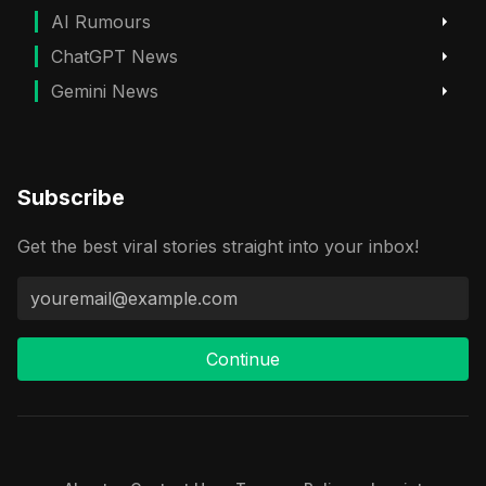
AI Rumours
ChatGPT News
Gemini News
Subscribe
Get the best viral stories straight into your inbox!
Continue