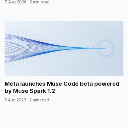
7 Aug 2026
·
2 min read
Meta launches Muse Code beta powered
by Muse Spark 1.2
5 Aug 2026
·
2 min read