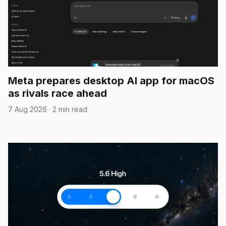
Meta prepares desktop AI app for macOS
as rivals race ahead
7 Aug 2026
·
2 min read