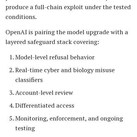
produce a full-chain exploit under the tested
conditions.
OpenAI is pairing the model upgrade with a
layered safeguard stack covering:
Model-level refusal behavior
Real-time cyber and biology misuse
classifiers
Account-level review
Differentiated access
Monitoring, enforcement, and ongoing
testing