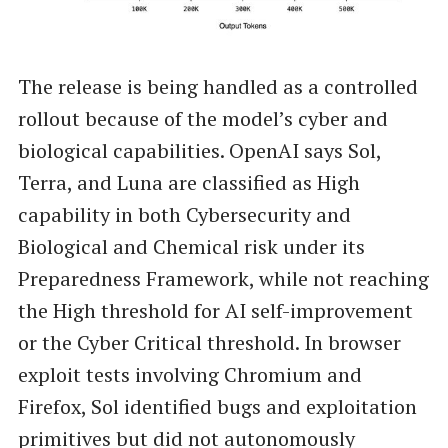
The release is being handled as a controlled
rollout because of the model’s cyber and
biological capabilities. OpenAI says Sol,
Terra, and Luna are classified as High
capability in both Cybersecurity and
Biological and Chemical risk under its
Preparedness Framework, while not reaching
the High threshold for AI self-improvement
or the Cyber Critical threshold. In browser
exploit tests involving Chromium and
Firefox, Sol identified bugs and exploitation
primitives but did not autonomously