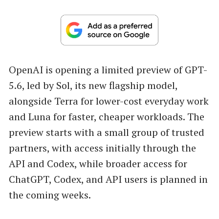
OpenAI is opening a limited preview of GPT-
5.6, led by Sol, its new flagship model,
alongside Terra for lower-cost everyday work
and Luna for faster, cheaper workloads. The
preview starts with a small group of trusted
partners, with access initially through the
API and Codex, while broader access for
ChatGPT, Codex, and API users is planned in
the coming weeks.