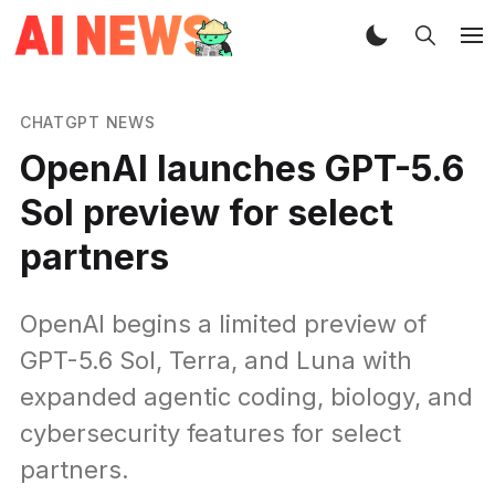
CHATGPT NEWS
OpenAI launches GPT-5.6
Sol preview for select
partners
OpenAI begins a limited preview of
GPT-5.6 Sol, Terra, and Luna with
expanded agentic coding, biology, and
cybersecurity features for select
partners.