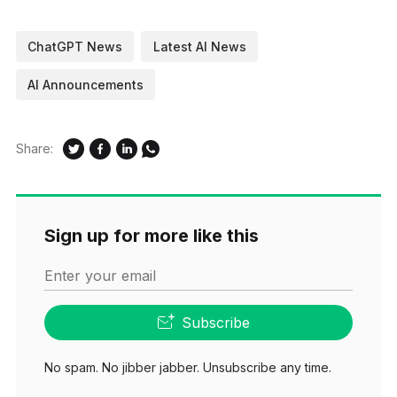
ChatGPT News
Latest AI News
AI Announcements
Share:
Sign up for more like this
Enter your email
Subscribe
No spam. No jibber jabber. Unsubscribe any time.