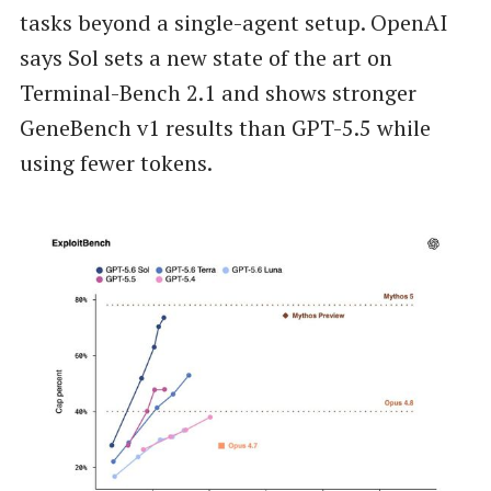
tasks beyond a single-agent setup. OpenAI
says Sol sets a new state of the art on
Terminal-Bench 2.1 and shows stronger
GeneBench v1 results than GPT-5.5 while
using fewer tokens.