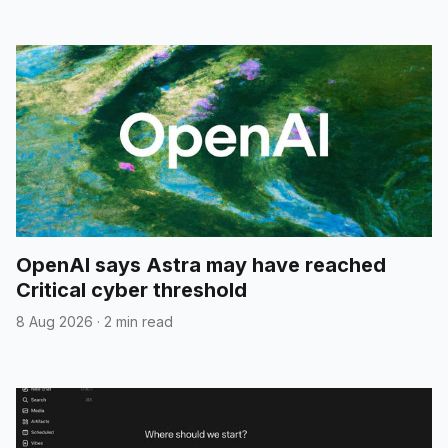
OpenAI says Astra may have reached
Critical cyber threshold
8 Aug 2026
·
2 min read