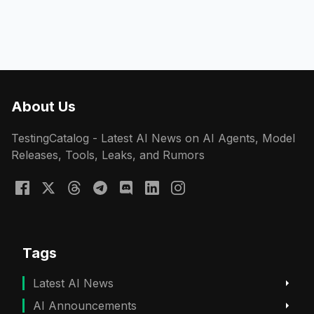
About Us
TestingCatalog - Latest AI News on AI Agents, Model
Releases, Tools, Leaks, and Rumors
Tags
Latest AI News
AI Announcements