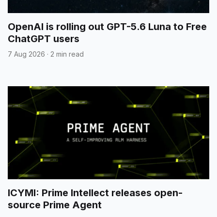
OpenAI is rolling out GPT-5.6 Luna to Free
ChatGPT users
7 Aug 2026
·
2 min read
ICYMI: Prime Intellect releases open-
source Prime Agent