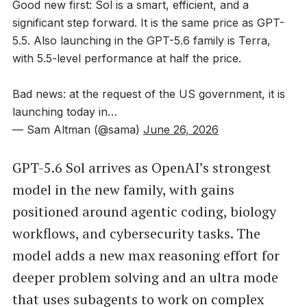
Good new first: Sol is a smart, efficient, and a
significant step forward. It is the same price as GPT-
5.5. Also launching in the GPT-5.6 family is Terra,
with 5.5-level performance at half the price.
Bad news: at the request of the US government, it is
launching today in…
— Sam Altman (@sama)
June 26, 2026
GPT-5.6 Sol arrives as OpenAI’s strongest
model in the new family, with gains
positioned around agentic coding, biology
workflows, and cybersecurity tasks. The
model adds a new max reasoning effort for
deeper problem solving and an ultra mode
that uses subagents to work on complex