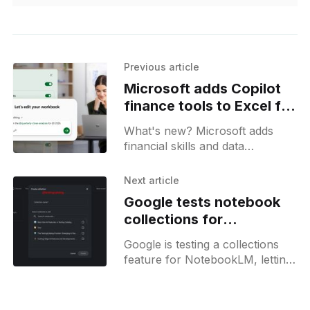
Previous article
Microsoft adds Copilot
finance tools to Excel for
M365 users
What's new? Microsoft adds
financial skills and data
connectors to Copilot in Excel
for automated workflows;
Next article
markdown files enable DCF
Google tests notebook
modeling and reporting;
collections for
NotebookLM
Google is testing a collections
feature for NotebookLM, letting
users group notebooks under a
single heading for easier
navigation, which was spotted in