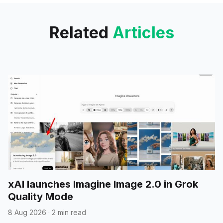
early development.
Related
Articles
xAI launches Imagine Image 2.0 in Grok
Quality Mode
8 Aug 2026
·
2 min read