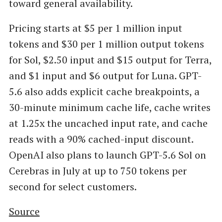
toward general availability.
Pricing starts at $5 per 1 million input
tokens and $30 per 1 million output tokens
for Sol, $2.50 input and $15 output for Terra,
and $1 input and $6 output for Luna. GPT-
5.6 also adds explicit cache breakpoints, a
30-minute minimum cache life, cache writes
at 1.25x the uncached input rate, and cache
reads with a 90% cached-input discount.
OpenAI also plans to launch GPT-5.6 Sol on
Cerebras in July at up to 750 tokens per
second for select customers.
Source