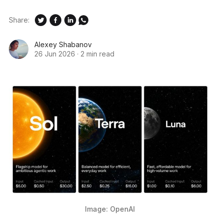
Share:
Alexey Shabanov
26 Jun 2026
·
2 min read
Image: OpenAI