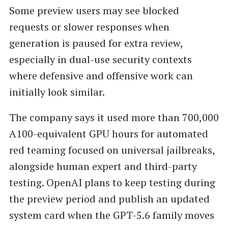
Some preview users may see blocked
requests or slower responses when
generation is paused for extra review,
especially in dual-use security contexts
where defensive and offensive work can
initially look similar.
The company says it used more than 700,000
A100-equivalent GPU hours for automated
red teaming focused on universal jailbreaks,
alongside human expert and third-party
testing. OpenAI plans to keep testing during
the preview period and publish an updated
system card when the GPT-5.6 family moves