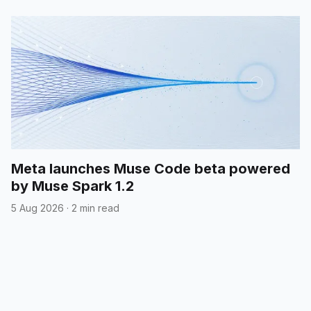
Meta launches Muse Code beta powered
by Muse Spark 1.2
5 Aug 2026
·
2 min read