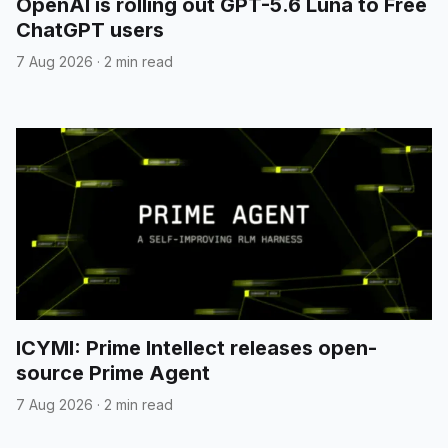
OpenAI is rolling out GPT-5.6 Luna to Free
ChatGPT users
7 Aug 2026
·
2 min read
ICYMI: Prime Intellect releases open-
source Prime Agent
7 Aug 2026
·
2 min read