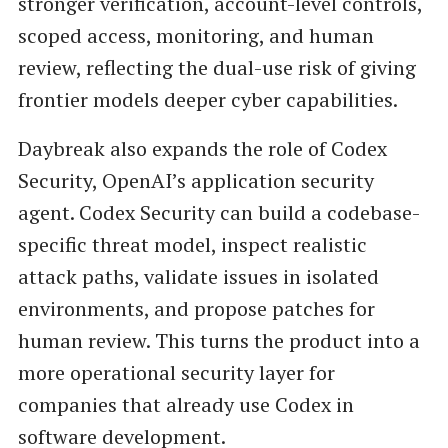
stronger verification, account-level controls,
scoped access, monitoring, and human
review, reflecting the dual-use risk of giving
frontier models deeper cyber capabilities.
Daybreak also expands the role of Codex
Security, OpenAI’s application security
agent. Codex Security can build a codebase-
specific threat model, inspect realistic
attack paths, validate issues in isolated
environments, and propose patches for
human review. This turns the product into a
more operational security layer for
companies that already use Codex in
software development.