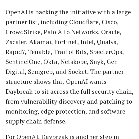
OpenAI is backing the initiative with a large
partner list, including Cloudflare, Cisco,
CrowdStrike, Palo Alto Networks, Oracle,
Zscaler, Akamai, Fortinet, Intel, Qualys,
Rapid7, Tenable, Trail of Bits, SpecterOps,
SentinelOne, Okta, Netskope, Snyk, Gen
Digital, Semgrep, and Socket. The partner
structure shows that OpenAI wants
Daybreak to sit across the full security chain,
from vulnerability discovery and patching to
monitoring, edge protection, and software
supply chain defense.
For
OpenAI
, Daybreak is another step in