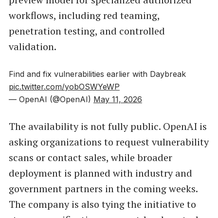
workflows, including red teaming,
penetration testing, and controlled
validation.
Find and fix vulnerabilities earlier with Daybreak
pic.twitter.com/yobOSWYeWP
— OpenAI (@OpenAI)
May 11, 2026
The availability is not fully public. OpenAI is
asking organizations to request vulnerability
scans or contact sales, while broader
deployment is planned with industry and
government partners in the coming weeks.
The company is also tying the initiative to