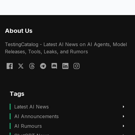
About Us
TestingCatalog - Latest AI News on AI Agents, Model
Releases, Tools, Leaks, and Rumors
Tags
Latest AI News
AI Announcements
AI Rumours