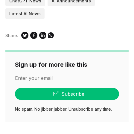
ChatGPT News
AI Announcements
Latest AI News
Share:
Sign up for more like this
Enter your email
Subscribe
No spam. No jibber jabber. Unsubscribe any time.