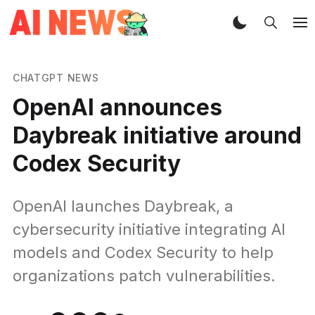
CHATGPT NEWS
OpenAI announces
Daybreak initiative around
Codex Security
OpenAI launches Daybreak, a
cybersecurity initiative integrating AI
models and Codex Security to help
organizations patch vulnerabilities.