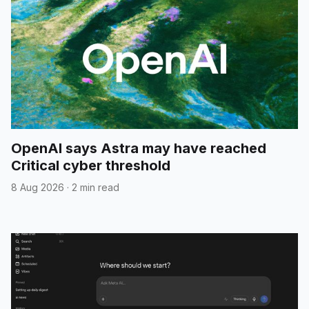
OpenAI says Astra may have reached
Critical cyber threshold
8 Aug 2026
·
2 min read