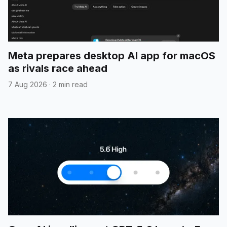
Meta prepares desktop AI app for macOS
as rivals race ahead
7 Aug 2026
·
2 min read