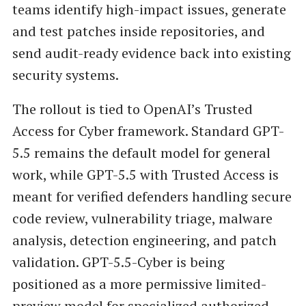
teams identify high-impact issues, generate
and test patches inside repositories, and
send audit-ready evidence back into existing
security systems.
The rollout is tied to OpenAI’s Trusted
Access for Cyber framework. Standard GPT-
5.5 remains the default model for general
work, while GPT-5.5 with Trusted Access is
meant for verified defenders handling secure
code review, vulnerability triage, malware
analysis, detection engineering, and patch
validation. GPT-5.5-Cyber is being
positioned as a more permissive limited-
preview model for specialized authorized