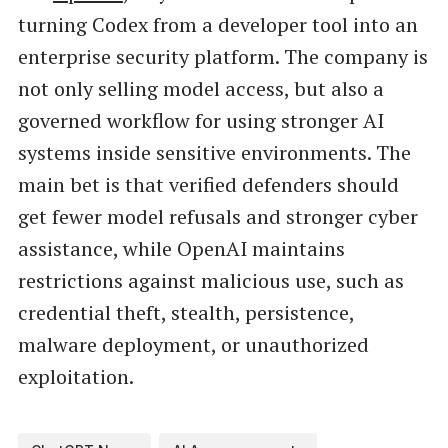
turning Codex from a developer tool into an
enterprise security platform. The company is
not only selling model access, but also a
governed workflow for using stronger AI
systems inside sensitive environments. The
main bet is that verified defenders should
get fewer model refusals and stronger cyber
assistance, while OpenAI maintains
restrictions against malicious use, such as
credential theft, stealth, persistence,
malware deployment, or unauthorized
exploitation.