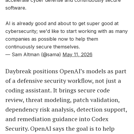
software.
AI is already good and about to get super good at
cybersecurity; we'd like to start working with as many
companies as possible now to help them
continuously secure themselves.
— Sam Altman (@sama)
May 11, 2026
Daybreak positions OpenAI’s models as part
of a defensive security workflow, not just a
coding assistant. It brings secure code
review, threat modeling, patch validation,
dependency risk analysis, detection support,
and remediation guidance into Codex
Security. OpenAI says the goal is to help