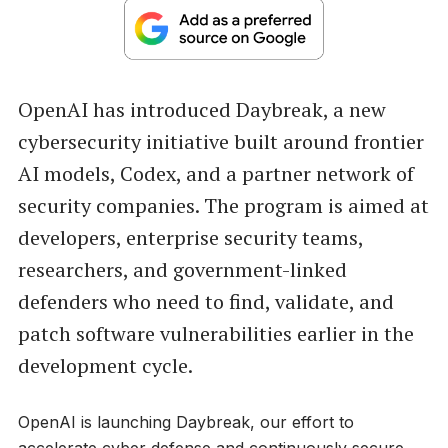
OpenAI has introduced Daybreak, a new
cybersecurity initiative built around frontier
AI models, Codex, and a partner network of
security companies. The program is aimed at
developers, enterprise security teams,
researchers, and government-linked
defenders who need to find, validate, and
patch software vulnerabilities earlier in the
development cycle.
OpenAI is launching Daybreak, our effort to
accelerate cyber defense and continuously secure