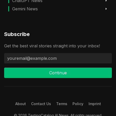
ChatGPT News
Gemini News
Subscribe
Get the best viral stories straight into your inbox!
Continue
About
Contact Us
Terms
Policy
Imprint
© 2026 TestingCatalog AI News. All rights reserved.