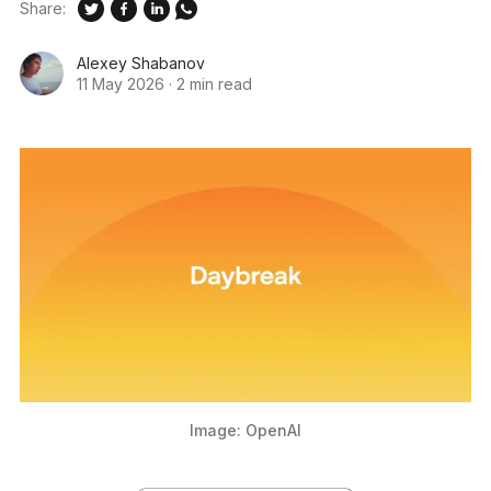
Share:
Alexey Shabanov
11 May 2026
·
2 min read
Image: OpenAI