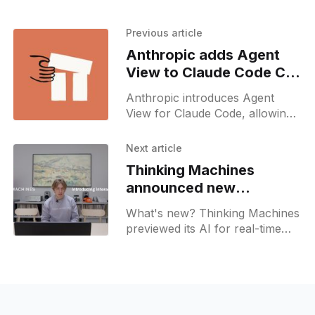
Previous article
Anthropic adds Agent
View to Claude Code CLI
interface
Anthropic introduces Agent
View for Claude Code, allowing
developers to manage parallel
coding sessions in a single
Next article
command-line dashboard.
Thinking Machines
announced new
Interaction Voice Models
What's new? Thinking Machines
previewed its AI for real-time
native exchange over audio,
video, and text.