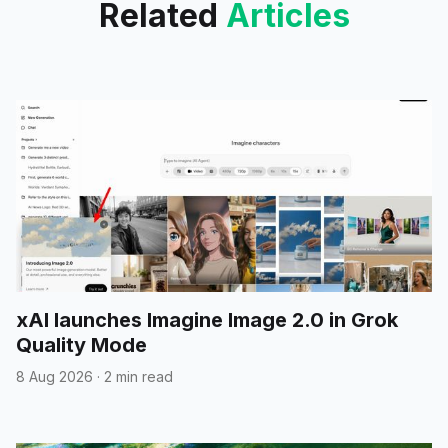
Related
Articles
xAI launches Imagine Image 2.0 in Grok
Quality Mode
8 Aug 2026
·
2 min read