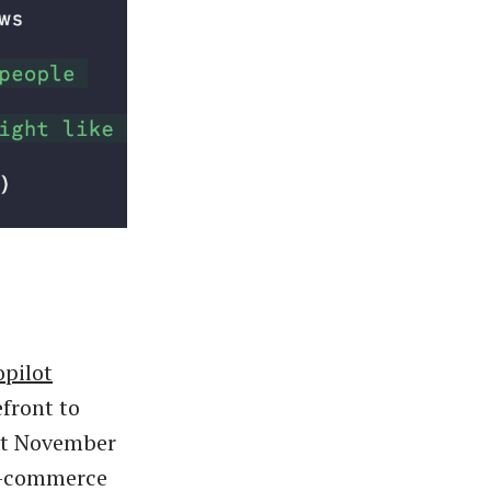
opilot
efront to
st November
e-commerce