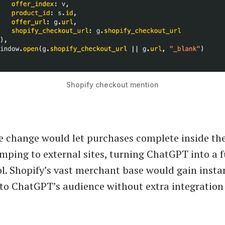
Shopify checkout mention
he change would let purchases complete inside th
umping to external sites, turning ChatGPT into a f
l. Shopify’s vast merchant base would gain insta
 to ChatGPT’s audience without extra integration