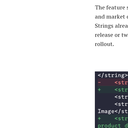
The feature 
and market d
Strings alrea
release or t
rollout.