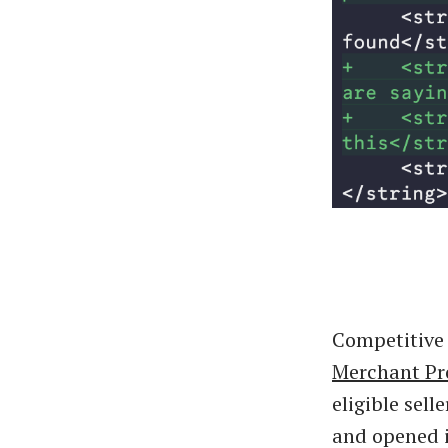
Competitive 
Merchant P
eligible sell
and opened 