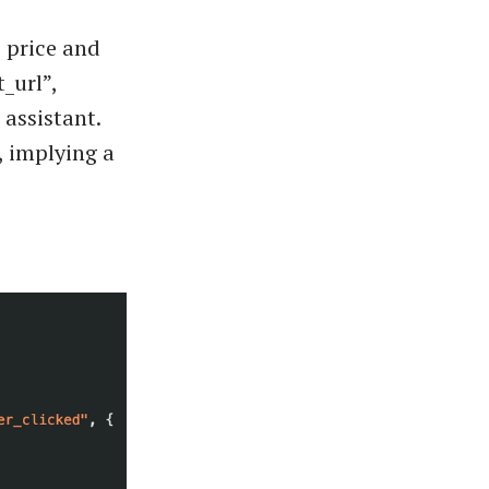
 price and
_url”,
 assistant.
, implying a