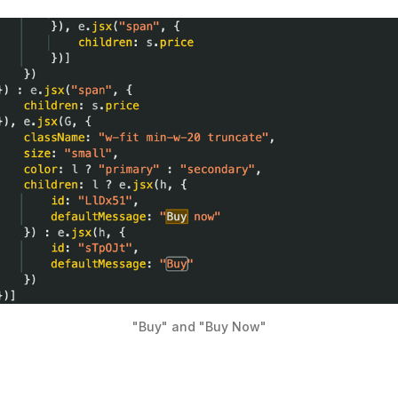
"Buy" and "Buy Now"