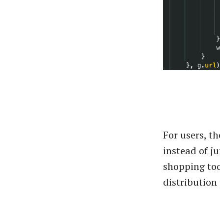
For users, t
instead of j
shopping too
distribution