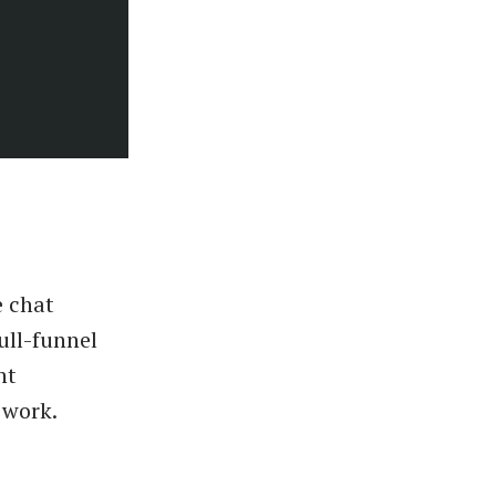
e chat
ull-funnel
nt
 work.