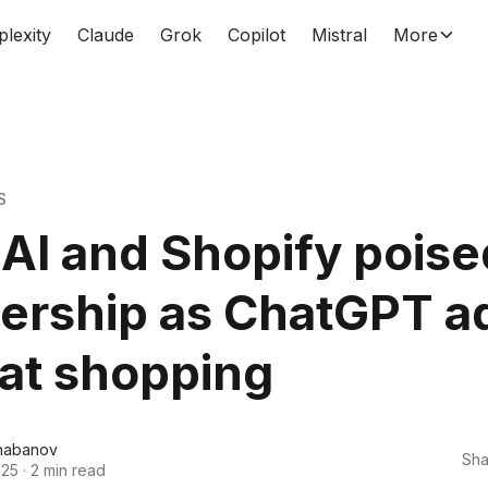
plexity
Claude
Grok
Copilot
Mistral
More
S
I and Shopify poise
nership as ChatGPT a
at shopping
habanov
Sha
025
·
2 min read