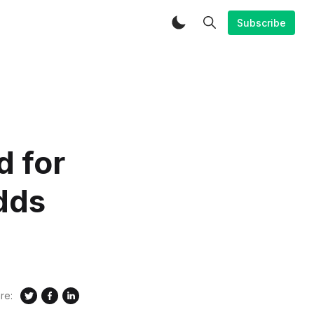
Subscribe
d for
dds
re: