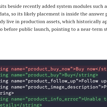
sits beside recently added system modules such 
ata, so its likely placement is inside the answer 
dy live in production assets, which historically a
wo before public launch, pointing to a near-term 