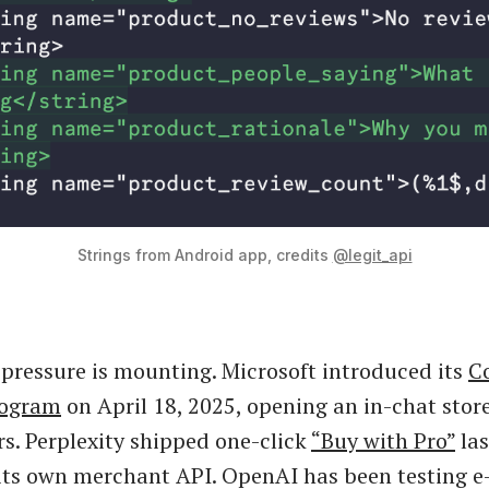
Strings from Android app, credits 
@legit_api
pressure is mounting. Microsoft introduced its
C
rogram
on April 18, 2025, opening an in-chat stor
ers. Perplexity shipped one-click
“Buy with Pro”
la
its own merchant API. OpenAI has been testing 