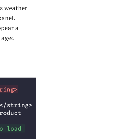
as weather
panel.
ppear a
staged