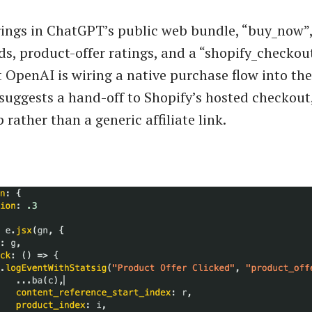
ings in ChatGPT’s public web bundle, “buy_now”,
lds, product-offer ratings, and a “shopify_checkout
t OpenAI is wiring a native purchase flow into the
suggests a hand-off to Shopify’s hosted checkout
 rather than a generic affiliate link.