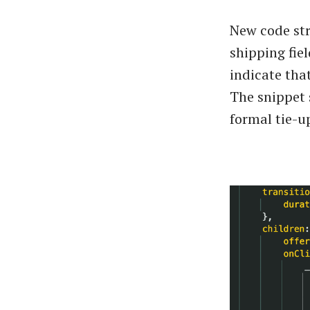
New code str
shipping fie
indicate tha
The snippet 
formal tie-up