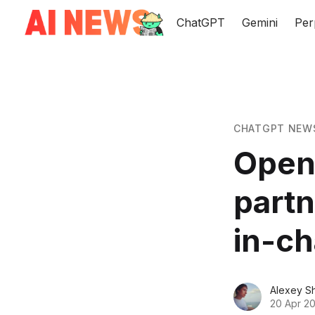
ChatGPT
Gemini
Per
CHATGPT NEW
OpenA
part
in-ch
Alexey S
20 Apr 2