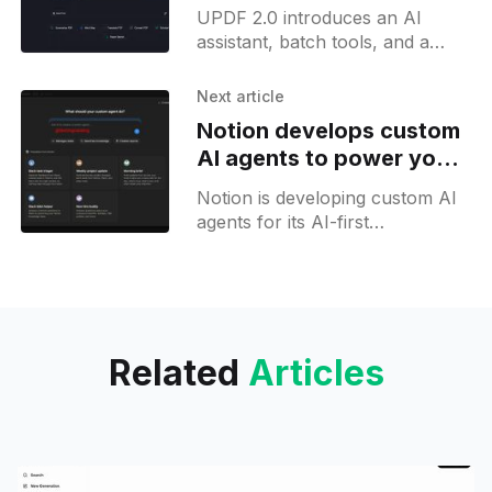
cross-platform support
UPDF 2.0 introduces an AI
assistant, batch tools, and a
customizable interface,
positioning itself as a cross-
Next article
platform PDF solution.
Notion develops custom
AI agents to power your
AI-first organisation
Notion is developing custom AI
agents for its AI-first
workspace, letting users deploy
AI agents and automate Notion
workflows. Image generation
support is also in the works.
Related
Articles