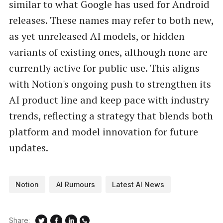
similar to what Google has used for Android
releases. These names may refer to both new,
as yet unreleased AI models, or hidden
variants of existing ones, although none are
currently active for public use. This aligns
with Notion's ongoing push to strengthen its
AI product line and keep pace with industry
trends, reflecting a strategy that blends both
platform and model innovation for future
updates.
Notion
AI Rumours
Latest AI News
Share: