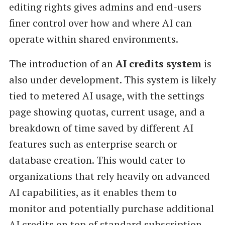
editing rights gives admins and end-users
finer control over how and where AI can
operate within shared environments.
The introduction of an
AI credits system
is
also under development. This system is likely
tied to metered AI usage, with the settings
page showing quotas, current usage, and a
breakdown of time saved by different AI
features such as enterprise search or
database creation. This would cater to
organizations that rely heavily on advanced
AI capabilities, as it enables them to
monitor and potentially purchase additional
AI credits on top of standard subscription