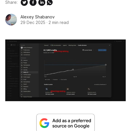
Share:
Alexey Shabanov
29 Dec 2025
·
2 min read