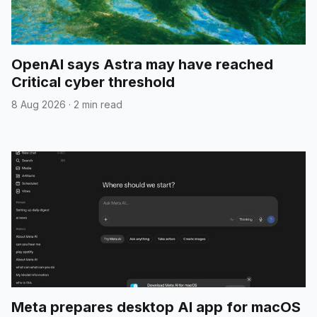
OpenAI says Astra may have reached
Critical cyber threshold
8 Aug 2026
·
2 min read
Meta prepares desktop AI app for macOS