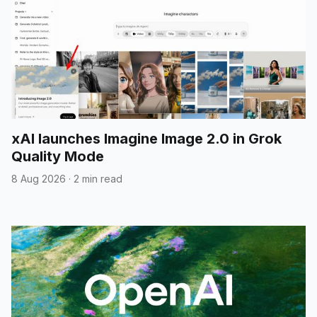
xAI launches Imagine Image 2.0 in Grok
Quality Mode
8 Aug 2026
·
2 min read