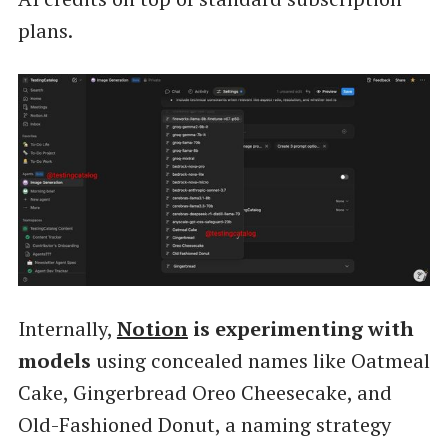
plans.
Internally,
Notion
is experimenting with
models
using concealed names like Oatmeal
Cake, Gingerbread Oreo Cheesecake, and
Old-Fashioned Donut, a naming strategy