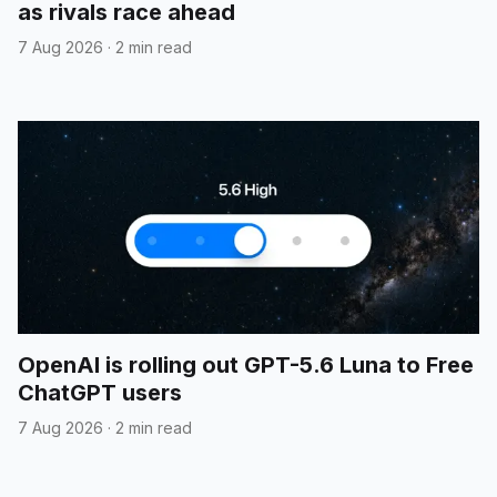
as rivals race ahead
7 Aug 2026
·
2 min read
OpenAI is rolling out GPT-5.6 Luna to Free
ChatGPT users
7 Aug 2026
·
2 min read