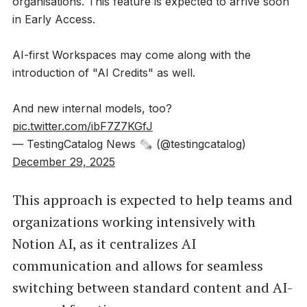
organisations. This feature is expected to arrive soon
in Early Access.
AI-first Workspaces may come along with the
introduction of "AI Credits" as well.
And new internal models, too?
pic.twitter.com/ibF7Z7KGfJ
— TestingCatalog News 🗞 (@testingcatalog)
December 29, 2025
This approach is expected to help teams and
organizations working intensively with
Notion AI, as it centralizes AI
communication and allows for seamless
switching between standard content and AI-