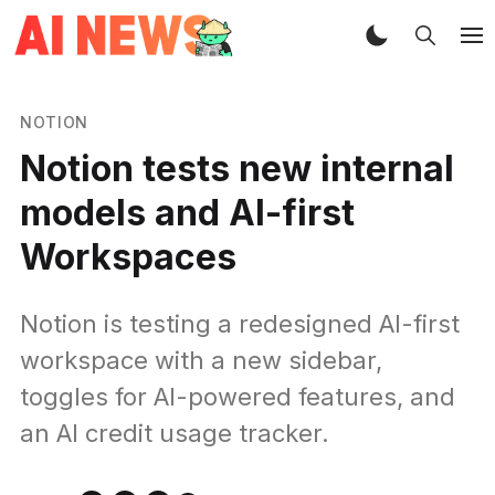
NOTION
Notion tests new internal
models and AI-first
Workspaces
Notion is testing a redesigned AI-first
workspace with a new sidebar,
toggles for AI-powered features, and
an AI credit usage tracker.