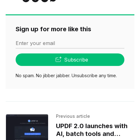
Sign up for more like this
Enter your email
Subscribe
No spam. No jibber jabber. Unsubscribe any time.
Previous article
UPDF 2.0 launches with
AI, batch tools and