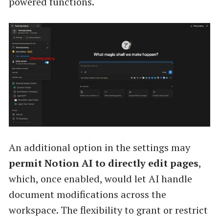
powered functions.
An additional option in the settings may
permit Notion AI to directly edit pages
,
which, once enabled, would let AI handle
document modifications across the
workspace. The flexibility to grant or restrict