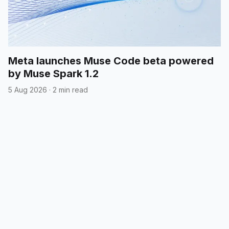
Meta launches Muse Code beta powered
by Muse Spark 1.2
5 Aug 2026
·
2 min read