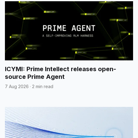
ICYMI: Prime Intellect releases open-
source Prime Agent
7 Aug 2026
·
2 min read