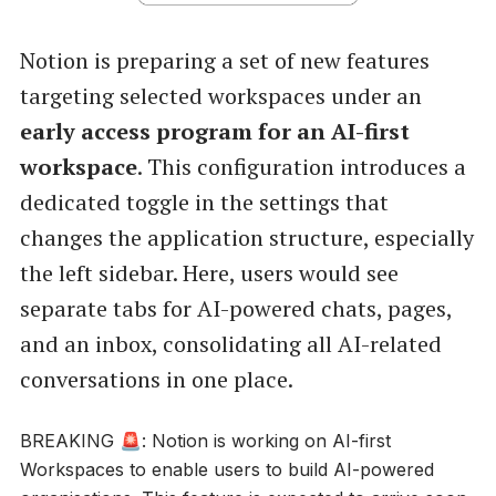
Notion is preparing a set of new features
targeting selected workspaces under an
early access program for an AI-first
workspace
. This configuration introduces a
dedicated toggle in the settings that
changes the application structure, especially
the left sidebar. Here, users would see
separate tabs for AI-powered chats, pages,
and an inbox, consolidating all AI-related
conversations in one place.
BREAKING 🚨: Notion is working on AI-first
Workspaces to enable users to build AI-powered