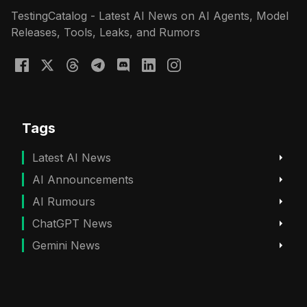
TestingCatalog - Latest AI News on AI Agents, Model
Releases, Tools, Leaks, and Rumors
Tags
Latest AI News
AI Announcements
AI Rumours
ChatGPT News
Gemini News