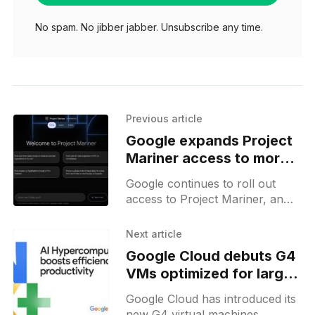
No spam. No jibber jabber. Unsubscribe any time.
Previous article
Google expands Project
Mariner access to more
Ultra subscribers
Google continues to roll out
access to Project Mariner, an
agentic browser assistant, for
Ultra plan subscribers, although
Next article
access is still limited to select
Google Cloud debuts G4
countries
VMs optimized for large-
scale AI inference
Google Cloud has introduced its
new G4 virtual machines