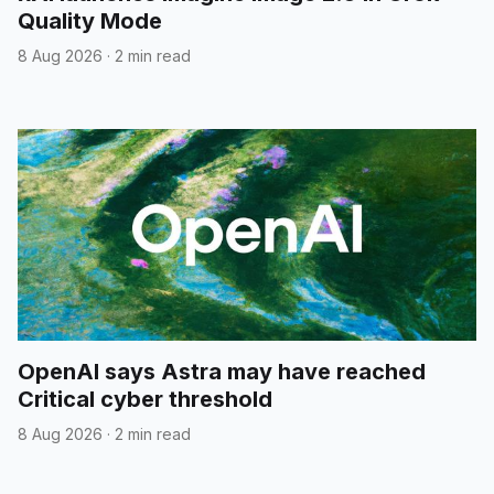
Quality Mode
8 Aug 2026
·
2 min read
OpenAI says Astra may have reached
Critical cyber threshold
8 Aug 2026
·
2 min read