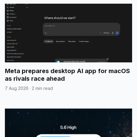
Meta prepares desktop AI app for macOS
as rivals race ahead
7 Aug 2026
·
2 min read