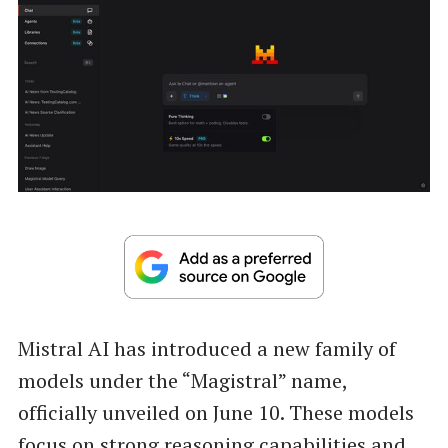
Mistral AI has introduced a new family of
models under the “Magistral” name,
officially unveiled on June 10. These models
focus on strong reasoning capabilities and