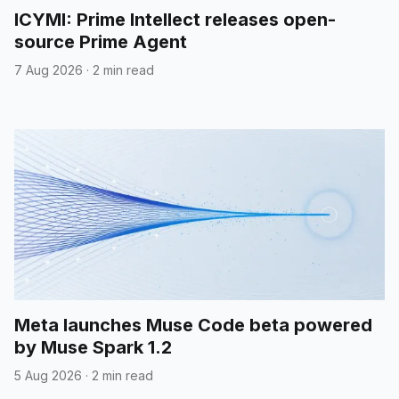
ICYMI: Prime Intellect releases open-
source Prime Agent
7 Aug 2026
·
2 min read
Meta launches Muse Code beta powered
by Muse Spark 1.2
5 Aug 2026
·
2 min read