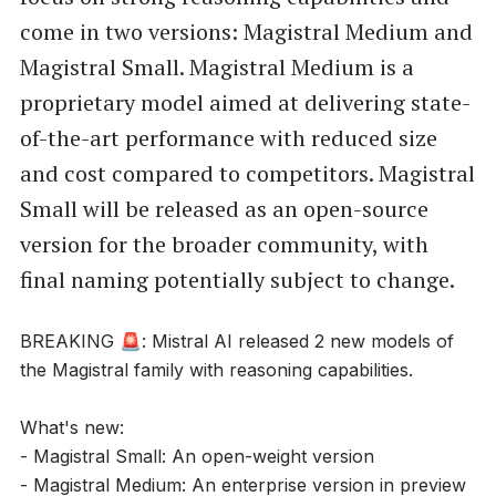
come in two versions: Magistral Medium and
Magistral Small. Magistral Medium is a
proprietary model aimed at delivering state-
of-the-art performance with reduced size
and cost compared to competitors. Magistral
Small will be released as an open-source
version for the broader community, with
final naming potentially subject to change.
BREAKING 🚨: Mistral AI released 2 new models of
the Magistral family with reasoning capabilities.
What's new:
- Magistral Small: An open-weight version
- Magistral Medium: An enterprise version in preview