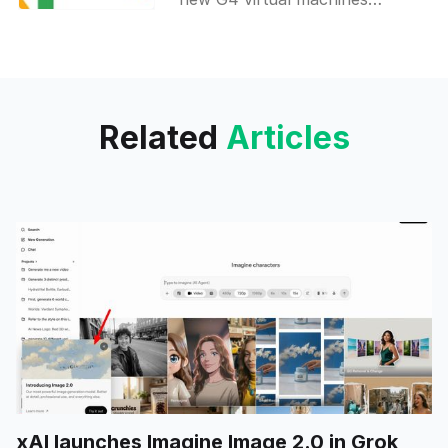
powered by the NVIDIA RTX
PRO 6000 Blackwell Server
edition, making it the first cloud
provider
Related
Articles
xAI launches Imagine Image 2.0 in Grok