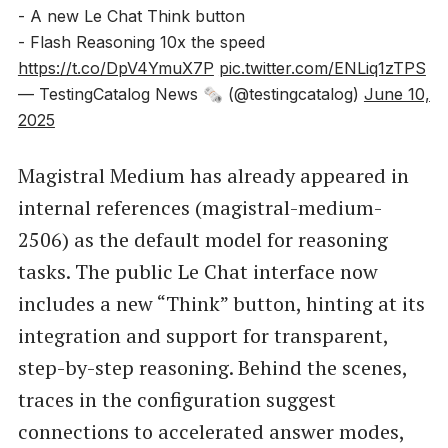
- A new Le Chat Think button
- Flash Reasoning 10x the speed
https://t.co/DpV4YmuX7P
pic.twitter.com/ENLiq1zTPS
— TestingCatalog News 🗞 (@testingcatalog)
June 10,
2025
Magistral Medium has already appeared in
internal references (magistral-medium-
2506) as the default model for reasoning
tasks. The public Le Chat interface now
includes a new “Think” button, hinting at its
integration and support for transparent,
step-by-step reasoning. Behind the scenes,
traces in the configuration suggest
connections to accelerated answer modes,