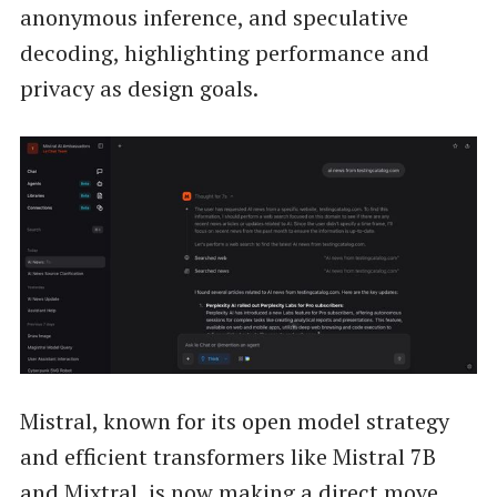
anonymous inference, and speculative
decoding, highlighting performance and
privacy as design goals.
Mistral, known for its open model strategy
and efficient transformers like Mistral 7B
and Mixtral, is now making a direct move