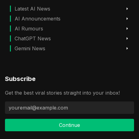
Latest AI News
AI Announcements
AI Rumours
ChatGPT News
Gemini News
Subscribe
Get the best viral stories straight into your inbox!
Continue