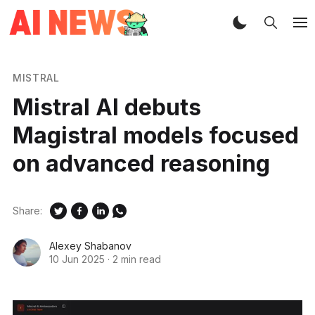
MISTRAL
Mistral AI debuts
Magistral models focused
on advanced reasoning
Share:
Alexey Shabanov
10 Jun 2025
·
2 min read