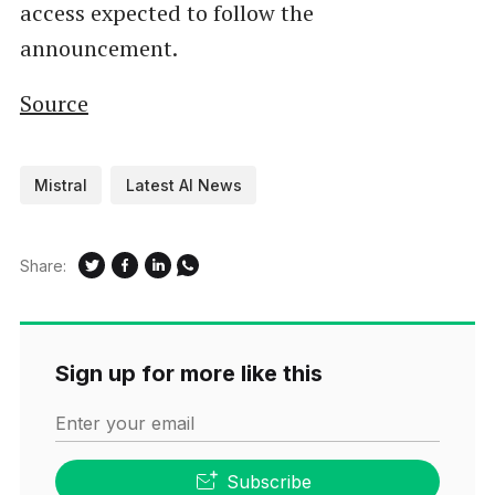
access expected to follow the
announcement.
Source
Mistral
Latest AI News
Share:
Sign up for more like this
Enter your email
Subscribe