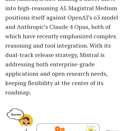
into high-reasoning AI. Magistral Medium
positions itself against OpenAI’s o3 model
and Anthropic’s Claude 4 Opus, both of
which have recently emphasized complex
reasoning and tool integration. With its
dual-track release strategy, Mistral is
addressing both enterprise-grade
applications and open research needs,
keeping flexibility at the center of its
roadmap.