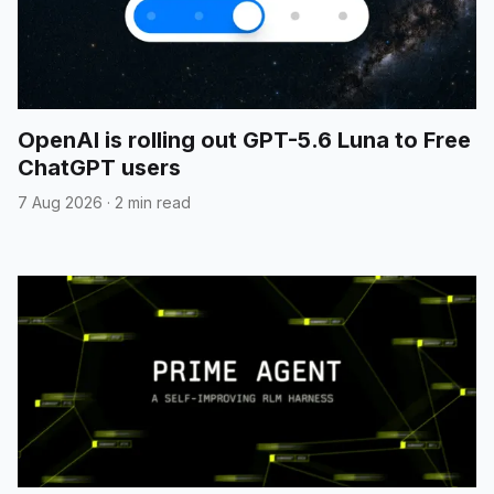
OpenAI is rolling out GPT-5.6 Luna to Free
ChatGPT users
7 Aug 2026
·
2 min read