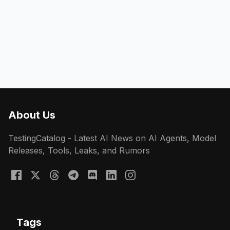
About Us
TestingCatalog - Latest AI News on AI Agents, Model
Releases, Tools, Leaks, and Rumors
Tags