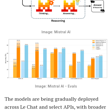
Image: Mistral AI
Image: Mistral AI - Evals
The models are being gradually deployed
across Le Chat and select APIs, with broader