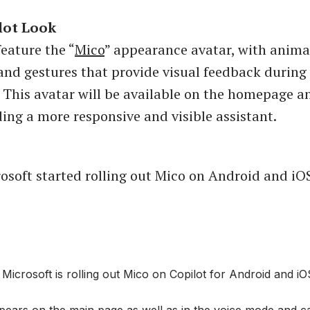
lot Look
feature the “
Mico
” appearance avatar, with anim
and gestures that provide visual feedback during
. This avatar will be available on the homepage a
ing a more responsive and visible assistant.
osoft started rolling out Mico on Android and iO
icrosoft is rolling out Mico on Copilot for Android and iO
pears on the main page as well as in the voice mode and c