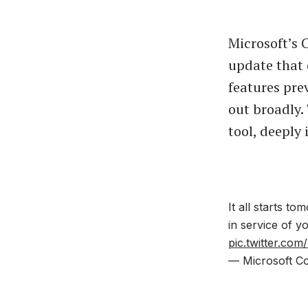
Microsoft’s 
update that 
features pre
out broadly.
tool, deeply
It all starts t
in service of 
pic.twitter.c
— Microsoft Co