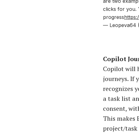
are two example
clicks for you.
progress
https
— Leopeva64 
Copilot Jou
Copilot will
journeys. If
recognizes y
a task list a
consent, wit
This makes E
project/tas