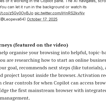
s of it working in the Copilot pane. The AI navigates, scrol
 You can let it run in the background or watch its
://t.co/z5Gy0OyBJo
pic.twitter.com/iHnRS2kvNv
(@Leopeva64)
October 17, 2025
rneys (featured on the video)
 help organise your browsing into helpful, topic-b
 you are researching how to start an online busines
our goal, recommends next steps (like tutorials),
nd project layout inside the browser. Activation r
h clear controls for when Copilot can access brow
dge the first mainstream browser with integrate
k management.