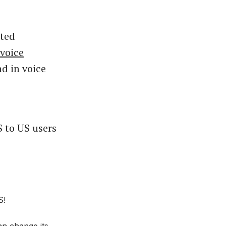
ated
voice
nd in voice
S to US users
S!
an change its