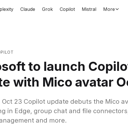
plexity
Claude
Grok
Copilot
Mistral
More
PILOT
soft to launch Copilo
e with Mico avatar O
s Oct 23 Copilot update debuts the Mico av
ng in Edge, group chat and file connectors
anagement and more.