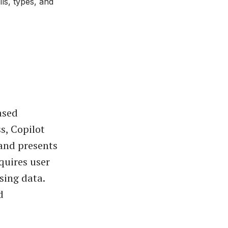
ls, types, and
ased
s, Copilot
 and presents
equires user
sing data.
d