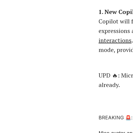
1. New Copi
Copilot will 
expressions 
interactions
mode, provid
UPD 🔥: Micr
already.
BREAKING 🚨: M
Mico avatar ap