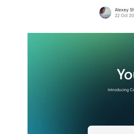
Alexey S
22 Oct 2