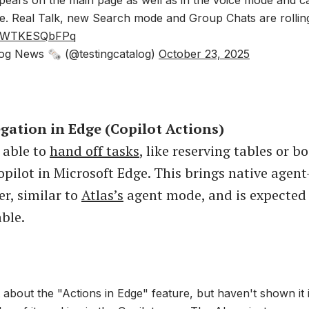
e. Real Talk, new Search mode and Group Chats are rolling
om/WTKESQbFPq
og News 🗞 (@testingcatalog)
October 23, 2025
egation in Edge (Copilot Actions)
e able to
hand off tasks
, like reserving tables or b
opilot in Microsoft Edge. This brings native agent
er, similar to
Atlas’s
agent mode, and is expected
able.
ot about the "Actions in Edge" feature, but haven't shown it 