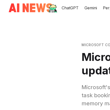
ChatGPT
Gemini
Per
MICROSOFT CO
Micro
updat
Microsoft'
task booki
memory m