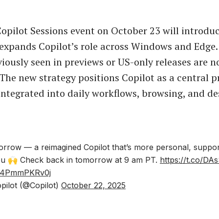
Copilot Sessions event on October 23 will introdu
expands Copilot’s role across Windows and Edge
viously seen in previews or US-only releases are n
 The new strategy positions Copilot as a central p
 integrated into daily workflows, browsing, and de
omorrow — a reimagined Copilot that’s more personal, support
you 🙌 Check back in tomorrow at 9 am PT.
https://t.co/D
om/4PmmPKRv0j
pilot (@Copilot)
October 22, 2025