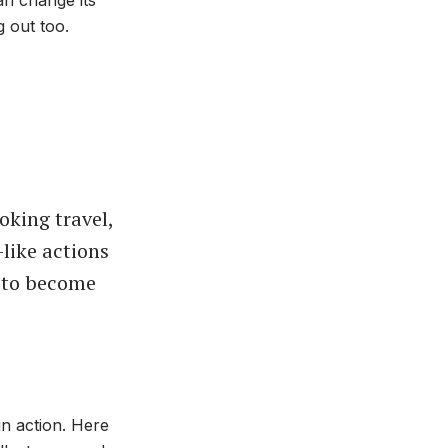
 out too.
ooking travel,
-like actions
 to become
in action. Here