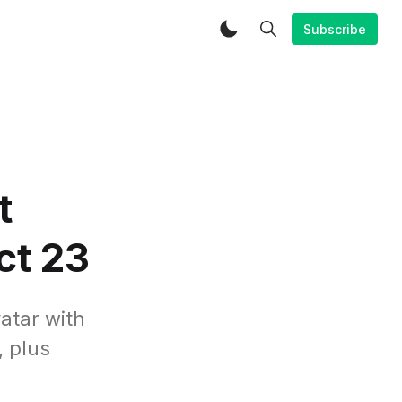
Subscribe
t
ct 23
atar with
, plus