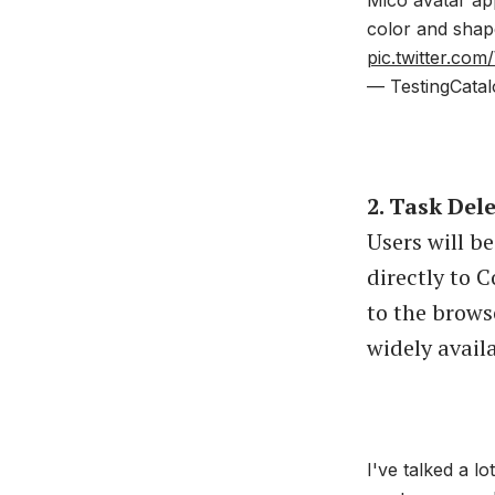
color and shap
pic.twitter.c
— TestingCatal
2. Task Del
Users will b
directly to C
to the brows
widely avail
I've talked a l