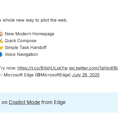
A whole new way to pilot the web.​
🏠 New Modern Homepage​
✍️ Quick Compose​
🤝 Simple Task Handoff​
️ Voice Navigation ​
Try now:
https://t.co/BVshULxkYw
pic.twitter.com/1aHiciKB
— Microsoft Edge (@MicrosoftEdge)
July 28, 2025
n on
Copilot Mode
from Edge