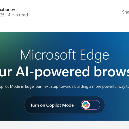
habanov
Sha
025
·
4 min read