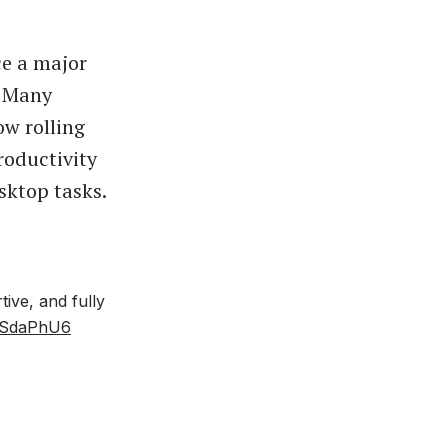
ce a major
. Many
ow rolling
roductivity
sktop tasks.
ive, and fully
AsSdaPhU6