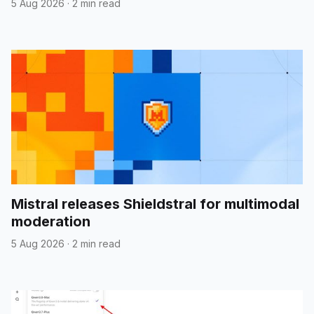
5 Aug 2026
·
2 min read
Mistral releases Shieldstral for multimodal
moderation
5 Aug 2026
·
2 min read