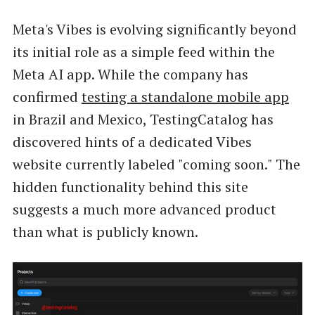
Meta's Vibes is evolving significantly beyond
its initial role as a simple feed within the
Meta AI app. While the company has
confirmed
testing a standalone mobile app
in Brazil and Mexico, TestingCatalog has
discovered hints of a dedicated Vibes
website currently labeled "coming soon." The
hidden functionality behind this site
suggests a much more advanced product
than what is publicly known.