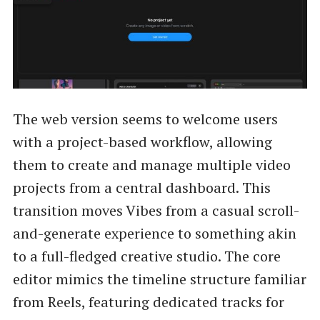
The web version seems to welcome users
with a project-based workflow, allowing
them to create and manage multiple video
projects from a central dashboard. This
transition moves Vibes from a casual scroll-
and-generate experience to something akin
to a full-fledged creative studio. The core
editor mimics the timeline structure familiar
from Reels, featuring dedicated tracks for