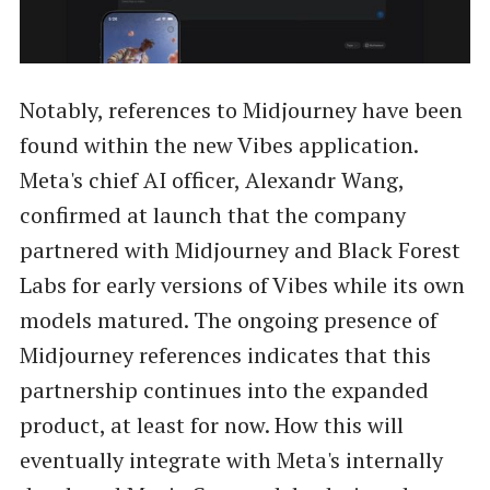
Notably, references to Midjourney have been
found within the new Vibes application.
Meta's chief AI officer, Alexandr Wang,
confirmed at launch that the company
partnered with Midjourney and Black Forest
Labs for early versions of Vibes while its own
models matured. The ongoing presence of
Midjourney references indicates that this
partnership continues into the expanded
product, at least for now. How this will
eventually integrate with Meta's internally