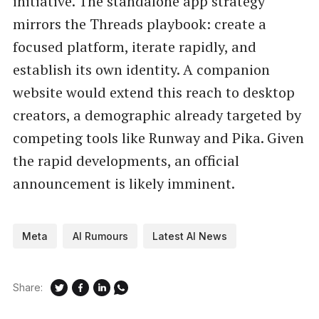
initiative. The standalone app strategy
mirrors the Threads playbook: create a
focused platform, iterate rapidly, and
establish its own identity. A companion
website would extend this reach to desktop
creators, a demographic already targeted by
competing tools like Runway and Pika. Given
the rapid developments, an official
announcement is likely imminent.
Meta
AI Rumours
Latest AI News
Share: