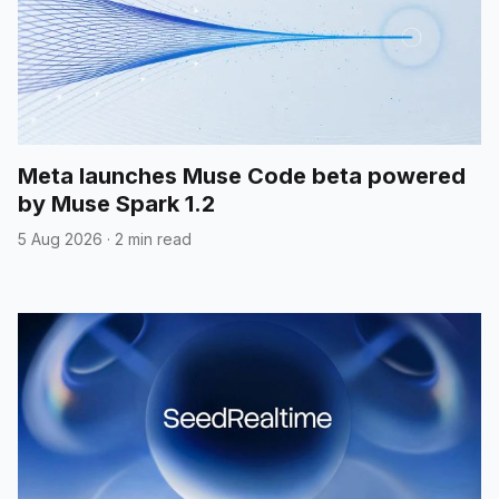
Meta launches Muse Code beta powered
by Muse Spark 1.2
5 Aug 2026
·
2 min read