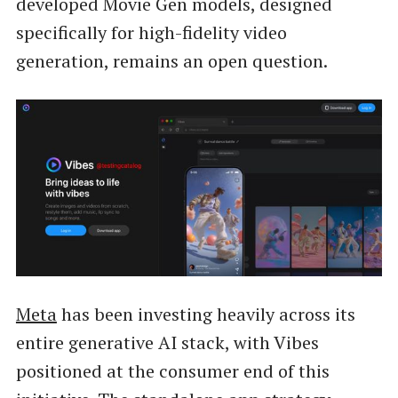
developed Movie Gen models, designed
specifically for high-fidelity video
generation, remains an open question.
Meta
has been investing heavily across its
entire generative AI stack, with Vibes
positioned at the consumer end of this