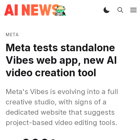
META
Meta tests standalone
Vibes web app, new AI
video creation tool
Meta's Vibes is evolving into a full
creative studio, with signs of a
dedicated website that suggests
project-based video editing tools.