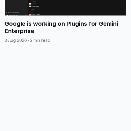
Google is working on Plugins for Gemini
Enterprise
3 Aug 2026
·
2 min read