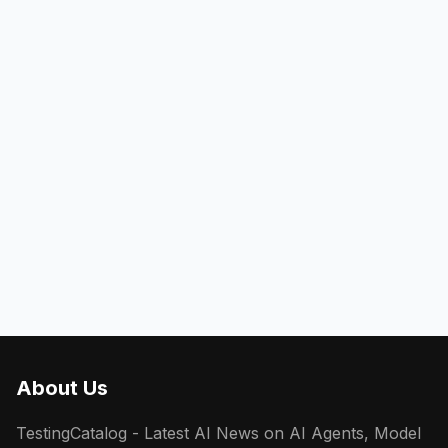
About Us
TestingCatalog - Latest AI News on AI Agents, Model