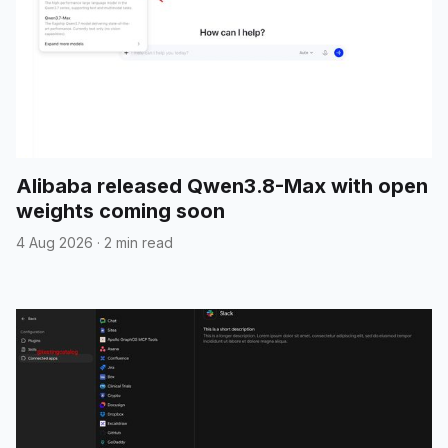
Alibaba released Qwen3.8-Max with open
weights coming soon
4 Aug 2026
·
2 min read