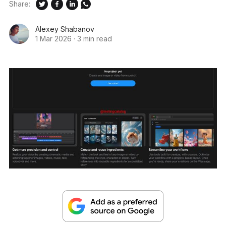
Share:
Alexey Shabanov
1 Mar 2026
·
3 min read