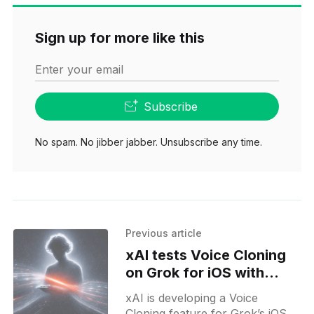
Sign up for more like this
Enter your email
Subscribe
No spam. No jibber jabber. Unsubscribe any time.
Previous article
xAI tests Voice Cloning
on Grok for iOS with
shareable voices
xAI is developing a Voice
Cloning feature for Grok’s iOS