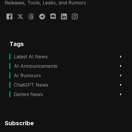
Releases, Tools, Leaks, and Rumors
Tags
Latest AI News
AI Announcements
AI Rumours
ChatGPT News
Gemini News
Subscribe