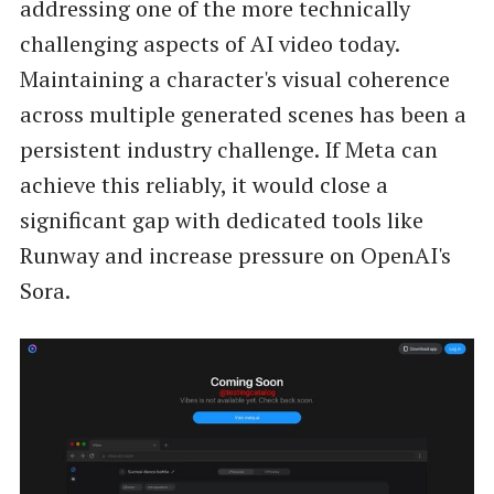
addressing one of the more technically
challenging aspects of AI video today.
Maintaining a character's visual coherence
across multiple generated scenes has been a
persistent industry challenge. If Meta can
achieve this reliably, it would close a
significant gap with dedicated tools like
Runway and increase pressure on OpenAI's
Sora.