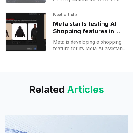
app, letting users record and
share their own voices for use
Next article
within Grok and via links.
Meta starts testing AI
Shopping features in
Meta AI assistant
Meta is developing a shopping
feature for its Meta AI assistant
on the web, offering US users
product searches and visual
carousels of item cards.
Related
Articles