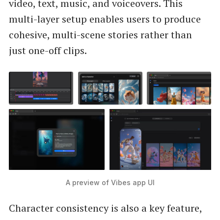
video, text, music, and voiceovers. This
multi-layer setup enables users to produce
cohesive, multi-scene stories rather than
just one-off clips.
A preview of Vibes app UI
Character consistency is also a key feature,