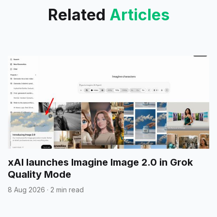
and
Related
Articles
xAI launches Imagine Image 2.0 in Grok
Quality Mode
8 Aug 2026
·
2 min read