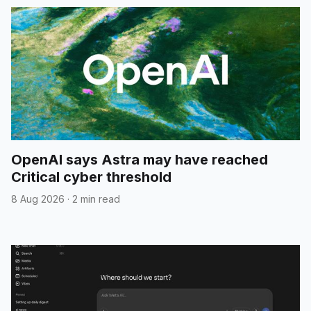
OpenAI says Astra may have reached
Critical cyber threshold
8 Aug 2026
·
2 min read