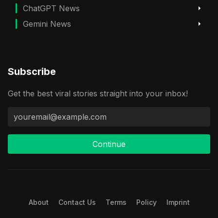
ChatGPT News
Gemini News
Subscribe
Get the best viral stories straight into your inbox!
Continue
About
Contact Us
Terms
Policy
Imprint