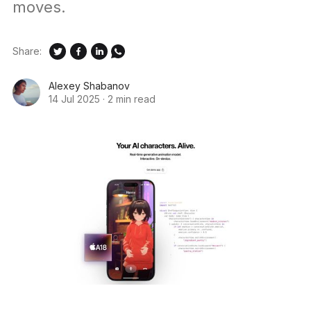
moves.
Share:
Alexey Shabanov
14 Jul 2025
·
2 min read