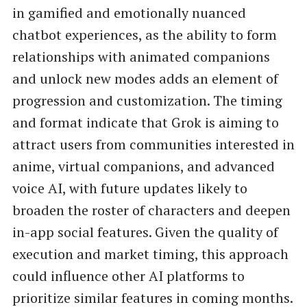
in gamified and emotionally nuanced
chatbot experiences, as the ability to form
relationships with animated companions
and unlock new modes adds an element of
progression and customization. The timing
and format indicate that Grok is aiming to
attract users from communities interested in
anime, virtual companions, and advanced
voice AI, with future updates likely to
broaden the roster of characters and deepen
in-app social features. Given the quality of
execution and market timing, this approach
could influence other AI platforms to
prioritize similar features in coming months.