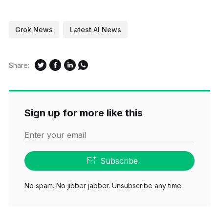
Grok News
Latest AI News
Share:
Sign up for more like this
Enter your email
Subscribe
No spam. No jibber jabber. Unsubscribe any time.