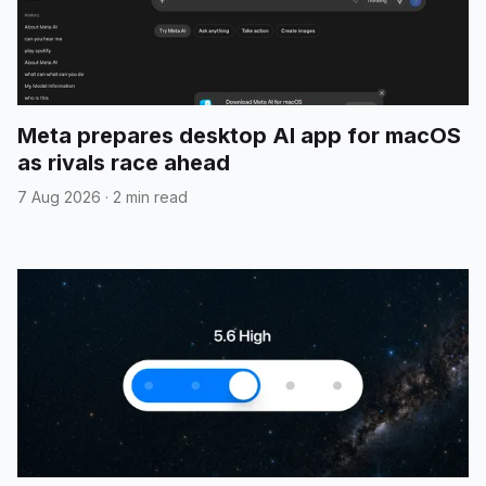
Meta prepares desktop AI app for macOS
as rivals race ahead
7 Aug 2026
·
2 min read