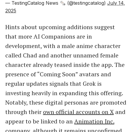
— TestingCatalog News 🗞 (@testingcatalog)
July 14,
2025
Hints about upcoming additions suggest
that more AI Companions are in
development, with a male anime character
called Chad and another unnamed female
character already teased inside the app. The
presence of “Coming Soon” avatars and
regular updates signals that Grok is
investing heavily in expanding this offering.
Notably, these digital personas are promoted
through their
own official accounts on X
and
appear to be linked to an
Animation Inc.
company, although it remains unconfirmed