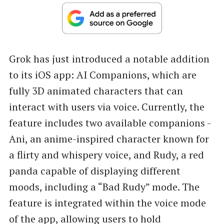
Grok has just introduced a notable addition
to its iOS app: AI Companions, which are
fully 3D animated characters that can
interact with users via voice. Currently, the
feature includes two available companions -
Ani, an anime-inspired character known for
a flirty and whispery voice, and Rudy, a red
panda capable of displaying different
moods, including a “Bad Rudy” mode. The
feature is integrated within the voice mode
of the app, allowing users to hold