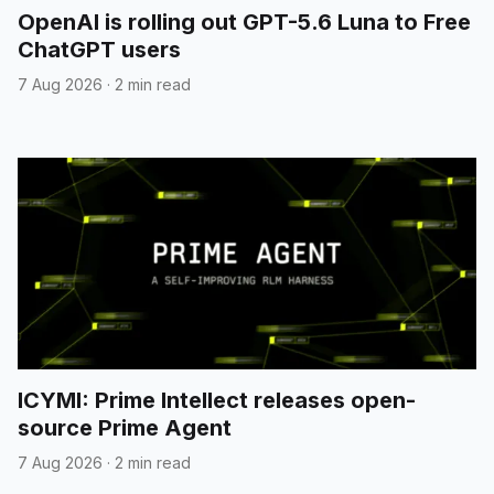
OpenAI is rolling out GPT-5.6 Luna to Free
ChatGPT users
7 Aug 2026
·
2 min read
ICYMI: Prime Intellect releases open-
source Prime Agent
7 Aug 2026
·
2 min read