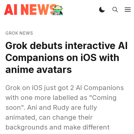
GROK NEWS
Grok debuts interactive AI
Companions on iOS with
anime avatars
Grok on iOS just got 2 AI Companions
with one more labelled as "Coming
soon". Ani and Rudy are fully
animated, can change their
backgrounds and make different