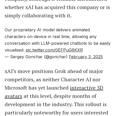
whether xAI has acquired this company or is
simply collaborating with it.
Our proprietary AI model delivers animated
characters on-device in real time, allowing any
conversation with LLM-powered chatbots to be easily
visualised.
pic.twitter.com/0EFPuG6KXR
— Sergey Gonchar (@gonchar)
February 3, 2025
xAI’s move positions Grok ahead of major
competitors, as neither Character AI nor
Microsoft has yet launched
interactive 3D
avatars
at this level, despite months of
development in the industry. This rollout is
particularly noteworthy for users interested