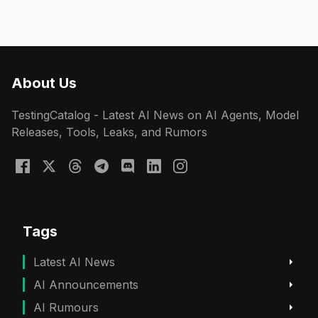
About Us
TestingCatalog - Latest AI News on AI Agents, Model
Releases, Tools, Leaks, and Rumors
Tags
Latest AI News
AI Announcements
AI Rumours