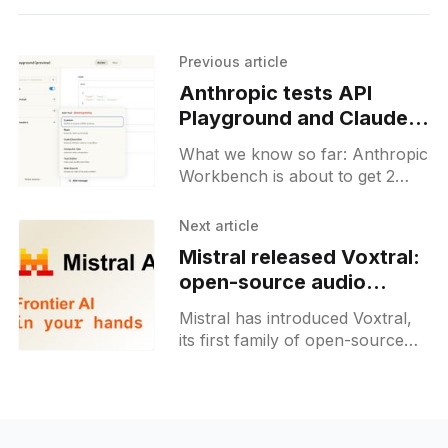
Previous article
Anthropic tests API
Playground and Claude
Code analytics in
What we know so far: Anthropic
Workbench
Workbench is about to get 2
new sections, aiming to bridge
the gap with OpenAI and
Next article
Google. Claude Code users will
Mistral released Voxtral:
be able to see the detailed usage
open-source audio
analytics, while developers will
models for businesses
get an opportunity to play with
Mistral has introduced Voxtral,
APIs right on the Workbench.
its first family of open-source
audio models for businesses,
released on July 15, 2025.
These models enable
transcription, comprehension,