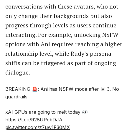
conversations with these avatars, who not
only change their backgrounds but also
progress through levels as users continue
interacting. For example, unlocking NSFW
options with Ani requires reaching a higher
relationship level, while Rudy’s persona
shifts can be triggered as part of ongoing
dialogue.
BREAKING 🚨: Ani has NSFW mode after lvl 3. No
guardrails.
xAI GPUs are going to melt today 👀
https://t.co/928UPcbDJA
pic.twitter.com/z7uw1F30MX