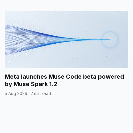
Meta launches Muse Code beta powered
by Muse Spark 1.2
5 Aug 2026
·
2 min read