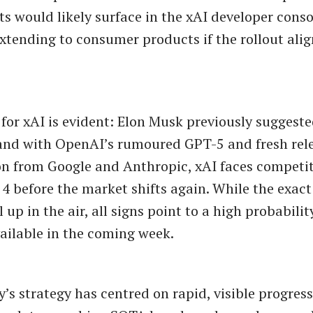
 would likely surface in the xAI developer conso
extending to consumer products if the rollout alig
for xAI is evident: Elon Musk previously suggeste
and with OpenAI’s rumoured GPT-5 and fresh rel
n from Google and Anthropic, xAI faces competit
 4 before the market shifts again. While the exact
ll up in the air, all signs point to a high probabili
ilable in the coming week.
s strategy has centred on rapid, visible progress