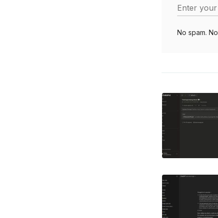
Enter your
No spam. No 