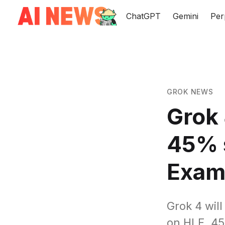
ChatGPT
Gemini
Per
GROK NEWS
Grok 
45% 
Exa
Grok 4 wil
on HLE, 4