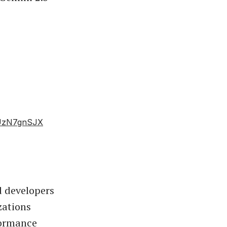
/cUzN7gnSJX
d developers
zations
formance