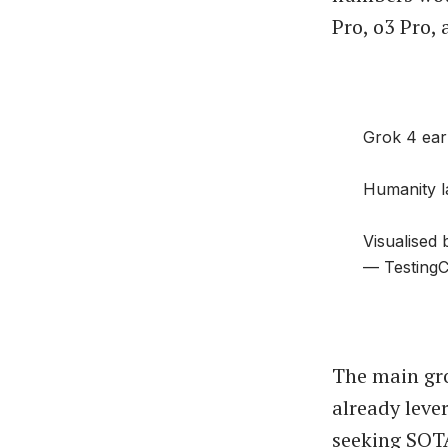
Pro, o3 Pro,
Grok 4 ear
Humanity la
Visualised
— TestingC
The main gro
already leve
seeking SOT