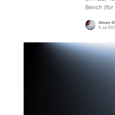
Bench (for
Alexey S
6 Jul 202