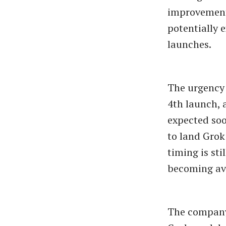
improvements
potentially 
launches.
The urgency 
4th launch, 
expected soo
to land Grok
timing is sti
becoming ava
The company’