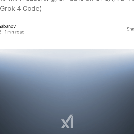
 Grok 4 Code)
habanov
Sha
5
·
1 min read