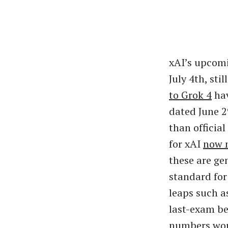
xAI’s upcomi
July 4th, st
to Grok 4
hav
dated June 2
than officia
for xAI
now 
these are gen
standard for
leaps such a
last-exam be
numbers woul