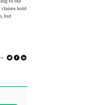
ing to the
k claims hold
b, but
re: