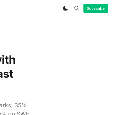
Subscribe
ith
ast
marks; 35%
75% on SWE