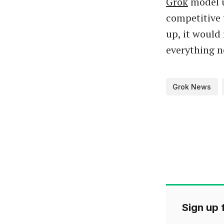
Grok
model u
competitive 
up, it would 
everything n
Grok News
Sign up f