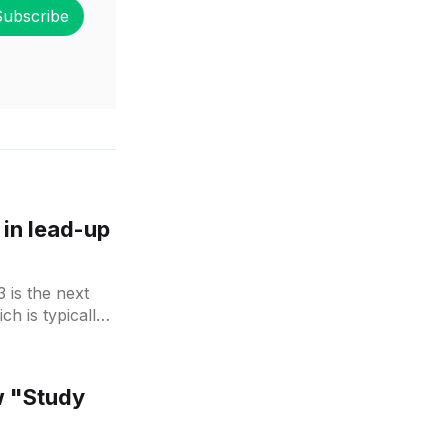
Subscribe
in lead-up
 is the next
ch is typically
 Rumours
2 released
w "Study