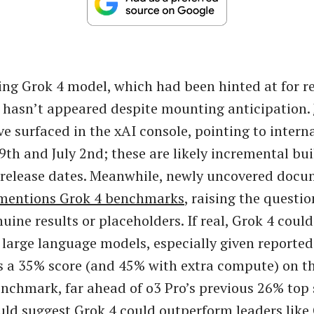
ng Grok 4 model, which had been hinted at for re
ill hasn’t appeared despite mounting anticipation.
e surfaced in the xAI console, pointing to interna
9th and July 2nd; these are likely incremental bui
l release dates. Meanwhile, newly uncovered doc
mentions Grok 4 benchmarks
, raising the questi
uine results or placeholders. If real, Grok 4 coul
 large language models, especially given report
s a 35% score (and 45% with extra compute) on 
nchmark, far ahead of o3 Pro’s previous 26% top 
d suggest Grok 4 could outperform leaders like