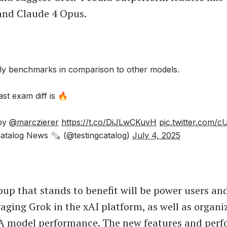
 and Claude 4 Opus.
ly benchmarks in comparison to other models.
st exam diff is 🔥
 by
@marczierer
https://t.co/DiJLwCKuvH
pic.twitter.com
atalog News 🗞 (@testingcatalog)
July 4, 2025
up that stands to benefit will be power users an
raging Grok in the xAI platform, as well as organi
A model performance. The new features and per