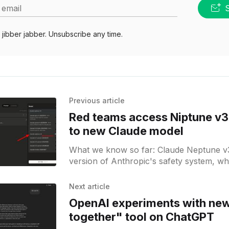
 email
jibber jabber. Unsubscribe any time.
Previous article
Red teams access Niptune v3 
to new Claude model
What we know so far: Claude Neptune v3
version of Anthropic's safety system, whi
a predecessor of a new model upgrade.
suggest that we may see Claude 4.1 or 4.
Next article
within the coming weeks.
OpenAI experiments with ne
together" tool on ChatGPT