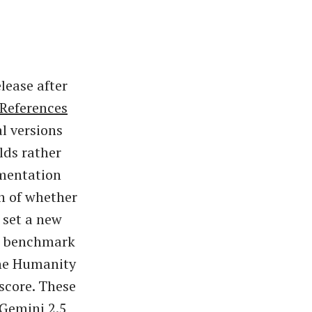
lease after
References
l versions
lds rather
umentation
on of whether
d set a new
ed benchmark
the Humanity
score. These
 Gemini 2.5