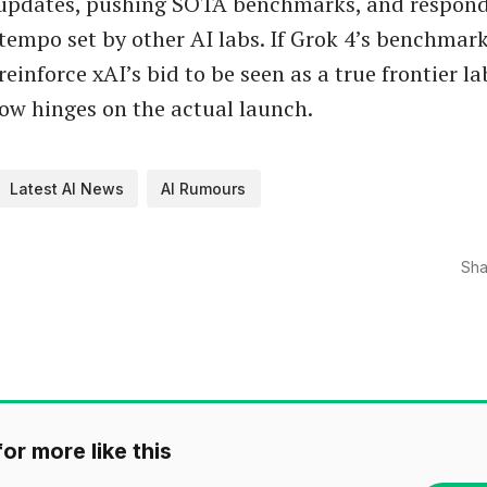
pdates, pushing SOTA benchmarks, and respond
tempo set by other AI labs. If Grok 4’s benchmar
reinforce xAI’s bid to be seen as a true frontier la
ow hinges on the actual launch.
Latest AI News
AI Rumours
Sha
or more like this