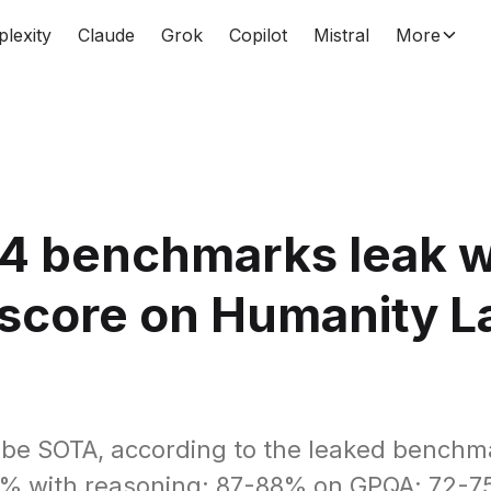
plexity
Claude
Grok
Copilot
Mistral
More
4 benchmarks leak w
score on Humanity L
m
l be SOTA, according to the leaked bench
5% with reasoning; 87-88% on GPQA; 72-