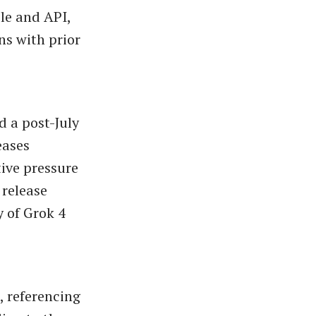
le and API,
ns with prior
d a post-July
eases
ive pressure
 release
ty of Grok 4
, referencing