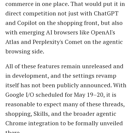
commerce in one place. That would put it in
direct competition not just with ChatGPT
and Copilot on the shopping front, but also
with emerging AI browsers like OpenAI's
Atlas and Perplexity's Comet on the agentic
browsing side.
All of these features remain unreleased and
in development, and the settings revamp
itself has not been publicly announced. With
Google I/O scheduled for May 19–20, it is
reasonable to expect many of these threads,
shopping, Skills, and the broader agentic
Chrome integration to be formally unveiled
there.