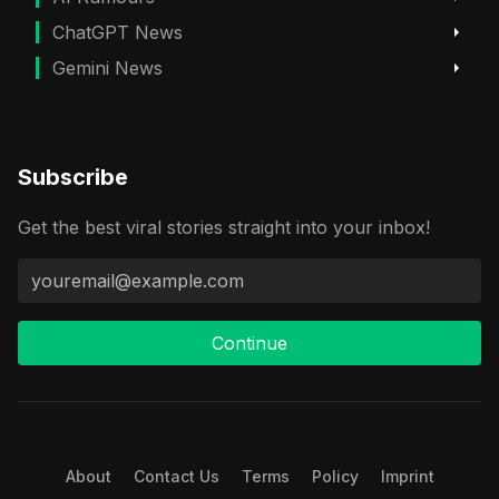
ChatGPT News
Gemini News
Subscribe
Get the best viral stories straight into your inbox!
Continue
About
Contact Us
Terms
Policy
Imprint