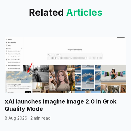
Related
Articles
xAI launches Imagine Image 2.0 in Grok
Quality Mode
8 Aug 2026
·
2 min read