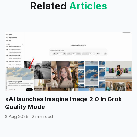
Related
Articles
xAI launches Imagine Image 2.0 in Grok
Quality Mode
8 Aug 2026
·
2 min read