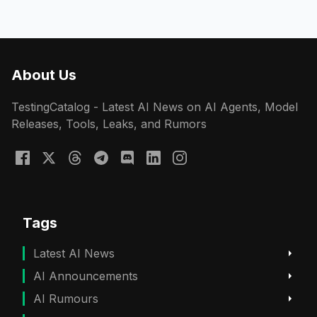
About Us
TestingCatalog - Latest AI News on AI Agents, Model
Releases, Tools, Leaks, and Rumors
Tags
Latest AI News
AI Announcements
AI Rumours