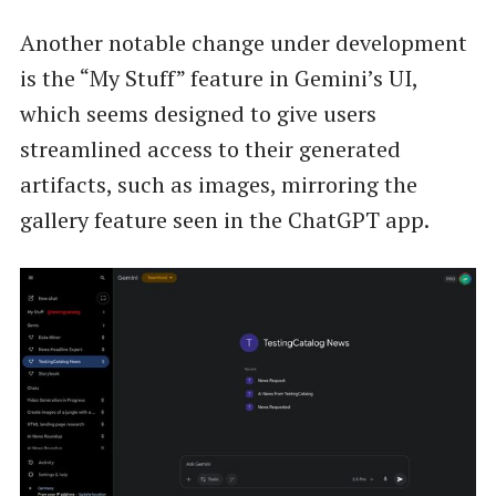
Another notable change under development
is the “My Stuff” feature in Gemini’s UI,
which seems designed to give users
streamlined access to their generated
artifacts, such as images, mirroring the
gallery feature seen in the ChatGPT app.