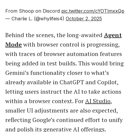
From Shoop on Discord
pic.twitter.com/cYOTlmxxQp
— Charlie L. (@whylifeis4)
October 2, 2025
Behind the scenes, the long-awaited
Agent
Mode
with browser control is progressing,
with traces of browser automation features
being added in test builds. This would bring
Gemini’s functionality closer to what’s
already available in ChatGPT and Copilot,
letting users instruct the AI to take actions
within a browser context. For
AI Studio
,
smaller UI adjustments are also expected,
reflecting Google’s continued effort to unify
and polish its generative AI offerings.