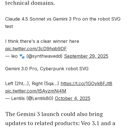
technical domains.
Claude 4.5 Sonnet vs Gemini 3 Pro on the robot SVG
test
I think there's a clear winner here
pic.twitter.com/3cD9hqb9DF
— leo 🐾 (@synthwavedd)
September 29, 2025
Gemini 3.0 Pro, Cyberpunk robot SVG
Left (2ht…), Right (5qa…)
https://t.co/1GOyk8FJt8
pic.twitter.com/t5AyzmNj4M
— Lentils (@Lentils80)
October 4, 2025
The Gemini 3 launch could also bring
updates to related products: Veo 3.1 and a