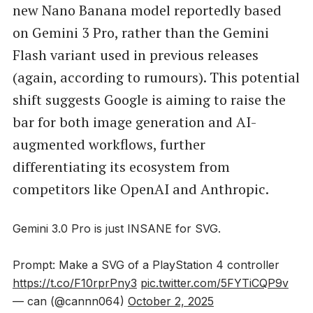
new Nano Banana model reportedly based
on Gemini 3 Pro, rather than the Gemini
Flash variant used in previous releases
(again, according to rumours). This potential
shift suggests Google is aiming to raise the
bar for both image generation and AI-
augmented workflows, further
differentiating its ecosystem from
competitors like OpenAI and Anthropic.
Gemini 3.0 Pro is just INSANE for SVG.
Prompt: Make a SVG of a PlayStation 4 controller
https://t.co/F10rprPny3
pic.twitter.com/5FYTiCQP9v
— can (@cannn064)
October 2, 2025