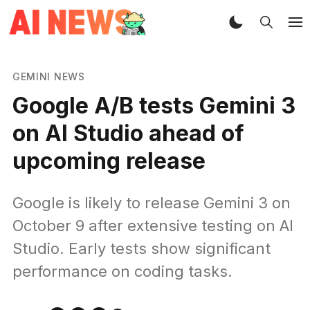
GEMINI NEWS
Google A/B tests Gemini 3
on AI Studio ahead of
upcoming release
Google is likely to release Gemini 3 on
October 9 after extensive testing on AI
Studio. Early tests show significant
performance on coding tasks.