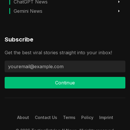
ChatGPT News
Gemini News
Subscribe
Get the best viral stories straight into your inbox!
Continue
About
Contact Us
Terms
Policy
Imprint