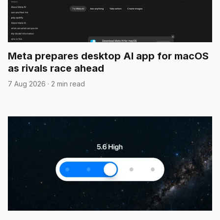
Meta prepares desktop AI app for macOS
as rivals race ahead
7 Aug 2026
·
2 min read