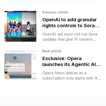
Previous article
OpenAI to add granular
rights controls to Sora
video platform
OpenAI will soon roll out Sora
updates that give IP owners
granular control over character
likeness in AI video generation
Next article
for text prompts.
Exclusive: Opera
launches its Agentic AI
browser Neon to early
Opera Neon debuts as a
testers
subscription-only alpha with AI
automation, 4 different modes in
a prompt bar and custom
prompt cards.