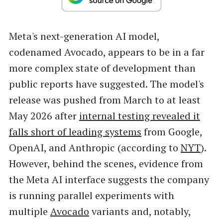
Meta's next-generation AI model,
codenamed Avocado, appears to be in a far
more complex state of development than
public reports have suggested. The model's
release was pushed from March to at least
May 2026 after
internal testing revealed it
falls short of leading systems
from Google,
OpenAI, and Anthropic (according to
NYT
).
However, behind the scenes, evidence from
the Meta AI interface suggests the company
is running parallel experiments with
multiple
Avocado
variants and, notably,