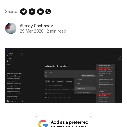
Share:
Alexey Shabanov
29 Mar 2026
·
2 min read