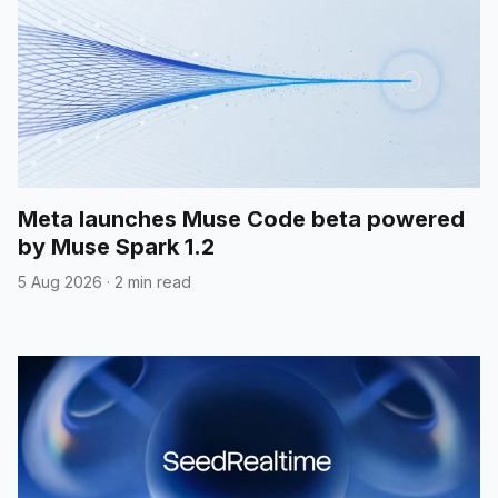
Meta launches Muse Code beta powered
by Muse Spark 1.2
5 Aug 2026
·
2 min read