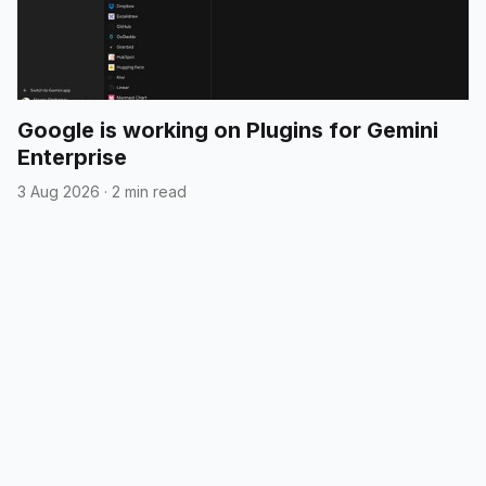
Google is working on Plugins for Gemini
Enterprise
3 Aug 2026
·
2 min read