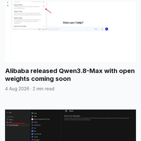
Alibaba released Qwen3.8-Max with open
weights coming soon
4 Aug 2026
·
2 min read