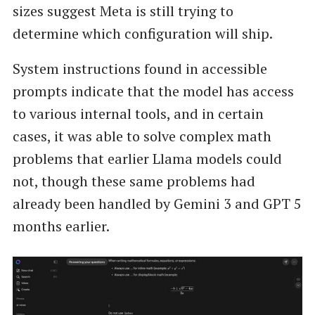
sizes suggest Meta is still trying to
determine which configuration will ship.
System instructions found in accessible
prompts indicate that the model has access
to various internal tools, and in certain
cases, it was able to solve complex math
problems that earlier Llama models could
not, though these same problems had
already been handled by Gemini 3 and GPT 5
months earlier.