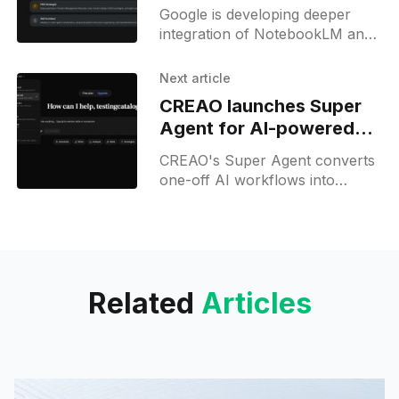
integration and Skills
Google is developing deeper
integration of NotebookLM and
pre-made skills within Gemini for
Business, with hidden features
Next article
surfacing in recent builds.
CREAO launches Super
Agent for AI-powered
workflow apps
CREAO's Super Agent converts
one-off AI workflows into
scheduled, persistent apps that
run 24/7 without developer
input.
Related
Articles