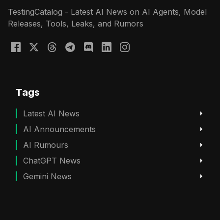
TestingCatalog - Latest AI News on AI Agents, Model
Releases, Tools, Leaks, and Rumors
Tags
Latest AI News
AI Announcements
AI Rumours
ChatGPT News
Gemini News