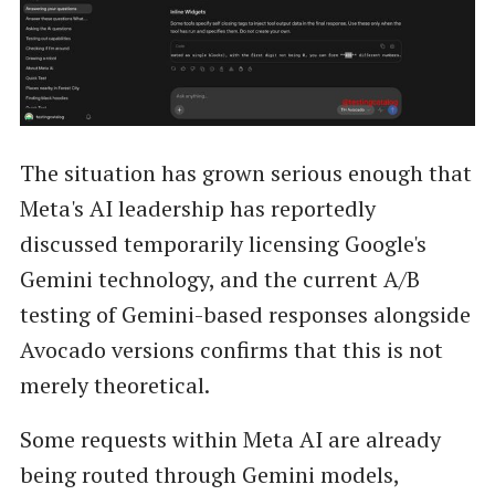
The situation has grown serious enough that
Meta's AI leadership has reportedly
discussed temporarily licensing Google's
Gemini technology, and the current A/B
testing of Gemini-based responses alongside
Avocado versions confirms that this is not
merely theoretical.
Some requests within Meta AI are already
being routed through Gemini models,