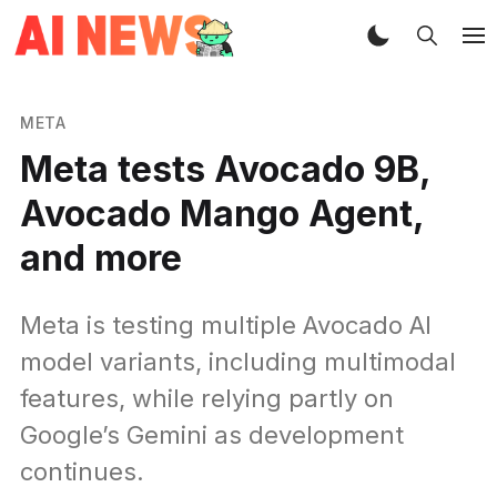
META
Meta tests Avocado 9B,
Avocado Mango Agent,
and more
Meta is testing multiple Avocado AI
model variants, including multimodal
features, while relying partly on
Google’s Gemini as development
continues.