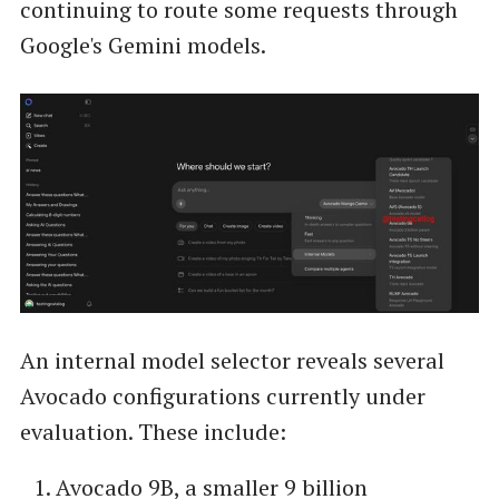
continuing to route some requests through
Google's Gemini models.
An internal model selector reveals several
Avocado configurations currently under
evaluation. These include:
Avocado 9B, a smaller 9 billion