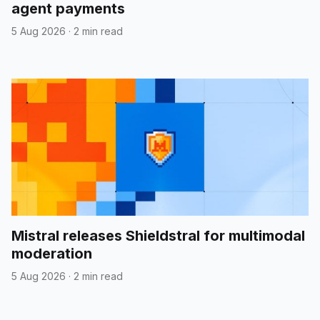
agent payments
5 Aug 2026
·
2 min read
Mistral releases Shieldstral for multimodal
moderation
5 Aug 2026
·
2 min read