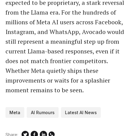
expected to be proprietary, a stark reversal
from the Llama era. For the hundreds of
millions of Meta AI users across Facebook,
Instagram, and WhatsApp, Avocado would
still represent a meaningful step up from
current Llama-based responses, even if it
does not match frontier competitors.
Whether Meta quietly ships these
improvements or waits for a splashier
moment remains to be seen.
Meta
AI Rumours
Latest AI News
Share: