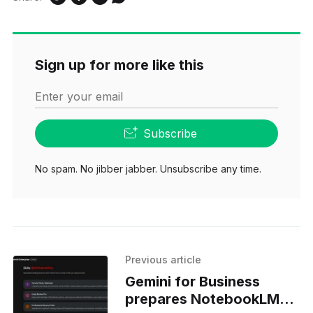
Sign up for more like this
Enter your email
Subscribe
No spam. No jibber jabber. Unsubscribe any time.
Previous article
Gemini for Business
prepares NotebookLM