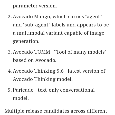
parameter version.
Avocado Mango, which carries "agent"
and "sub-agent" labels and appears to be
a multimodal variant capable of image
generation.
Avocado TOMM - "Tool of many models"
based on Avocado.
Avocado Thinking 5.6 - latest version of
Avocado Thinking model.
Paricado - text-only conversational
model.
Multiple release candidates across different