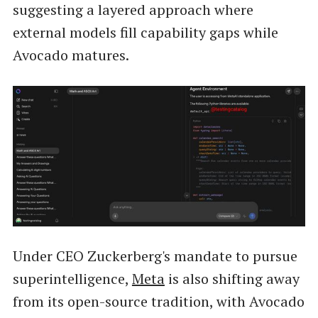
suggesting a layered approach where
external models fill capability gaps while
Avocado matures.
Under CEO Zuckerberg's mandate to pursue
superintelligence,
Meta
is also shifting away
from its open-source tradition, with Avocado