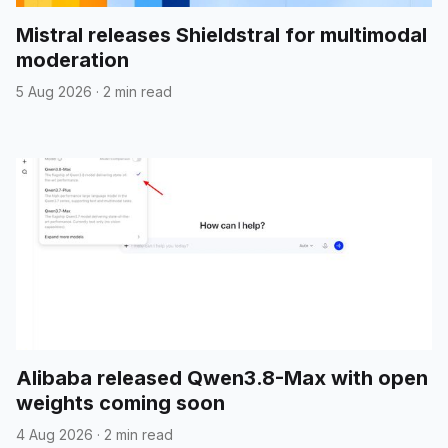
Mistral releases Shieldstral for multimodal
moderation
5 Aug 2026
·
2 min read
Alibaba released Qwen3.8-Max with open
weights coming soon
4 Aug 2026
·
2 min read