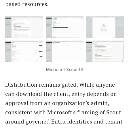
based resources.
Microsoft Scout UI
Distribution remains gated. While anyone
can download the client, entry depends on
approval from an organization's admin,
consistent with Microsoft's framing of Scout
around governed Entra identities and tenant