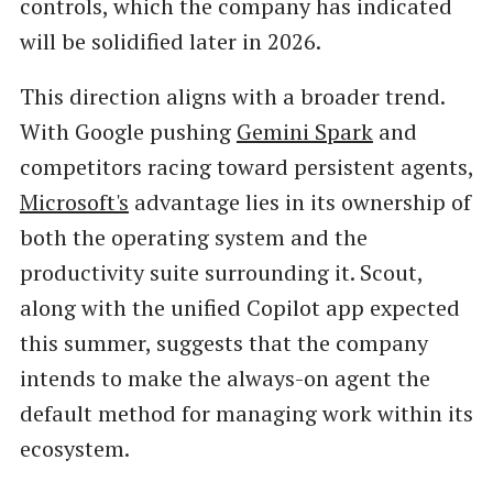
controls, which the company has indicated
will be solidified later in 2026.
This direction aligns with a broader trend.
With Google pushing
Gemini Spark
and
competitors racing toward persistent agents,
Microsoft's
advantage lies in its ownership of
both the operating system and the
productivity suite surrounding it. Scout,
along with the unified Copilot app expected
this summer, suggests that the company
intends to make the always-on agent the
default method for managing work within its
ecosystem.