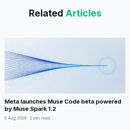
Related
Articles
Meta launches Muse Code beta powered
by Muse Spark 1.2
5 Aug 2026
·
2 min read