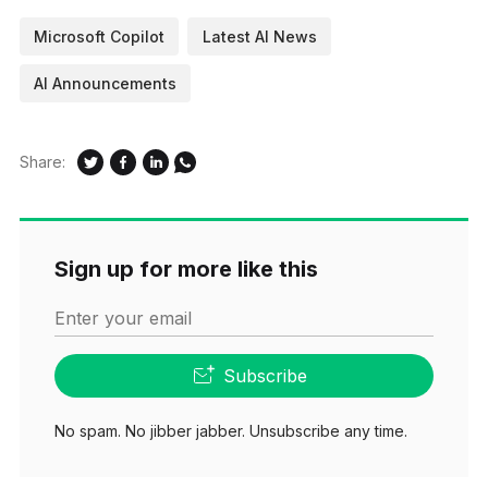
Microsoft Copilot
Latest AI News
AI Announcements
Share:
Sign up for more like this
Enter your email
Subscribe
No spam. No jibber jabber. Unsubscribe any time.