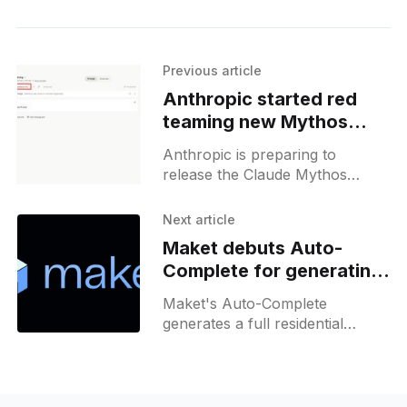
Previous article
Anthropic started red
teaming new Mythos
models, first results
Anthropic is preparing to
release the Claude Mythos
model from a new "Oceanus"
checkpoint, surfaced in early
Next article
June, with a focus on
Maket debuts Auto-
reasoning, coding, and
Complete for generating
cybersecurity tasks.
residential floor plans
Maket's Auto-Complete
generates a full residential
layout from a rough sketch and
the rooms already placed, then
moves into 3D and renderings.