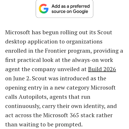
Microsoft has begun rolling out its Scout
desktop application to organizations
enrolled in the Frontier program, providing a
first practical look at the always-on work
agent the company unveiled at
Build 2026
on June 2. Scout was introduced as the
opening entry in a new category Microsoft
calls Autopilots, agents that run
continuously, carry their own identity, and
act across the Microsoft 365 stack rather
than waiting to be prompted.