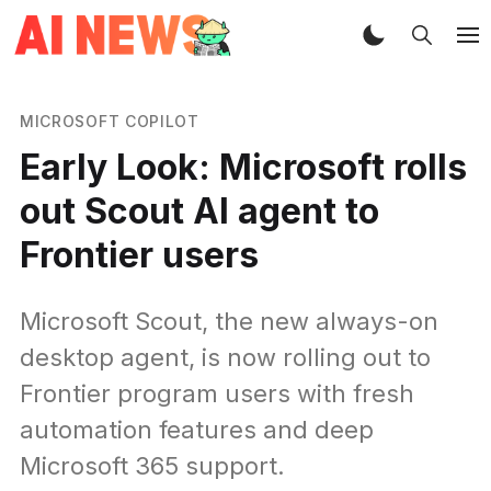
MICROSOFT COPILOT
Early Look: Microsoft rolls
out Scout AI agent to
Frontier users
Microsoft Scout, the new always-on
desktop agent, is now rolling out to
Frontier program users with fresh
automation features and deep
Microsoft 365 support.