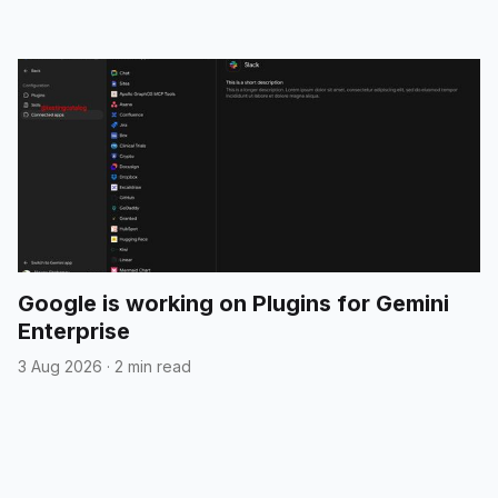
Google is working on Plugins for Gemini
Enterprise
3 Aug 2026
·
2 min read