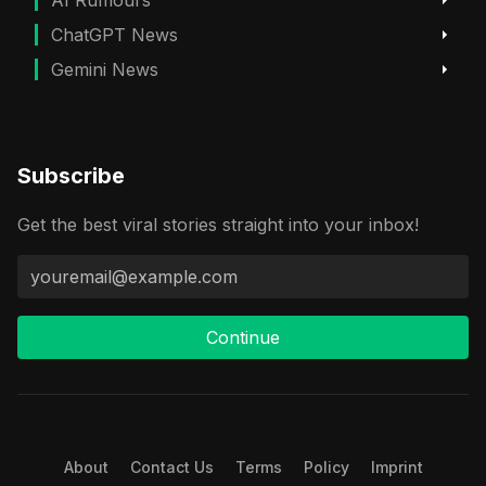
AI Rumours
ChatGPT News
Gemini News
Subscribe
Get the best viral stories straight into your inbox!
Continue
About
Contact Us
Terms
Policy
Imprint