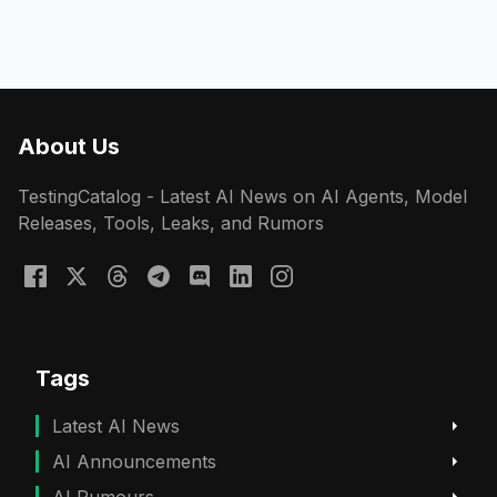
About Us
TestingCatalog - Latest AI News on AI Agents, Model
Releases, Tools, Leaks, and Rumors
Tags
Latest AI News
AI Announcements