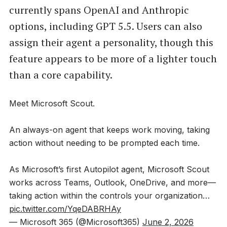
currently spans OpenAI and Anthropic
options, including GPT 5.5. Users can also
assign their agent a personality, though this
feature appears to be more of a lighter touch
than a core capability.
Meet Microsoft Scout.
An always-on agent that keeps work moving, taking
action without needing to be prompted each time.
As Microsoft’s first Autopilot agent, Microsoft Scout
works across Teams, Outlook, OneDrive, and more—
taking action within the controls your organization…
pic.twitter.com/YqeDABRHAy
— Microsoft 365 (@Microsoft365)
June 2, 2026