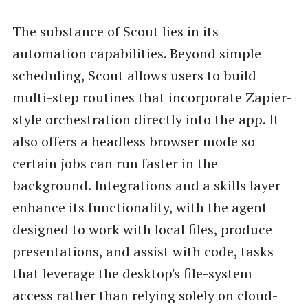
The substance of Scout lies in its
automation capabilities. Beyond simple
scheduling, Scout allows users to build
multi-step routines that incorporate Zapier-
style orchestration directly into the app. It
also offers a headless browser mode so
certain jobs can run faster in the
background. Integrations and a skills layer
enhance its functionality, with the agent
designed to work with local files, produce
presentations, and assist with code, tasks
that leverage the desktop's file-system
access rather than relying solely on cloud-