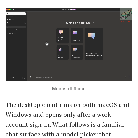
Microsoft Scout
The desktop client runs on both macOS and
Windows and opens only after a work
account sign-in. What follows is a familiar
chat surface with a model picker that