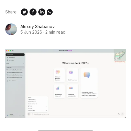
Share:
Alexey Shabanov
5 Jun 2026
·
2 min read