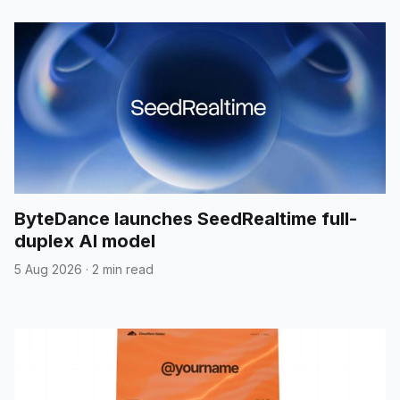
ByteDance launches SeedRealtime full-
duplex AI model
5 Aug 2026
·
2 min read