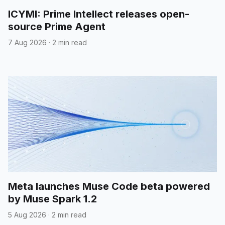
ICYMI: Prime Intellect releases open-
source Prime Agent
7 Aug 2026
·
2 min read
Meta launches Muse Code beta powered
by Muse Spark 1.2
5 Aug 2026
·
2 min read