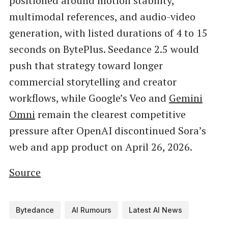
positioned around motion stability,
multimodal references, and audio-video
generation, with listed durations of 4 to 15
seconds on BytePlus. Seedance 2.5 would
push that strategy toward longer
commercial storytelling and creator
workflows, while Google’s Veo and
Gemini
Omni
remain the clearest competitive
pressure after OpenAI discontinued Sora’s
web and app product on April 26, 2026.
Source
Bytedance
AI Rumours
Latest AI News