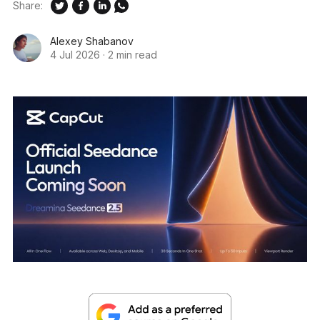
Share:
Alexey Shabanov
4 Jul 2026
·
2 min read