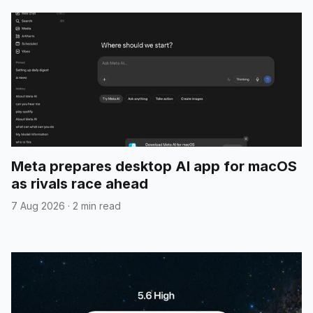
Meta prepares desktop AI app for macOS
as rivals race ahead
7 Aug 2026
·
2 min read