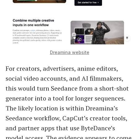
Dreamina website
For creators, advertisers, anime editors,
social video accounts, and AI filmmakers,
this would turn Seedance from a short-shot
generator into a tool for longer sequences.
The likely location is within Dreamina’s
Seedance workflow, CapCut’s creator tools,
and partner apps that use ByteDance’s
model access. The evidence appears to come