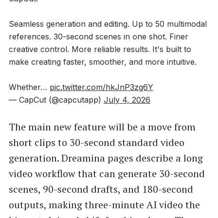
Seamless generation and editing. Up to 50 multimodal
references. 30-second scenes in one shot. Finer
creative control. More reliable results. It's built to
make creating faster, smoother, and more intuitive.
Whether…
pic.twitter.com/hkJnP3zg6Y
— CapCut (@capcutapp)
July 4, 2026
The main new feature will be a move from
short clips to 30-second standard video
generation. Dreamina pages describe a long
video workflow that can generate 30-second
scenes, 90-second drafts, and 180-second
outputs, making three-minute AI video the