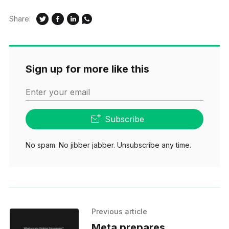
Share:
Sign up for more like this
Enter your email
Subscribe
No spam. No jibber jabber. Unsubscribe any time.
Previous article
Meta prepares