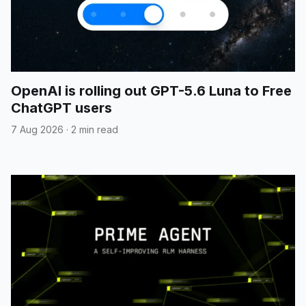
OpenAI is rolling out GPT-5.6 Luna to Free
ChatGPT users
7 Aug 2026
·
2 min read