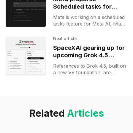
Scheduled tasks for
Meta AI users on web
Meta is working on a scheduled
tasks feature for Meta AI, letting
users set and manage recurring
instructions on the web, as
Next article
spotted in new builds.
SpaceXAI gearing up for
upcoming Grok 4.5
release
References to Grok 4.5, built on
a new V9 foundation, are
surfacing on the Grok web,
hinting at a public release for
Heavy subscribers soon.
Related
Articles