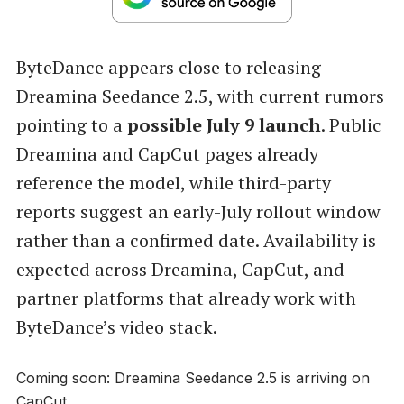
ByteDance appears close to releasing
Dreamina Seedance 2.5, with current rumors
pointing to a
possible July 9 launch
. Public
Dreamina and CapCut pages already
reference the model, while third-party
reports suggest an early-July rollout window
rather than a confirmed date. Availability is
expected across Dreamina, CapCut, and
partner platforms that already work with
ByteDance’s video stack.
Coming soon: Dreamina Seedance 2.5 is arriving on
CapCut.