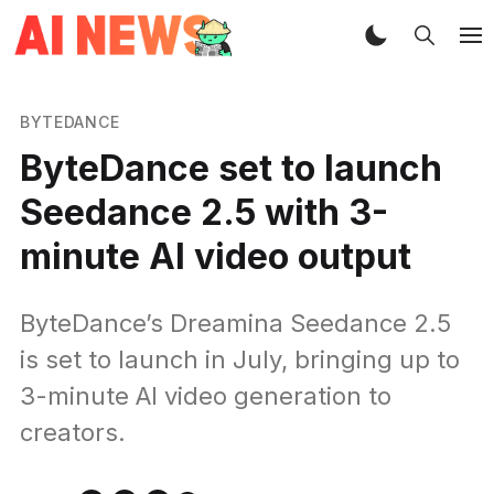
BYTEDANCE
ByteDance set to launch
Seedance 2.5 with 3-
minute AI video output
ByteDance’s Dreamina Seedance 2.5
is set to launch in July, bringing up to
3-minute AI video generation to
creators.