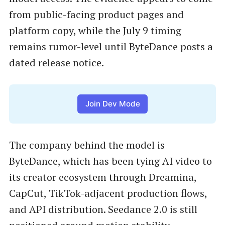
from public-facing product pages and
platform copy, while the July 9 timing
remains rumor-level until ByteDance posts a
dated release notice.
Join Dev Mode
The company behind the model is
ByteDance, which has been tying AI video to
its creator ecosystem through Dreamina,
CapCut, TikTok-adjacent production flows,
and API distribution. Seedance 2.0 is still