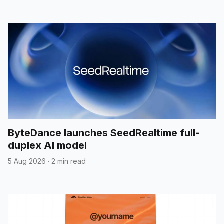
ByteDance launches SeedRealtime full-
duplex AI model
5 Aug 2026
·
2 min read