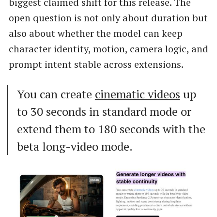
biggest claimed shift for this release. The
open question is not only about duration but
also about whether the model can keep
character identity, motion, camera logic, and
prompt intent stable across extensions.
You can create
cinematic videos
up
to 30 seconds in standard mode or
extend them to 180 seconds with the
beta long-video mode.