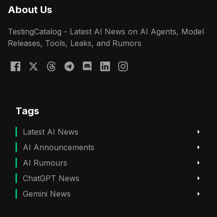
About Us
TestingCatalog - Latest AI News on AI Agents, Model
Releases, Tools, Leaks, and Rumors
Tags
Latest AI News
AI Announcements
AI Rumours
ChatGPT News
Gemini News