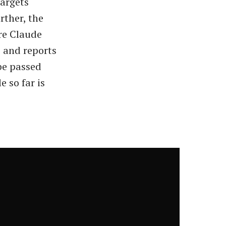
targets
rther, the
re Claude
, and reports
 be passed
e so far is