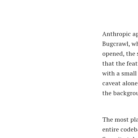
Anthropic ap
Bugcrawl, wh
opened, the 
that the feat
with a small
caveat alone
the backgro
The most pla
entire codeb