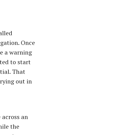
alled
igation. Once
de a warning
ted to start
tial. That
rying out in
e across an
hile the