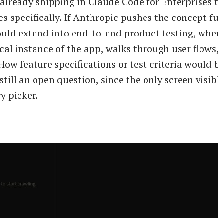
 already shipping in Claude Code for Enterprises 
es specifically. If Anthropic pushes the concept fu
uld extend into end-to-end product testing, whe
ocal instance of the app, walks through user flows
 How feature specifications or test criteria would
 still an open question, since the only screen visibl
y picker.