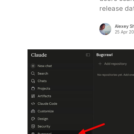
release dat
Alexey S
25 Apr 2