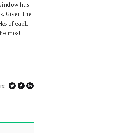
 window has
s. Given the
ks of each
the most
re: