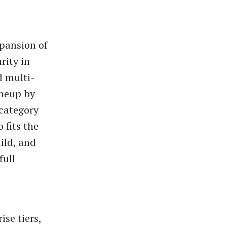
xpansion of
rity in
d multi-
ineup by
 category
 fits the
ild, and
full
se tiers,