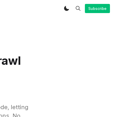
Subscribe
rawl
de, letting
ions. No