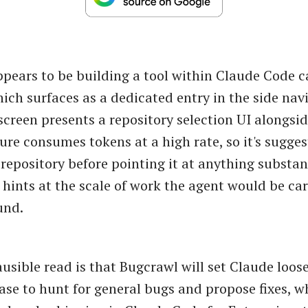
pears to be building a tool within Claude Code c
ich surfaces as a dedicated entry in the side nav
screen presents a repository selection UI alongsi
ure consumes tokens at a high rate, so it's sugges
 repository before pointing it at anything substan
 hints at the scale of work the agent would be car
und.
usible read is that Bugcrawl will set Claude loos
ase to hunt for general bugs and propose fixes, w