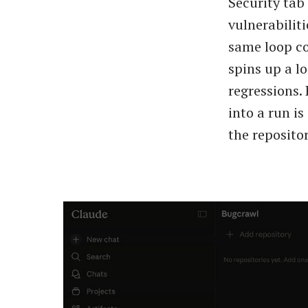
Security tab
vulnerabiliti
same loop co
spins up a l
regressions.
into a run is
the repositor