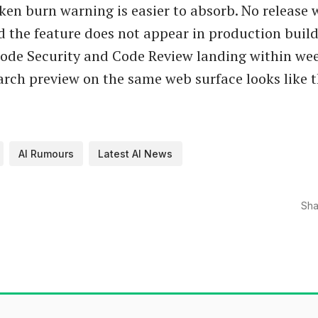
ken burn warning is easier to absorb. No release
d the feature does not appear in production build
ode Security and Code Review landing within wee
earch preview on the same web surface looks like 
AI Rumours
Latest AI News
Sha