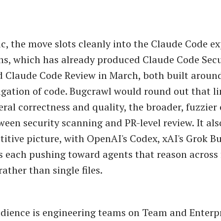
c, the move slots cleanly into the Claude Code e
s, which has already produced Claude Code Secu
 Claude Code Review in March, both built aroun
igation of code. Bugcrawl would round out that l
eral correctness and quality, the broader, fuzzier
ween security scanning and PR-level review. It also
itive picture, with OpenAI's Codex, xAI's Grok Bu
es each pushing toward agents that reason across 
rather than single files.
udience is engineering teams on Team and Enterpri