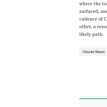
where the to
surfaced, an
cadence of C
other, a res
likely path.
Claude News