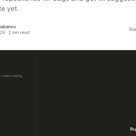
e yet.
habanov
Sha
026
·
2 min read