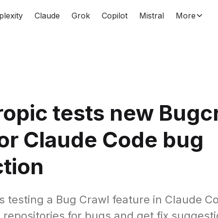
plexity
Claude
Grok
Copilot
Mistral
More
opic tests new Bugc
for Claude Code bug
tion
s testing a Bug Crawl feature in Claude Co
 repositories for bugs and get fix suggest