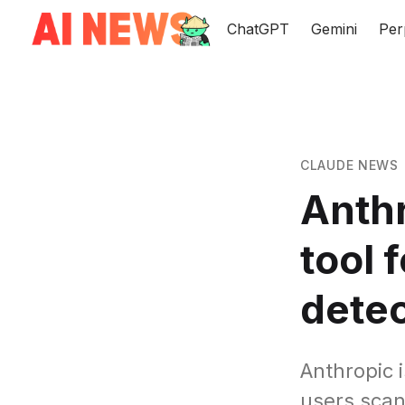
ChatGPT
Gemini
Per
CLAUDE NEWS
Anthr
tool 
detec
Anthropic i
users scan