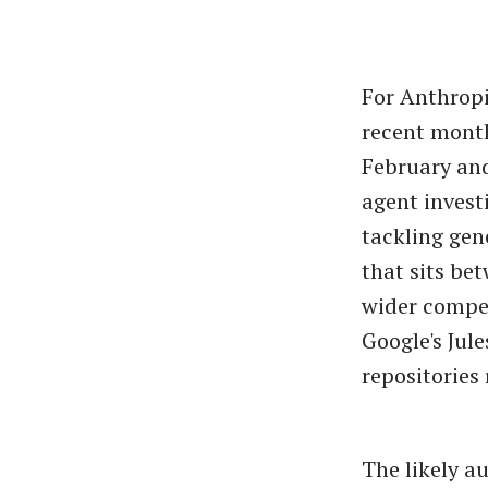
For Anthropi
recent month
February and
agent invest
tackling gen
that sits bet
wider compet
Google's Jul
repositories 
The likely a