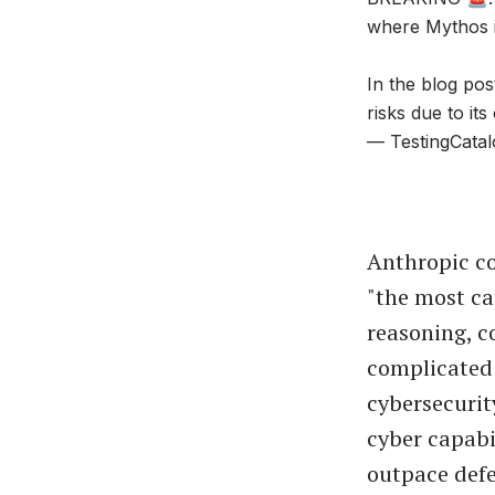
where Mythos i
In the blog pos
risks due to its
— TestingCatal
Anthropic co
"the most ca
reasoning, c
complicated
cybersecurity
cyber capabi
outpace defe