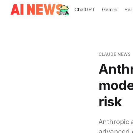
ChatGPT
Gemini
Per
CLAUDE NEWS
Anthr
model
risk
Anthropic 
advanced AI