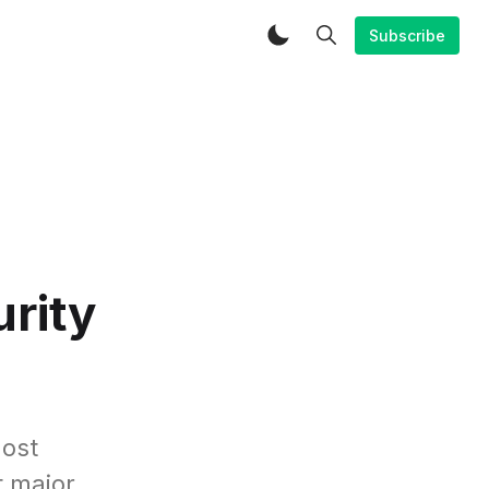
Subscribe
rity
most
t major