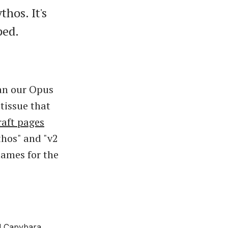
hos. It's
ped.
han our Opus
tissue that
raft pages
thos" and "v2
names for the
d Capybara,