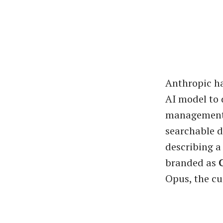
Anthropic ha
AI model to 
management s
searchable d
describing a
branded as
Opus, the cu