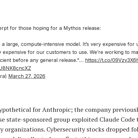
erpt for those hoping for a Mythos release:
 a large, compute-intensive model. It’s very expensive for 
ry expensive for our customers to use. We’re working to m
cient before any general release."…
https://t.co/09Vzy3X6
om/J8NK8cncXZ
ra)
March 27, 2026
hypothetical for Anthropic; the company previousl
se state-sponsored group exploited Claude Code to
ty organizations. Cybersecurity stocks dropped fo