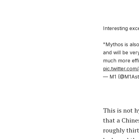
Interesting exc
"Mythos is also
and will be ve
much more effi
pic.twitter.c
— M1 (@M1Ast
This is not 
that a Chine
roughly thir