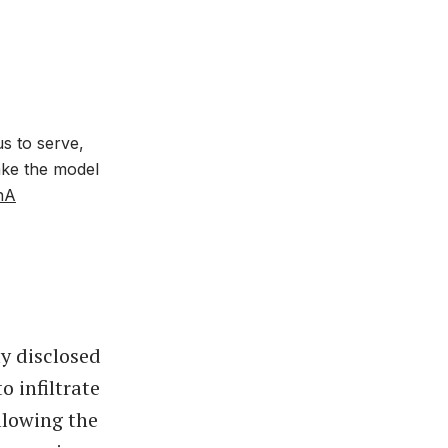
us to serve,
ake the model
hA
y disclosed
 infiltrate
llowing the