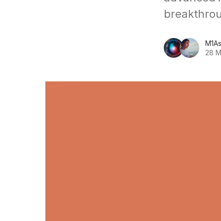
breakthro
M1As
28 M