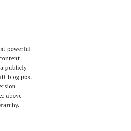
ost powerful
 content
a publicly
ft blog post
ersion
ier above
erarchy.