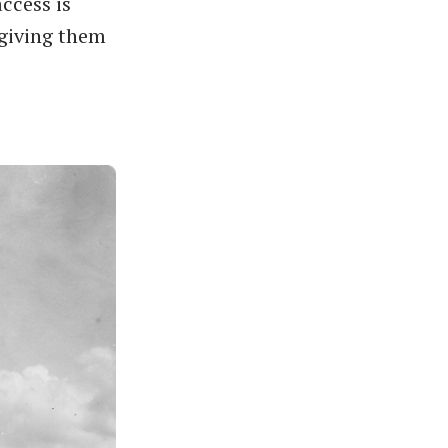
access is
 giving them