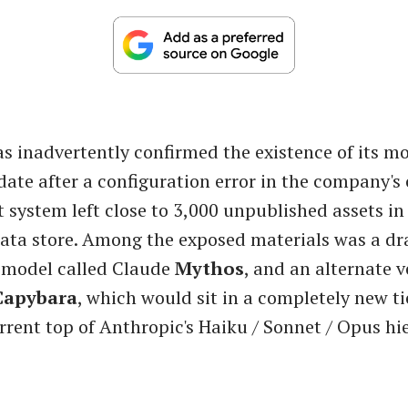
s inadvertently confirmed the existence of its m
date after a configuration error in the company's
ystem left close to 3,000 unpublished assets in 
ata store. Among the exposed materials was a dra
 model called Claude
Mythos
, and an alternate v
Capybara
, which would sit in a completely new t
rrent top of Anthropic's Haiku / Sonnet / Opus hi