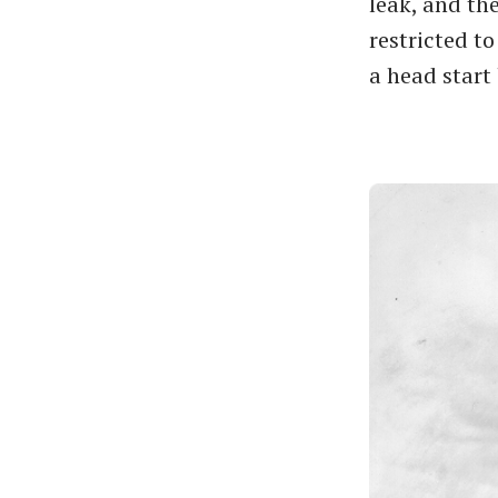
leak, and the
restricted t
a head start 