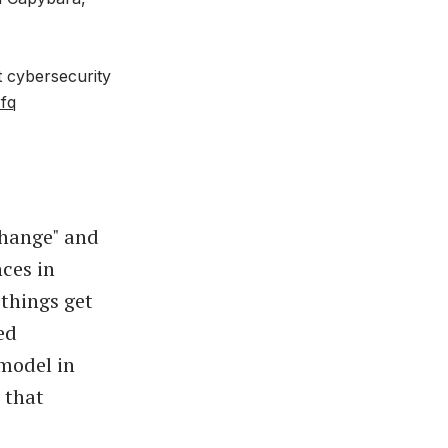
nt cybersecurity
rfq
change" and
ces in
 things get
ed
 model in
 that