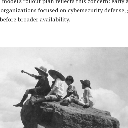
 model's rollout plan reflects this concern: early 
o organizations focused on cybersecurity defense,
before broader availability.