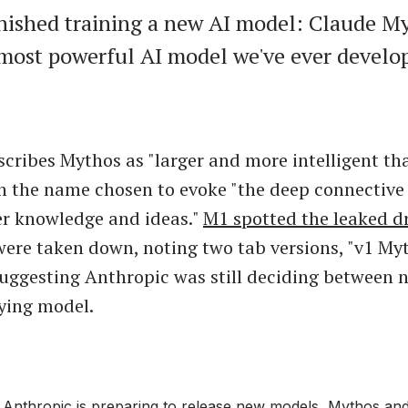
nished training a new AI model: Claude Myt
 most powerful AI model we've ever develo
scribes Mythos as "larger and more intelligent t
h the name chosen to evoke "the deep connective 
er knowledge and ideas."
M1 spotted the leaked d
were taken down, noting two tab versions, "v1 My
uggesting Anthropic was still deciding between 
ying model.
nthropic is preparing to release new models, Mythos an