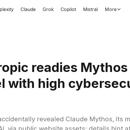
plexity
Claude
Grok
Copilot
Mistral
More
opic readies Mythos
 with high cybersecu
accidentally revealed Claude Mythos, its 
, via public website assets; details hint a