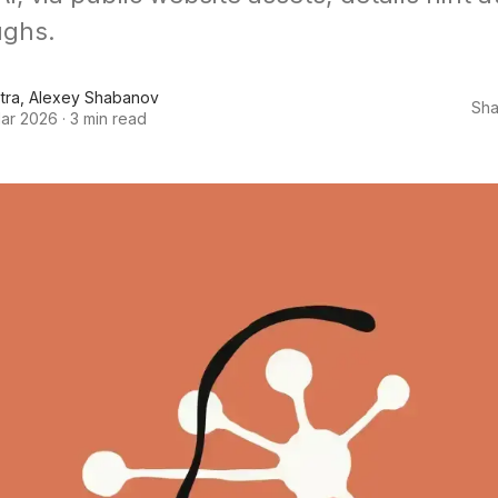
ughs.
tra
,
Alexey Shabanov
Sha
ar 2026
·
3 min read