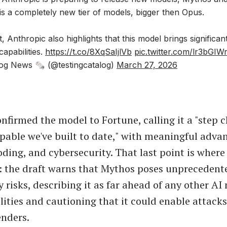
s a completely new tier of models, bigger then Opus.
t, Anthropic also highlights that this model brings significa
 capabilities.
https://t.co/8XqSaIjlVb
pic.twitter.com/lr3bGIW
og News 🗞 (@testingcatalog)
March 27, 2026
nfirmed the model to Fortune, calling it a "step 
pable we've built to date," with meaningful advan
oding, and cybersecurity. That last point is where
: the draft warns that Mythos poses unprecedent
 risks, describing it as far ahead of any other AI
lities and cautioning that it could enable attacks
nders.