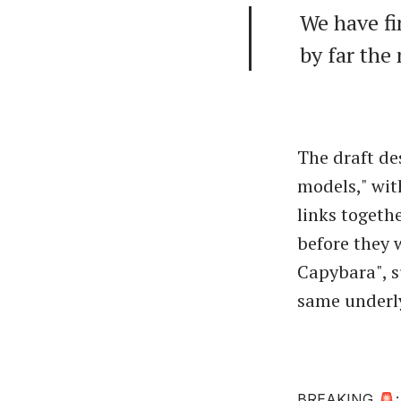
We have fi
by far the
The draft de
models," wit
links togeth
before they 
Capybara", s
same underl
BREAKING 🚨: A