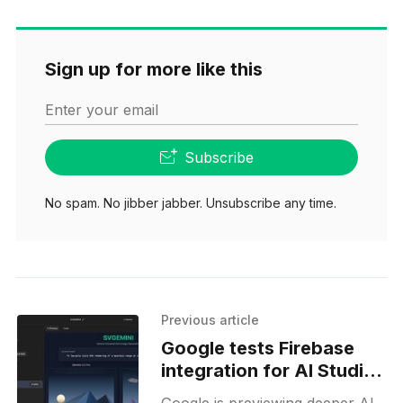
Sign up for more like this
Enter your email
Subscribe
No spam. No jibber jabber. Unsubscribe any time.
Previous article
Google tests Firebase
integration for AI Studio
Build