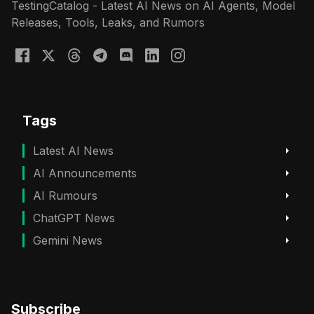
TestingCatalog - Latest AI News on AI Agents, Model
Releases, Tools, Leaks, and Rumors
Tags
Latest AI News
AI Announcements
AI Rumours
ChatGPT News
Gemini News
Subscribe