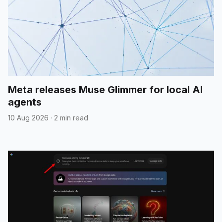
Meta releases Muse Glimmer for local AI
agents
10 Aug 2026
·
2 min read