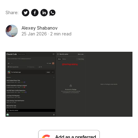
Share:
Alexey Shabanov
25 Jan 2026
·
2 min read