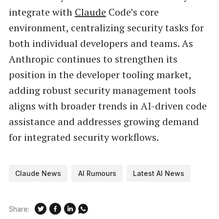
integrate with
Claude
Code’s core
environment, centralizing security tasks for
both individual developers and teams. As
Anthropic continues to strengthen its
position in the developer tooling market,
adding robust security management tools
aligns with broader trends in AI-driven code
assistance and addresses growing demand
for integrated security workflows.
Claude News
AI Rumours
Latest AI News
Share: