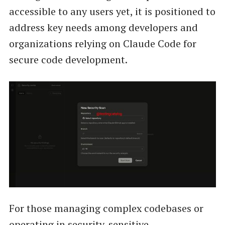
accessible to any users yet, it is positioned to
address key needs among developers and
organizations relying on Claude Code for
secure code development.
For those managing complex codebases or
operating in security-sensitive