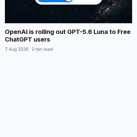
OpenAI is rolling out GPT-5.6 Luna to Free
ChatGPT users
7 Aug 2026
·
2 min read