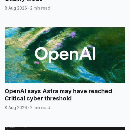
8 Aug 2026
·
2 min read
OpenAI says Astra may have reached
Critical cyber threshold
8 Aug 2026
·
2 min read