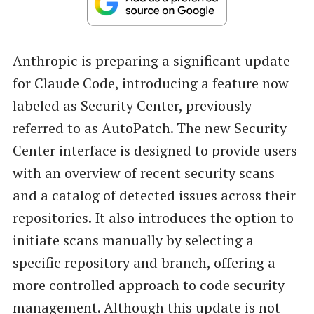
Anthropic is preparing a significant update
for Claude Code, introducing a feature now
labeled as Security Center, previously
referred to as AutoPatch. The new Security
Center interface is designed to provide users
with an overview of recent security scans
and a catalog of detected issues across their
repositories. It also introduces the option to
initiate scans manually by selecting a
specific repository and branch, offering a
more controlled approach to code security
management. Although this update is not