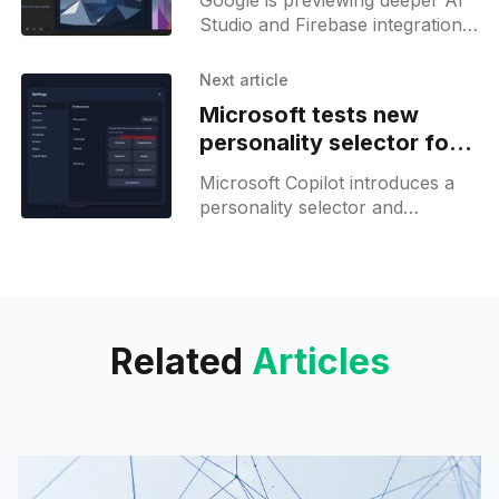
Google is previewing deeper AI
Studio and Firebase integration,
with native database and OAuth
support set to simplify app
Next article
development.
Microsoft tests new
personality selector for
Copilot
Microsoft Copilot introduces a
personality selector and
memory management updates,
but advanced controls and GPT
5.2 remain limited for most
users.
Related
Articles