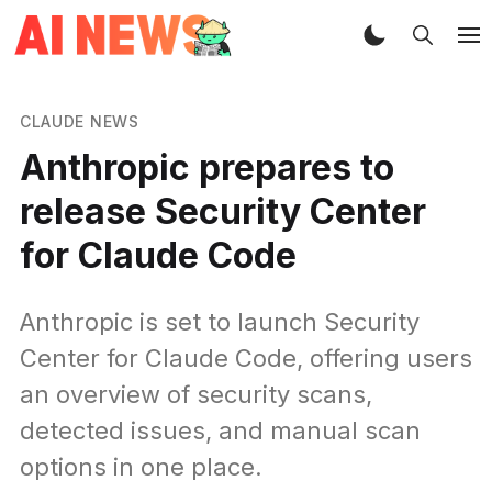
CLAUDE NEWS
Anthropic prepares to
release Security Center
for Claude Code
Anthropic is set to launch Security
Center for Claude Code, offering users
an overview of security scans,
detected issues, and manual scan
options in one place.