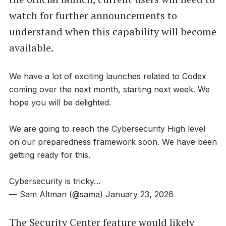
watch for further announcements to
understand when this capability will become
available.
We have a lot of exciting launches related to Codex
coming over the next month, starting next week. We
hope you will be delighted.
We are going to reach the Cybersecurity High level
on our preparedness framework soon. We have been
getting ready for this.
Cybersecurity is tricky…
— Sam Altman (@sama)
January 23, 2026
The Security Center feature would likely