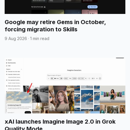
Google may retire Gems in October,
forcing migration to Skills
9 Aug 2026
·
1 min read
xAI launches Imagine Image 2.0 in Grok
Quality Mode