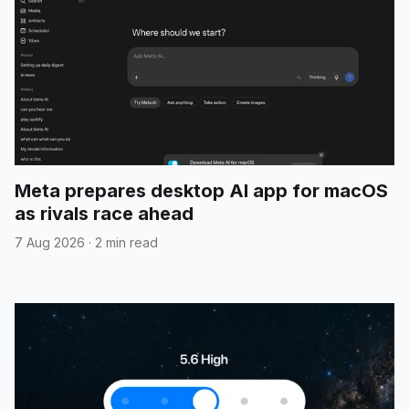
Meta prepares desktop AI app for macOS
as rivals race ahead
7 Aug 2026
·
2 min read