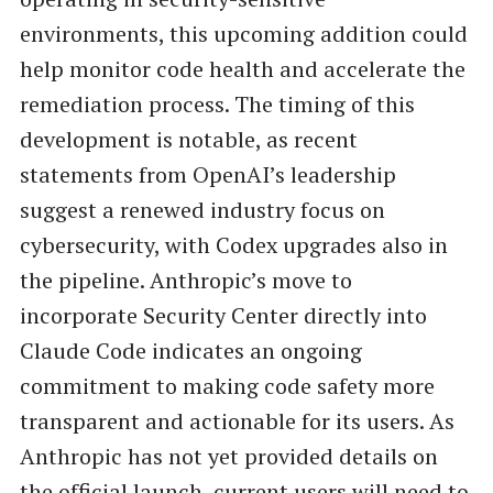
environments, this upcoming addition could
help monitor code health and accelerate the
remediation process. The timing of this
development is notable, as recent
statements from OpenAI’s leadership
suggest a renewed industry focus on
cybersecurity, with Codex upgrades also in
the pipeline. Anthropic’s move to
incorporate Security Center directly into
Claude Code indicates an ongoing
commitment to making code safety more
transparent and actionable for its users. As
Anthropic has not yet provided details on
the official launch, current users will need to